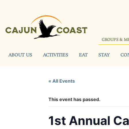
GROUPS & M
ABOUT US
ACTIVITIES
EAT
STAY
CO
« All Events
This event has passed.
1st Annual Ca