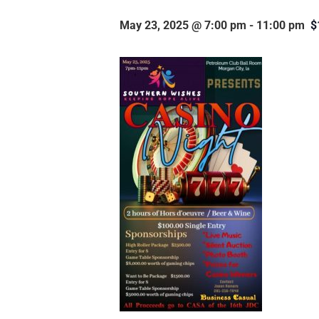
May 23, 2025 @ 7:00 pm
-
11:00 pm
$