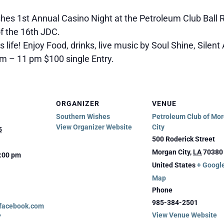
shes 1st Annual Casino Night at the Petroleum Club Ball
f the 16th JDC.
s life! Enjoy Food, drinks, live music by Soul Shine, Silen
m – 11 pm $100 single Entry.
ORGANIZER
VENUE
Southern Wishes
Petroleum Club of Mo
View Organizer Website
City
5
500 Roderick Street
Morgan City
,
LA
70380
1:00 pm
United States
+ Googl
Map
Phone
985-384-2501
.facebook.com
View Venue Website
?