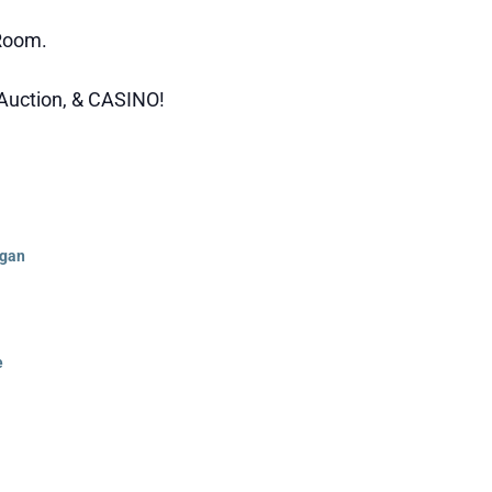
 Room.
t Auction, & CASINO!
rgan
e