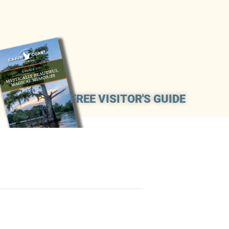
FREE VISITOR'S GUIDE