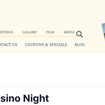
EETINGS
GALLERY
FILM
MEDIA
NTACT US
COUPONS & SPECIALS
BLOG
sino Night