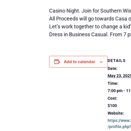
Casino Night. Join for Southern Wi
All Proceeds will go towards Casa o
Let’s work together to change a kid’
Dress in Business Casual. From 7 p
DETAILS
Add to calendar
Date:
May 23, 202
Time:
7:00 pm - 1
Cost:
$100
Website:
https://www
/profile.php