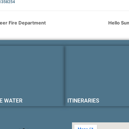
1358254
teer Fire Department
Hello Su
E WATER
ITINERARIES