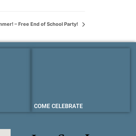
mmer! – Free End of School Party!
COME CELEBRATE