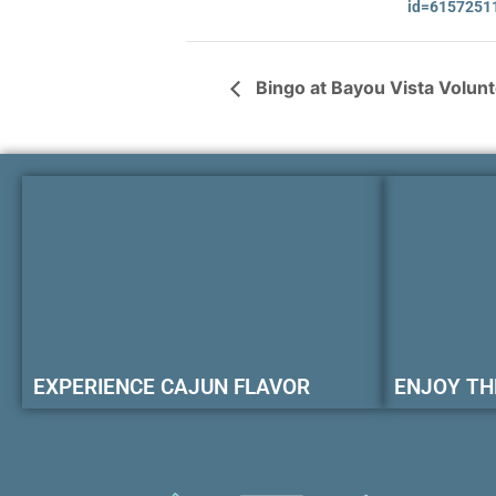
id=6157251
Bingo at Bayou Vista Volun
EXPERIENCE CAJUN FLAVOR
ENJOY TH