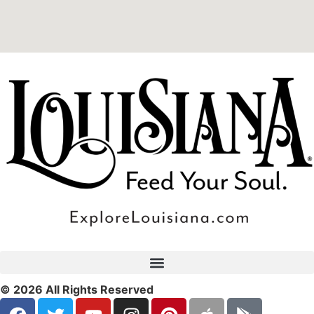
© 2026 All Rights Reserved