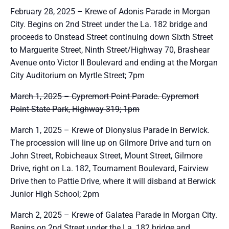
February 28, 2025 – Krewe of Adonis Parade in Morgan
City. Begins on 2nd Street under the La. 182 bridge and
proceeds to Onstead Street continuing down Sixth Street
to Marguerite Street, Ninth Street/Highway 70, Brashear
Avenue onto Victor II Boulevard and ending at the Morgan
City Auditorium on Myrtle Street; 7pm
March 1, 2025 – Cypremort Point Parade. Cypremort
Point State Park, Highway 319; 1pm
March 1, 2025 – Krewe of Dionysius Parade in Berwick.
The procession will line up on Gilmore Drive and turn on
John Street, Robicheaux Street, Mount Street, Gilmore
Drive, right on La. 182, Tournament Boulevard, Fairview
Drive then to Pattie Drive, where it will disband at Berwick
Junior High School; 2pm
March 2, 2025 – Krewe of Galatea Parade in Morgan City.
Begins on 2nd Street under the La. 182 bridge and