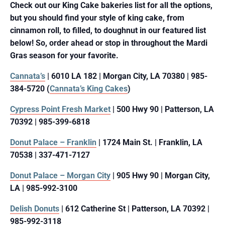
Check out our King Cake bakeries list for all the options,
but you should find your style of king cake, from
cinnamon roll, to filled, to doughnut in our featured list
below! So, order ahead or stop in throughout the Mardi
Gras season for your favorite.
Cannata’s
| 6010 LA 182 | Morgan City, LA 70380 | 985-
384-5720 (
Cannata’s King Cakes
)
Cypress Point Fresh Market
| 500 Hwy 90 | Patterson, LA
70392 | 985-399-6818
Donut Palace – Franklin
| 1724 Main St. | Franklin, LA
70538 | 337-471-7127
Donut Palace – Morgan City
| 905 Hwy 90 | Morgan City,
LA | 985-992-3100
Delish Donuts
| 612 Catherine St | Patterson, LA 70392 |
985-992-3118