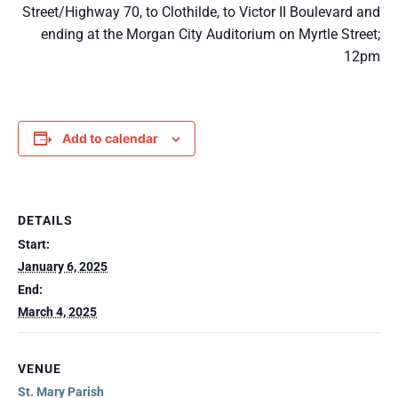
Street/Highway 70, to Clothilde, to Victor II Boulevard and
ending at the Morgan City Auditorium on Myrtle Street;
12pm
Add to calendar
DETAILS
Start:
January 6, 2025
End:
March 4, 2025
VENUE
St. Mary Parish