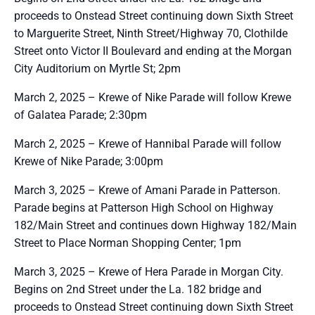
proceeds to Onstead Street continuing down Sixth Street
to Marguerite Street, Ninth Street/Highway 70, Clothilde
Street onto Victor II Boulevard and ending at the Morgan
City Auditorium on Myrtle St; 2pm
March 2, 2025 – Krewe of Nike Parade will follow Krewe
of Galatea Parade; 2:30pm
March 2, 2025 – Krewe of Hannibal Parade will follow
Krewe of Nike Parade; 3:00pm
March 3, 2025 – Krewe of Amani Parade in Patterson.
Parade begins at Patterson High School on Highway
182/Main Street and continues down Highway 182/Main
Street to Place Norman Shopping Center; 1pm
March 3, 2025 – Krewe of Hera Parade in Morgan City.
Begins on 2nd Street under the La. 182 bridge and
proceeds to Onstead Street continuing down Sixth Street