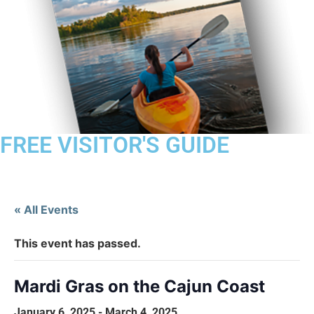
FREE VISITOR'S GUIDE
« All Events
This event has passed.
Mardi Gras on the Cajun Coast
January 6, 2025
-
March 4, 2025