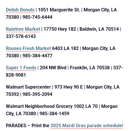
Delish Donuts
| 1051 Marguerite St. | Morgan City, LA
70380 | 985-745-6444
Raintree Market
| 17750 Hwy 182 | Baldwin, LA 70514 |
337-578-6143
Rouses Fresh Market
6403 LA 182 | Morgan City, LA
70380 | 985-384-4477
Super 1 Foods
| 204 NW Blvd | Franklin, LA 70538 | 337-
828-9081
Walmart Supercenter | 973 Hwy 90 E | Morgan City, LA
70392 | 985-395-2094
Walmart Neighborhood Grocery 1002 LA 70 | Morgan
City, LA 70380 | 985-384-1459
PARADES – Print the
2025 Mardi Gras parade schedule!