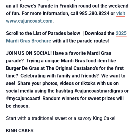
an all-Krewe’s Parade in Franklin round out the weekend
of fun. For more information,
call 985.380.8224 or
visit
www.cajuncoast.com
.
Scroll to the List of Parades below
|
Download the
2025
Mardi Gras Brochure
with all the parade routes!
JOIN US ON SOCIAL! Have a favorite Mardi Gras
parade? Trying a unique Mardi Gras food item like
Burger De Gras at The Original Castalano’s for the first
time? Celebrating with family and friends? We want to
see! Share your photos, videos or tiktoks with us on
social media using the hashtag #cajuncoastmardigras or
#mycajuncoast! Random winners for sweet prizes will
be chosen.
Start with a traditional sweet or a savory King Cake!
KING CAKES