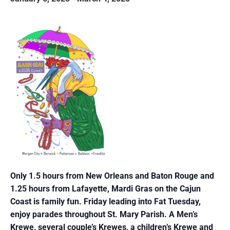
Only 1.5 hours from New Orleans and Baton Rouge and
1.25 hours from Lafayette, Mardi
Gras on the Cajun
Coast is family fun. Friday leading into Fat Tuesday,
enjoy parades
throughout St. Mary Parish. A Men’s
Krewe, several couple’s Krewes, a children’s Krewe
and