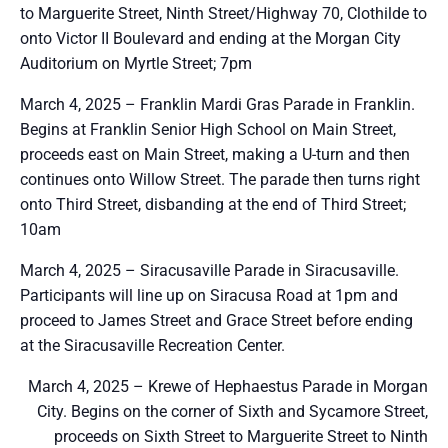
to Marguerite Street, Ninth Street/Highway 70, Clothilde to
onto Victor II Boulevard and ending at the Morgan City
Auditorium on Myrtle Street; 7pm
March 4, 2025 – Franklin Mardi Gras Parade in Franklin.
Begins at Franklin Senior High School on Main Street,
proceeds east on Main Street, making a U-turn and then
continues onto Willow Street. The parade then turns right
onto Third Street, disbanding at the end of Third Street;
10am
March 4, 2025 – Siracusaville Parade in Siracusaville.
Participants will line up on Siracusa Road at 1pm and
proceed to James Street and Grace Street before ending
at the Siracusaville Recreation Center.
March 4, 2025 – Krewe of Hephaestus Parade in Morgan
City. Begins on the corner of Sixth and Sycamore Street,
proceeds on Sixth Street to Marguerite Street to Ninth