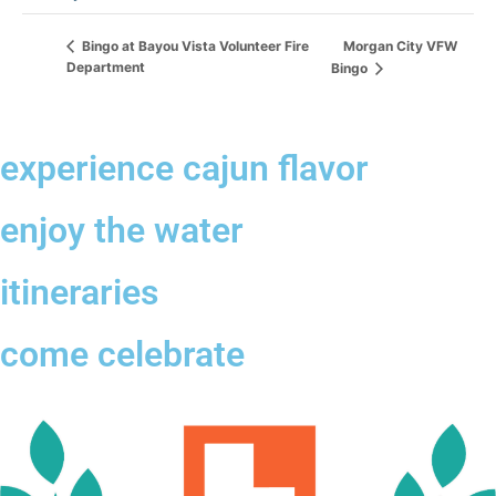
Morgan City VFW
Bingo at Bayou Vista Volunteer Fire
Department
Bingo
experience cajun flavor
enjoy the water
itineraries
come celebrate