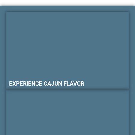
EXPERIENCE CAJUN FLAVOR