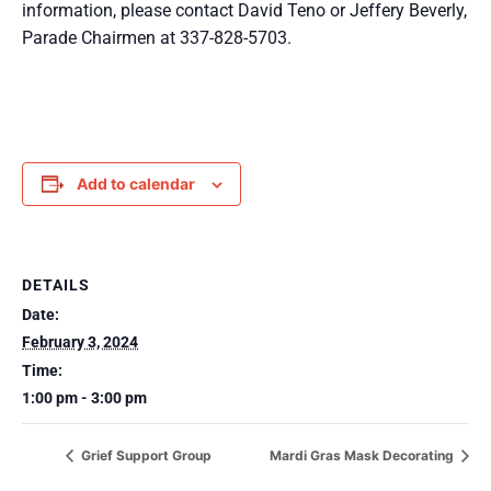
information, please contact David Teno or Jeffery Beverly,
Parade Chairmen at 337-828-5703.
Add to calendar
DETAILS
Date:
February 3, 2024
Time:
1:00 pm - 3:00 pm
Grief Support Group
Mardi Gras Mask Decorating