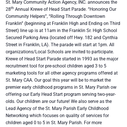
St. Mary Community Action Agency, INC. announces the
th
28
Annual Krewe of Head Start Parade. “Honoring Our
Community Helpers”, “Rolling Through Downtown
Franklin” (beginning at Franklin High and Ending on Third
Street) line up is at 11am in the Franklin Sr. High School
Secured Parking Area (located off Hwy. 182 and Cynthia
Street in Franklin, LA). The parade will start at 1pm. All
organizations/Local Schools are invited to participate.
Krewe of Head Start Parade started in 1993 as the major
recruitment tool for pre-school children aged 3 to 5
marketing tools for all other agency programs offered at
St. Mary CAA. Our goal this year will be to market the
premier early childhood programs in St. Mary Parish ow
offering our Early Head Start program serving two-year-
olds. Our children are our future! We also serve as the
Lead Agency of the St. Mary Parish Early Childhood
Networking which focuses on quality of services for
children aged 0 to 5 in St. Mary Parish. For more