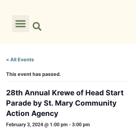
« All Events
This event has passed.
28th Annual Krewe of Head Start
Parade by St. Mary Community
Action Agency
February 3, 2024 @ 1:00 pm
-
3:00 pm