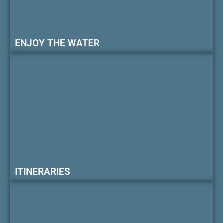
ENJOY THE WATER
ITINERARIES