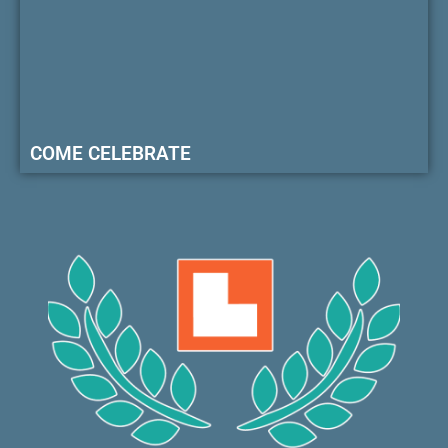
COME CELEBRATE