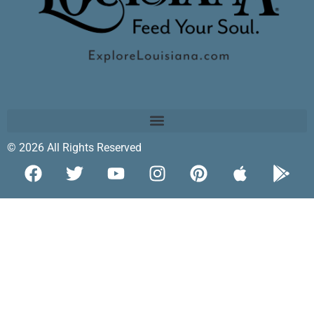
© 2026 All Rights Reserved