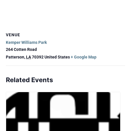
VENUE
Kemper Williams Park
264 Cotten Road
Patterson
,
LA
70392
United States
+ Google Map
Related Events