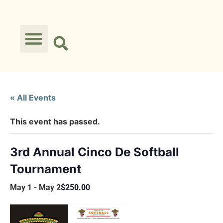
« All Events
This event has passed.
3rd Annual Cinco De Softball
Tournament
May 1
-
May 2
$250.00