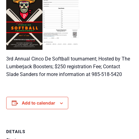
3rd Annual Cinco De Softball tournament; Hosted by The
Lumberjack Boosters; $250 registration Fee; Contact
Slade Sanders for more information at 985-518-5420
Add to calendar
DETAILS