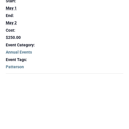
Start:
May 1
End:
May 2
Cost:
$250.00
Event Category:
Annual Events
Event Tags:
Patterson