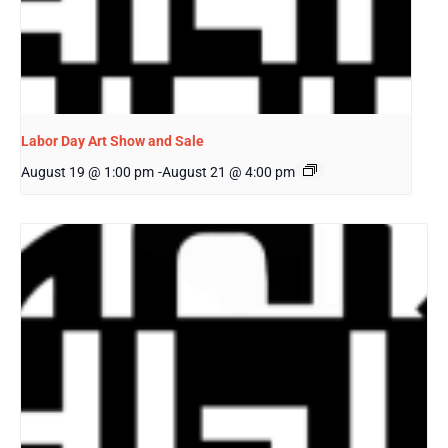
Labor Day Art Show and Sale
August 19 @ 1:00 pm
-
August 21 @ 4:00 pm