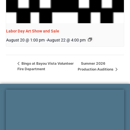
Labor Day Art Show and Sale
August 20 @ 1:00 pm
-
August 22 @ 4:00 pm
Summer 2026
Bingo at Bayou Vista Volunteer
Fire Department
Production Auditions