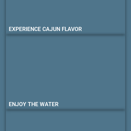
EXPERIENCE CAJUN FLAVOR
ENJOY THE WATER