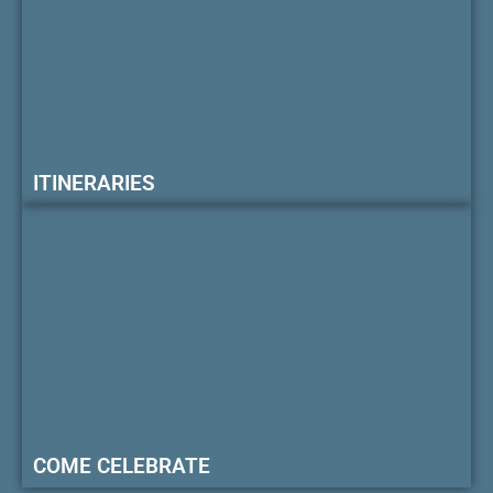
ITINERARIES
COME CELEBRATE