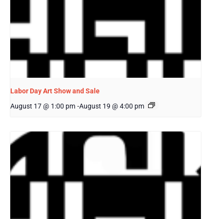
Labor Day Art Show and Sale
August 17 @ 1:00 pm
-
August 19 @ 4:00 pm