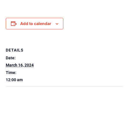
Add to calendar
DETAILS
Date:
March 16, 2024
Time:
12:00 am