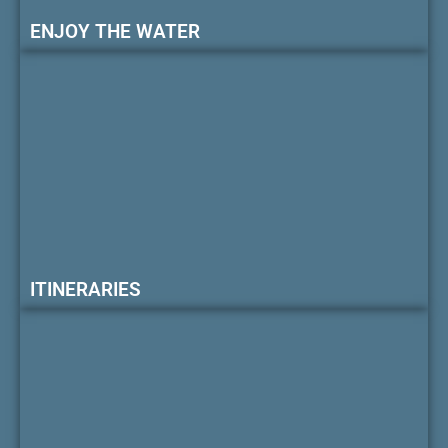
ENJOY THE WATER
ITINERARIES