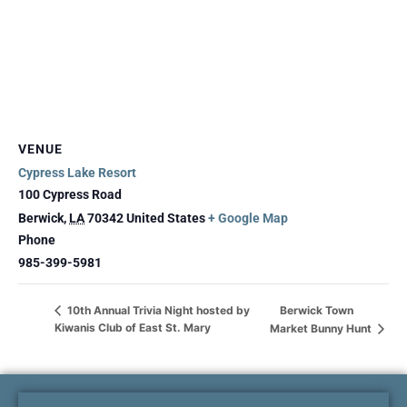
VENUE
Cypress Lake Resort
100 Cypress Road
Berwick
,
LA
70342
United States
+ Google Map
Phone
985-399-5981
Berwick Town
10th Annual Trivia Night hosted by
Kiwanis Club of East St. Mary
Market Bunny Hunt