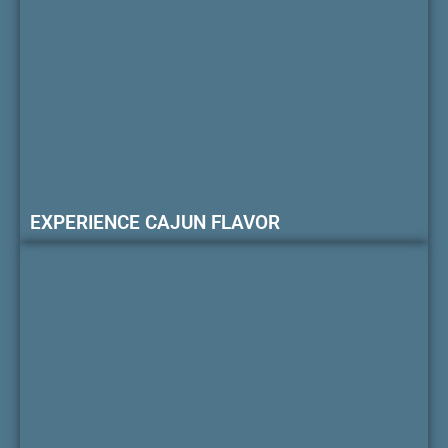
EXPERIENCE CAJUN FLAVOR