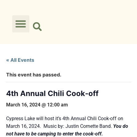
« All Events
This event has passed.
4th Annual Chili Cook-off
March 16, 2024 @ 12:00 am
Cypress Lake will host it’s 4th Annual Chili Cook-off on
March 16, 2024. Music by: Justin Cornette Band.
You do
not have to be camping to enter the cook-off.