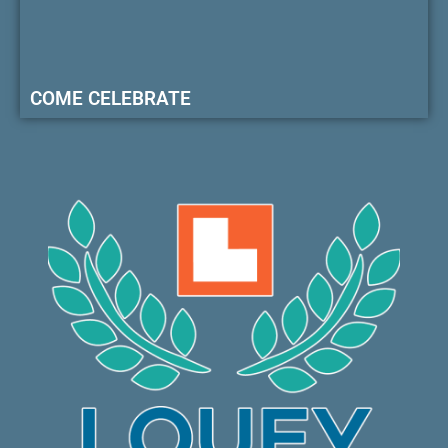
COME CELEBRATE