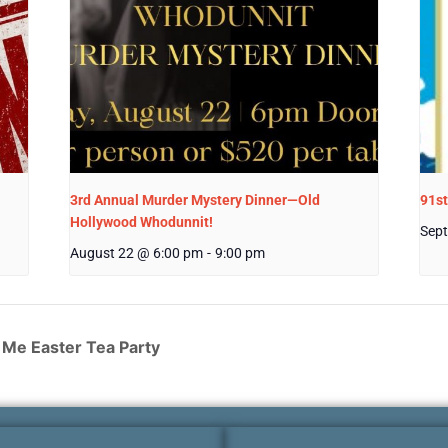
3rd Annual Murder Mystery Dinner—Old
91st
Hollywood Whodunnit!
Sept
August 22 @ 6:00 pm
-
9:00 pm
Me Easter Tea Party