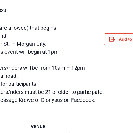
$20
 are allowed) that begins-
and
Add to
r St. in Morgan City.
is event will begin at 1pm
kers/riders will be from 10am – 12pm
ailroad.
 for participants.
ers/riders must be 21 or older to participate.
 message Krewe of Dionysus on Facebook.
VENUE