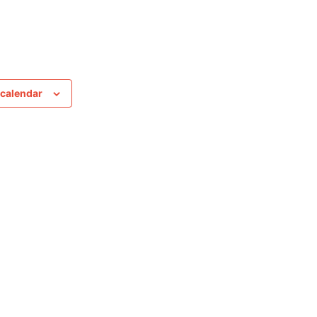
 calendar