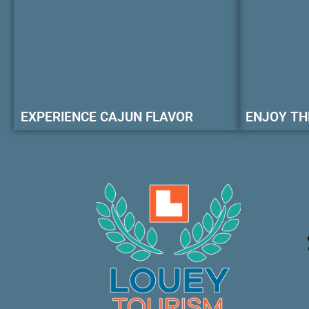
EXPERIENCE CAJUN FLAVOR
ENJOY TH