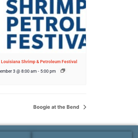
 Louisiana Shrimp & Petroleum Festival
ember 3 @ 8:00 am
-
5:00 pm
Boogie at the Bend