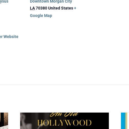
nysus
Downtown Morgan City
LA
70380
United States
+
Google Map
er Website