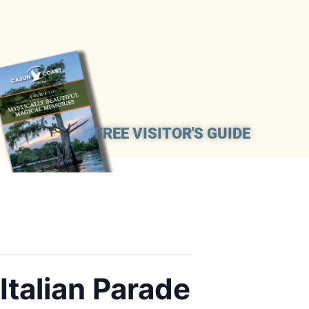
FREE VISITOR'S GUIDE
Italian Parade