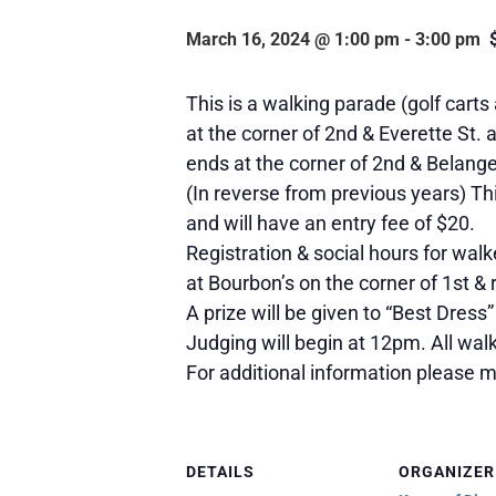
March 16, 2024 @ 1:00 pm
-
3:00 pm
This is a walking parade (golf carts
at the corner of 2nd & Everette St. 
ends at the corner of 2nd & Belange
(In reverse from previous years) Th
and will have an entry fee of $20.
Registration & social hours for wal
at Bourbon’s on the corner of 1st & r
A prize will be given to “Best Dress”
Judging will begin at 12pm. All walk
For additional information please
DETAILS
ORGANIZER