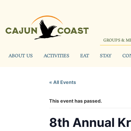
GROUPS & M
ABOUT US
ACTIVITIES
EAT
STAY
CO
« All Events
This event has passed.
8th Annual Kr