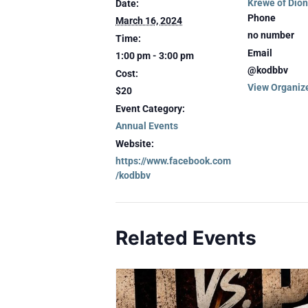
Krewe of Dio
Date:
Phone
March 16, 2024
no number
Time:
Email
1:00 pm - 3:00 pm
@kodbbv
Cost:
View Organiz
$20
Event Category:
Annual Events
Website:
https://www.facebook.com
/kodbbv
Related Events