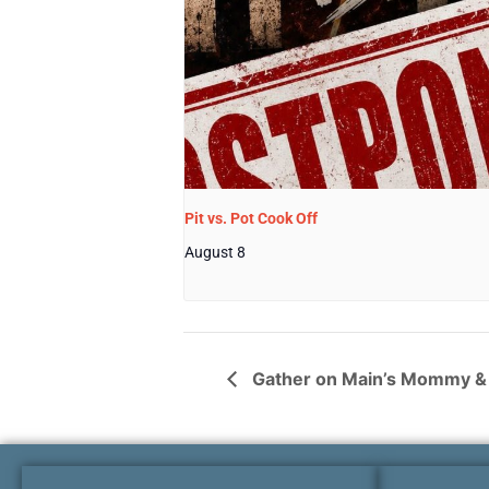
Pit vs. Pot Cook Off
August 8
Gather on Main’s Mommy & 