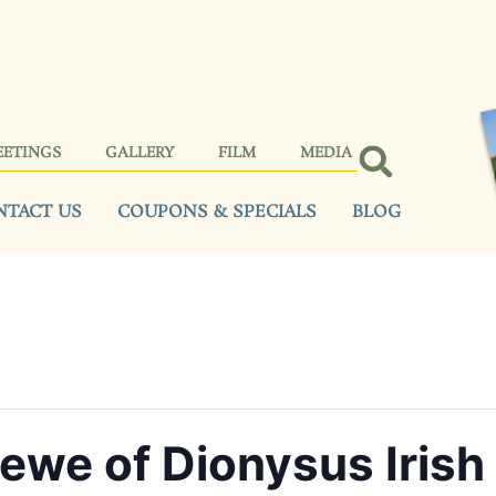
EETINGS
GALLERY
FILM
MEDIA
NTACT US
COUPONS & SPECIALS
BLOG
ewe of Dionysus Irish 