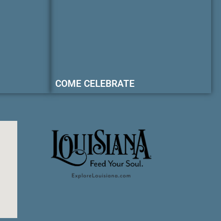
COME CELEBRATE