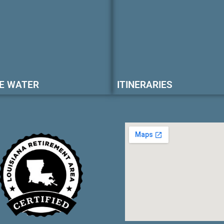
E WATER
ITINERARIES