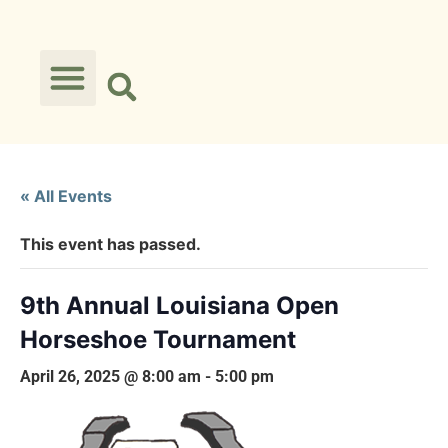
« All Events
This event has passed.
9th Annual Louisiana Open
Horseshoe Tournament
April 26, 2025 @ 8:00 am
-
5:00 pm