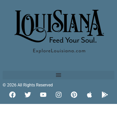
© 2026 All Rights Reserved