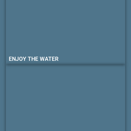
ENJOY THE WATER