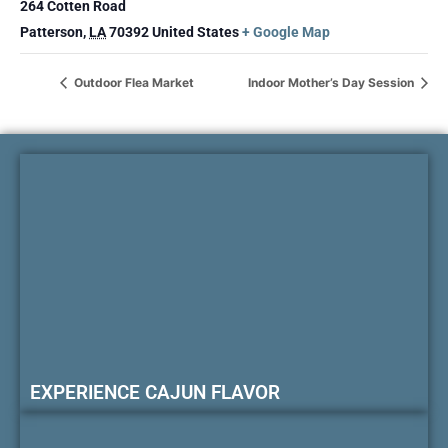
264 Cotten Road
Patterson
,
LA
70392
United States
+ Google Map
Outdoor Flea Market
Indoor Mother’s Day Session
EXPERIENCE CAJUN FLAVOR