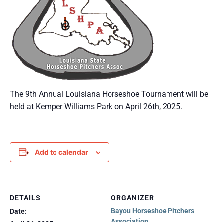
The 9th Annual Louisiana Horseshoe Tournament will be
held at Kemper Williams Park on April 26th, 2025.
Add to calendar
DETAILS
ORGANIZER
Bayou Horseshoe Pitchers
Date:
Association