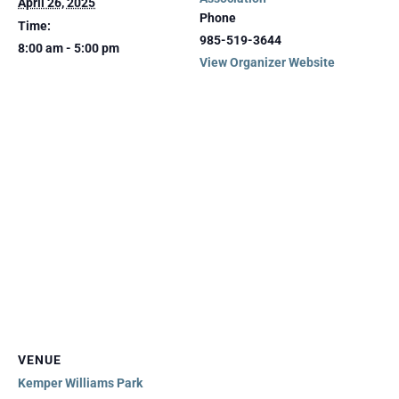
April 26, 2025
Phone
Time:
985-519-3644
8:00 am - 5:00 pm
View Organizer Website
VENUE
Kemper Williams Park