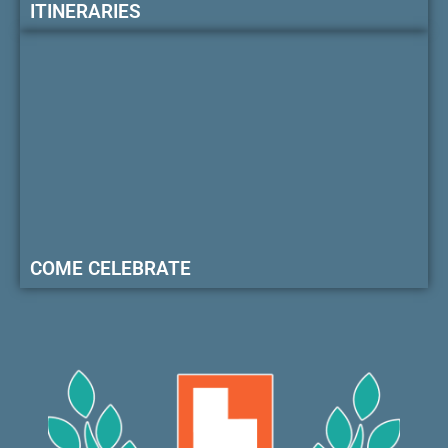
ITINERARIES
COME CELEBRATE