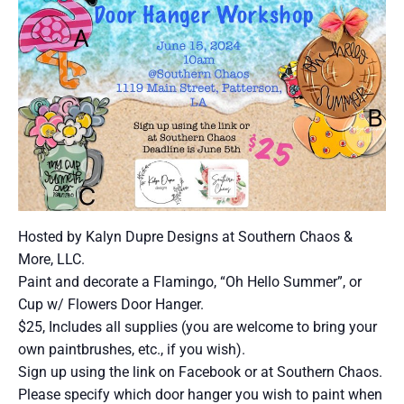
Hosted by Kalyn Dupre Designs at Southern Chaos &
More, LLC.
Paint and decorate a Flamingo, “Oh Hello Summer”, or
Cup w/ Flowers Door Hanger.
$25, Includes all supplies (you are welcome to bring your
own paintbrushes, etc., if you wish).
Sign up using the link on Facebook or at Southern Chaos.
Please specify which door hanger you wish to paint when