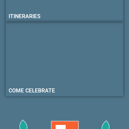
ITINERARIES
COME CELEBRATE