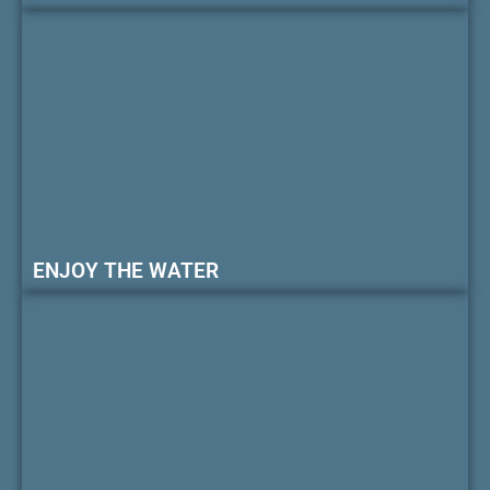
ENJOY THE WATER