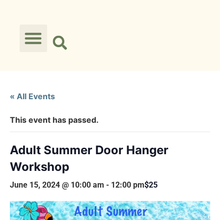
« All Events
This event has passed.
Adult Summer Door Hanger
Workshop
June 15, 2024 @ 10:00 am
-
12:00 pm
$25