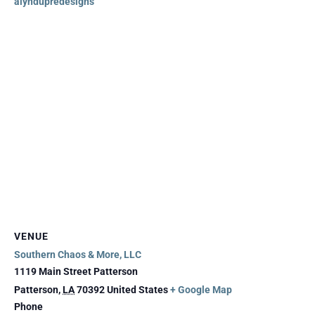
alyndupredesigns
VENUE
Southern Chaos & More, LLC
1119 Main Street Patterson
Patterson
,
LA
70392
United States
+ Google Map
Phone