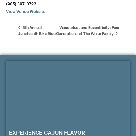
(985) 397-3792
View Venue Website
Wanderlust and Eccentricity: Four
5th Annual
Juneteenth Bike Ride
Generations of The White Family
EXPERIENCE CAJUN FLAVOR