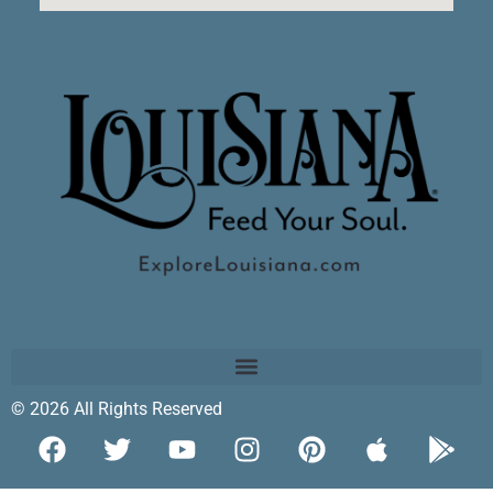
© 2026 All Rights Reserved