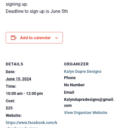
signing up.
Deadline to sign up is June 5th
Add to calendar
DETAILS
ORGANIZER
Kalyn Dupre Designs
Date:
Phone
June 15, 2024
No Number
Time:
Email
10:00 am - 12:00 pm
Kalyndupredesigns@gmail.
Cost:
com
$25
View Organizer Website
Website:
https://www.facebook.com/k