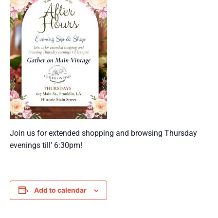
Join us for extended shopping and browsing Thursday
evenings till’ 6:30pm!
Add to calendar