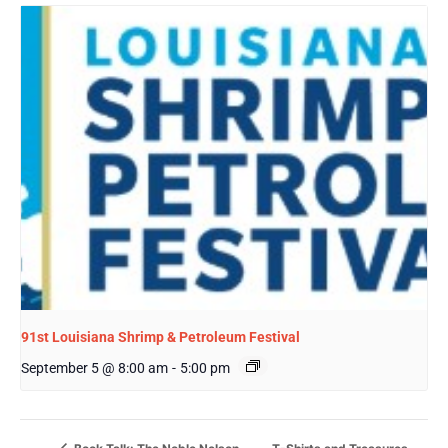
91st Louisiana Shrimp & Petroleum Festival
September 5 @ 8:00 am
-
5:00 pm