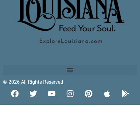
© 2026 All Rights Reserved