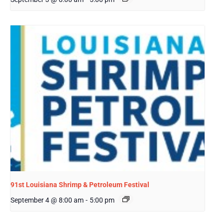
91st Louisiana Shrimp & Petroleum Festival
September 4 @ 8:00 am
-
5:00 pm