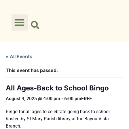
« All Events
This event has passed.
All Ages-Back to School Bingo
August 4, 2025 @ 4:00 pm
-
6:00 pm
FREE
Bingo for all ages to celebrate going back to school
hosted by St Mary Parish library at the Bayou Vista
Branch.