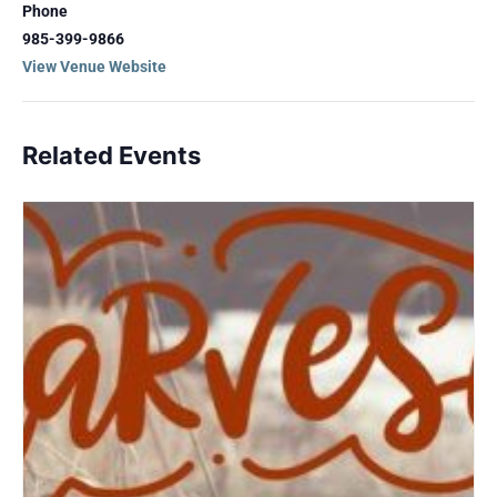
Phone
985-399-9866
View Venue Website
Related Events