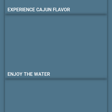
EXPERIENCE CAJUN FLAVOR
ENJOY THE WATER