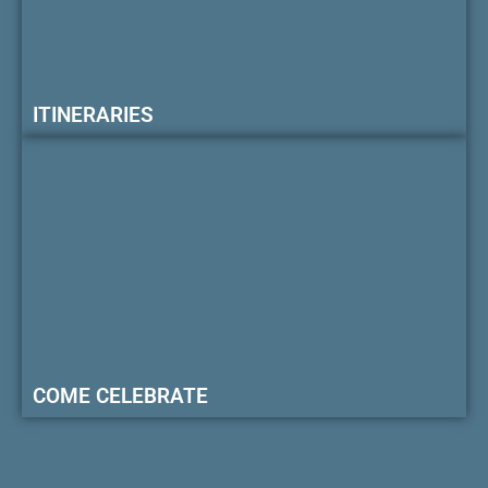
ITINERARIES
COME CELEBRATE