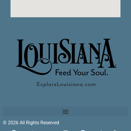
© 2026 All Rights Reserved