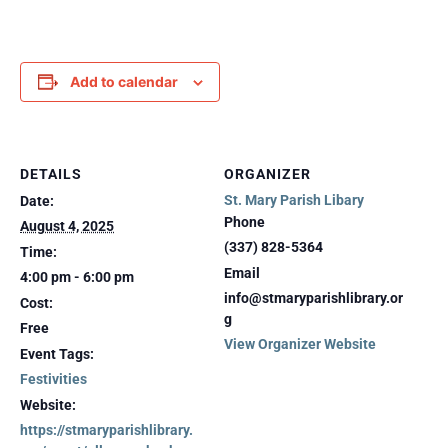
Add to calendar
DETAILS
ORGANIZER
St. Mary Parish Libary
Date:
Phone
August 4, 2025
(337) 828-5364
Time:
Email
4:00 pm - 6:00 pm
info@stmaryparishlibrary.or
Cost:
g
Free
View Organizer Website
Event Tags:
Festivities
Website:
https://stmaryparishlibrary.