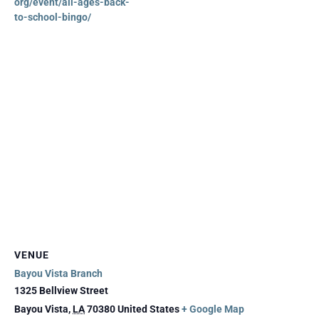
org/event/all-ages-back-
to-school-bingo/
VENUE
Bayou Vista Branch
1325 Bellview Street
Bayou Vista
,
LA
70380
United States
+ Google Map