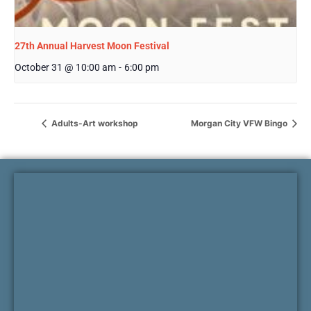
27th Annual Harvest Moon Festival
October 31 @ 10:00 am
-
6:00 pm
Adults-Art workshop
Morgan City VFW Bingo