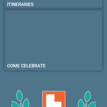
ITINERARIES
COME CELEBRATE