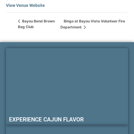
View Venue Website
Bingo at Bayou Vista Volunteer Fire
Bayou Bend Brown
Bag Club
Department
EXPERIENCE CAJUN FLAVOR