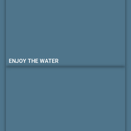
ENJOY THE WATER