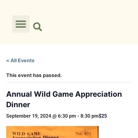
« All Events
This event has passed.
Annual Wild Game Appreciation
Dinner
September 19, 2024 @ 6:30 pm
-
8:30 pm
$25