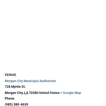
VENUE
Morgan City Municipal Auditorium
728 Myrtle St.
Morgan City
,
LA
70380
United States
+ Google Map
Phone
(985) 380-4639