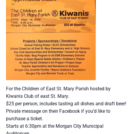
For the Children of East St. Mary Parish hosted by
Kiwanis Club of east St. Mary.
$25 per person, includes tasting all dishes and draft beer!
Private message on their Facebook if you’d like to
purchase a ticket.
Starts at 6:30pm at the Morgan City Municipal
Auditorium.