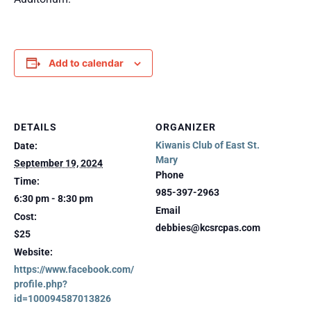
Add to calendar
DETAILS
ORGANIZER
Kiwanis Club of East St.
Date:
Mary
September 19, 2024
Phone
Time:
985-397-2963
6:30 pm - 8:30 pm
Email
Cost:
debbies@kcsrcpas.com
$25
Website:
https://www.facebook.com/
profile.php?
id=100094587013826