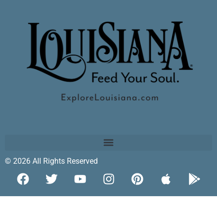
© 2026 All Rights Reserved