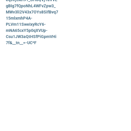
gBIg7fQpoNhL4WFvZpw3_
MWv3li2V43x7OYs8SifBvq7
15mlxmhP4A-
PLVm11SweIxyRcY6-
mNA65cxY5p0qXVUp-
Csu1JW3aQtHSfPiGpmVHi
7f&__tn__=-UC*F