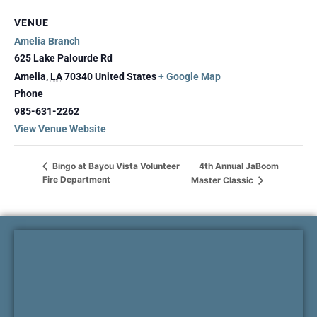
VENUE
Amelia Branch
625 Lake Palourde Rd
Amelia
,
LA
70340
United States
+ Google Map
Phone
985-631-2262
View Venue Website
4th Annual JaBoom
Bingo at Bayou Vista Volunteer
Fire Department
Master Classic