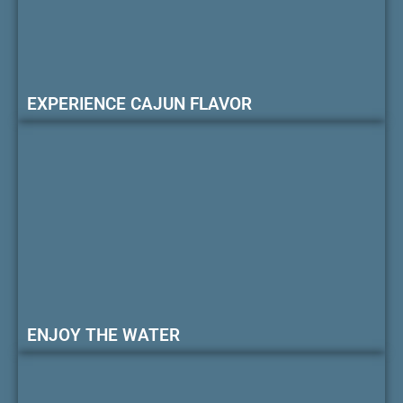
EXPERIENCE CAJUN FLAVOR
ENJOY THE WATER