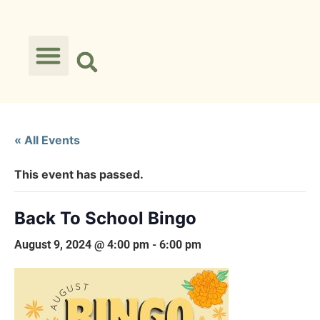
« All Events
This event has passed.
Back To School Bingo
August 9, 2024 @ 4:00 pm
-
6:00 pm