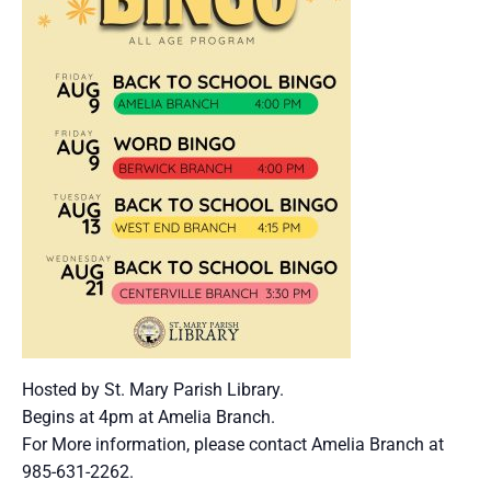
Hosted by St. Mary Parish Library.
Begins at 4pm at Amelia Branch.
For More information, please contact Amelia Branch at
985-631-2262.