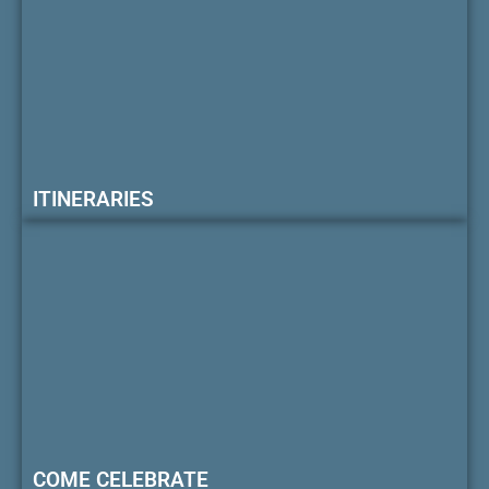
ITINERARIES
COME CELEBRATE