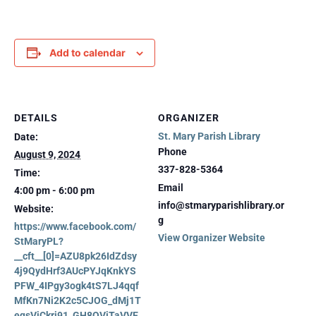
Add to calendar
DETAILS
ORGANIZER
St. Mary Parish Library
Date:
Phone
August 9, 2024
337-828-5364
Time:
Email
4:00 pm - 6:00 pm
info@stmaryparishlibrary.or
Website:
g
https://www.facebook.com/
View Organizer Website
StMaryPL?
__cft__[0]=AZU8pk26IdZdsy
4j9QydHrf3AUcPYJqKnkYS
PFW_4IPgy3ogk4tS7LJ4qqf
MfKn7Ni2K2c5CJOG_dMj1T
eqsVjCkri91_GH8QVjTaVVE