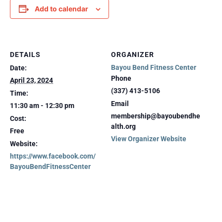
Add to calendar
DETAILS
ORGANIZER
Bayou Bend Fitness Center
Date:
Phone
April 23, 2024
(337) 413-5106
Time:
Email
11:30 am - 12:30 pm
membership@bayoubendhe
Cost:
alth.org
Free
View Organizer Website
Website:
https://www.facebook.com/
BayouBendFitnessCenter