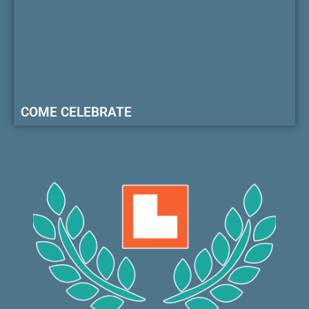
COME CELEBRATE