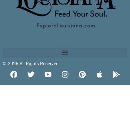
© 2026 All Rights Reserved