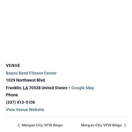
VENUE
Bayou Bend Fitness Center
1029 Northwest Blvd.
Franklin
,
LA
70538
United States
+ Google Map
Phone
(337) 413-5106
View Venue Website
Morgan City VFW Bingo
Morgan City VFW Bingo