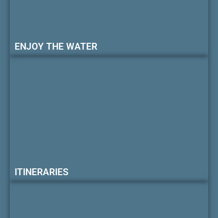
ENJOY THE WATER
ITINERARIES