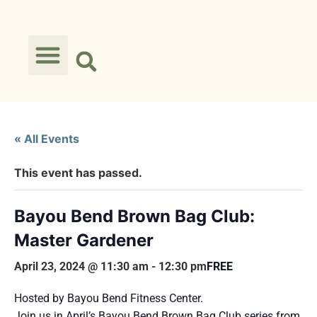
« All Events
This event has passed.
Bayou Bend Brown Bag Club:
Master Gardener
April 23, 2024 @ 11:30 am
-
12:30 pm
FREE
Hosted by Bayou Bend Fitness Center.
Join us in April’s Bayou Bend Brown Bag Club series from