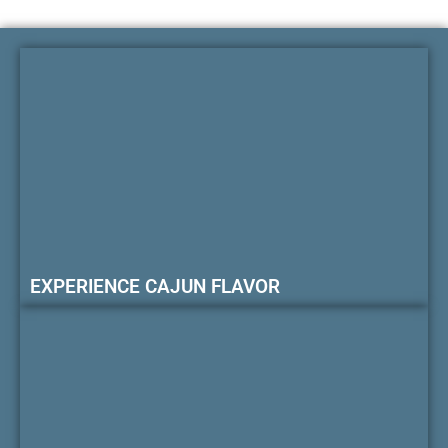
EXPERIENCE CAJUN FLAVOR