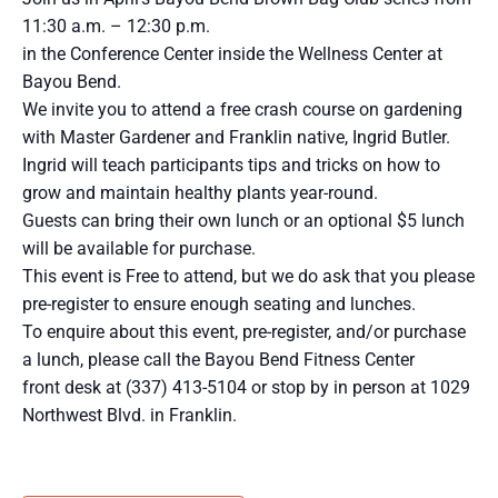
11:30 a.m. – 12:30 p.m.
in the Conference Center inside the Wellness Center at
Bayou Bend.
We invite you to attend a free crash course on gardening
with Master Gardener and Franklin native, Ingrid Butler.
Ingrid will teach participants tips and tricks on how to
grow and maintain healthy plants year-round.
Guests can bring their own lunch or an optional $5 lunch
will be available for purchase.
This event is Free to attend, but we do ask that you please
pre-register to ensure enough seating and lunches.
To enquire about this event, pre-register, and/or purchase
a lunch, please call the Bayou Bend Fitness Center
front desk at (337) 413-5104 or stop by in person at 1029
Northwest Blvd. in Franklin.