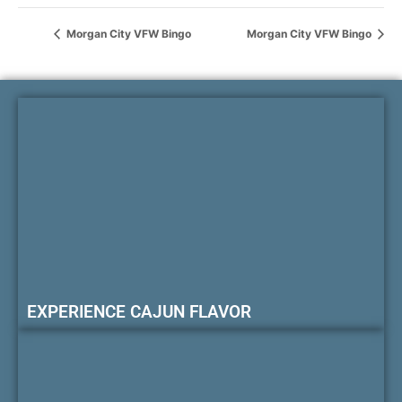
Morgan City VFW Bingo
Morgan City VFW Bingo
EXPERIENCE CAJUN FLAVOR