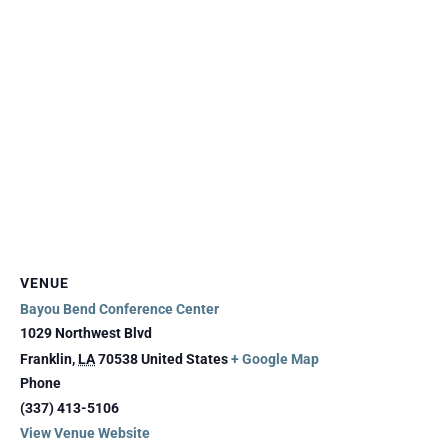
VENUE
Bayou Bend Conference Center
1029 Northwest Blvd
Franklin
,
LA
70538
United States
+ Google Map
Phone
(337) 413-5106
View Venue Website