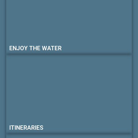
ENJOY THE WATER
ITINERARIES