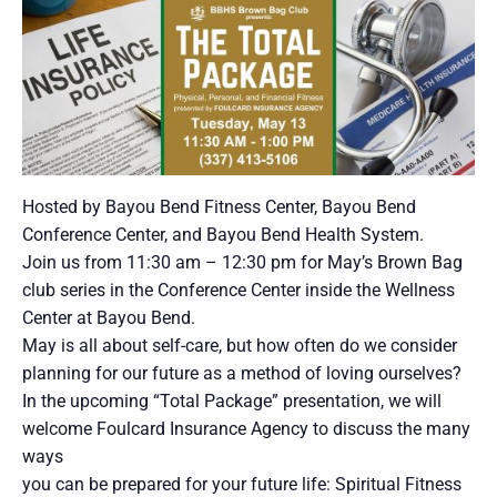
Hosted by Bayou Bend Fitness Center, Bayou Bend
Conference Center, and Bayou Bend Health System.
Join us from 11:30 am – 12:30 pm for May’s Brown Bag
club series in the Conference Center inside the Wellness
Center at Bayou Bend.
May is all about self-care, but how often do we consider
planning for our future as a method of loving ourselves?
In the upcoming “Total Package” presentation, we will
welcome Foulcard Insurance Agency to discuss the many
ways
you can be prepared for your future life: Spiritual Fitness