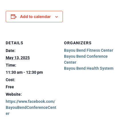
Add to calendar
DETAILS
ORGANIZERS
Bayou Bend Fitness Center
Date:
Bayou Bend Conference
May 13, 2025
Center
Time:
Bayou Bend Health System
11:30 am - 12:30 pm
Cost:
Free
Website:
https://www.facebook.com/
BayouBendConferenceCent
er