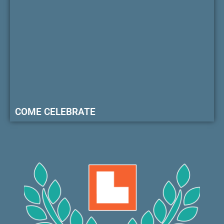
COME CELEBRATE