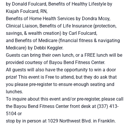
by Donald Foulcard, Benefits of Healthy Lifestyle by
Kiajah Foulcard, RN,
Benefits of Home Health Services by Dondra Mcoy,
Clinical Liaison, Benefits of Life Insurance (protection,
savings, & wealth creation) by Carl Foulcard,
and Benefits of Medicare (financial fitness & navigating
Medicare) by Debbi Keggler.
Guests can bring their own lunch, or a FREE lunch will be
provided courtesy of Bayou Bend Fitness Center.
All guests will also have the opportunity to win a door
prize! This event is Free to attend, but they do ask that
you please pre-register to ensure enough seating and
lunches.
To inquire about this event and/or pre-register, please call
the Bayou Bend Fitness Center front desk at (337) 413-
5104 or
stop by in person at 1029 Northwest Blvd. in Franklin.