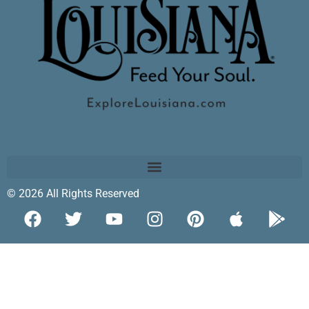
© 2026 All Rights Reserved