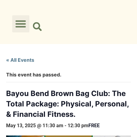
« All Events
This event has passed.
Bayou Bend Brown Bag Club: The
Total Package: Physical, Personal,
& Financial Fitness.
May 13, 2025 @ 11:30 am
-
12:30 pm
FREE