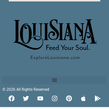
© 2026 All Rights Reserved