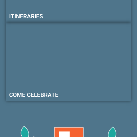
ITINERARIES
COME CELEBRATE