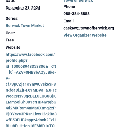
Town of Berwick
Date:
Phone
December 21, 2024
985-384-8858
Series:
Email
Berwick Town Market
caskew@townofberwick.org
Cost:
View Organizer Website
Free
Website:
https://www.facebook.com/
profile.php?
id=100068948358306&__cft
__[0]=AZVF0NB3bAQyJBke-
A-
cf7SpCZja1oYmwC7ske3F8
rRfoaDiZjFeXYMDVaIlaJF1c
WoqCN393qcDELuLUGuGjK
EMm5oiGh00YcrHD4IwtgbG
4d2MXRom4nMa6Xtmg2zP
CjOYcve3PKsnLiws12qkBa8
wfB53EHBksppz4dncb2Fzl1
BLu8FuHtfdp18FM8D1uTQ