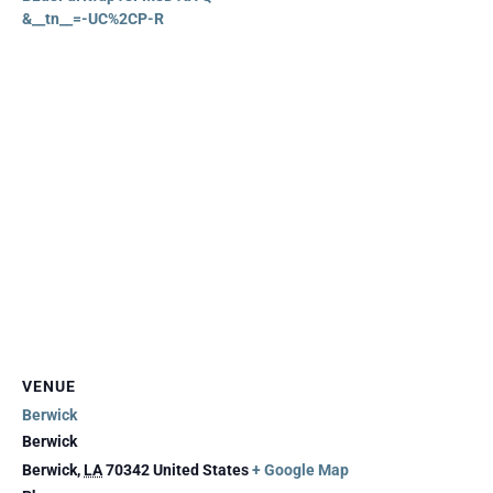
&__tn__=-UC%2CP-R
VENUE
Berwick
Berwick
Berwick
,
LA
70342
United States
+ Google Map