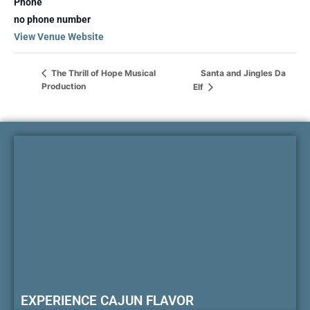
Phone
no phone number
View Venue Website
Santa and Jingles Da
The Thrill of Hope Musical
Production
Elf
EXPERIENCE CAJUN FLAVOR