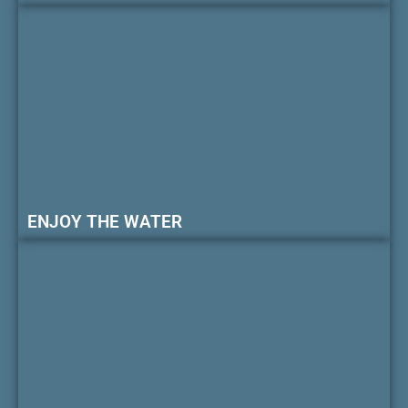
ENJOY THE WATER