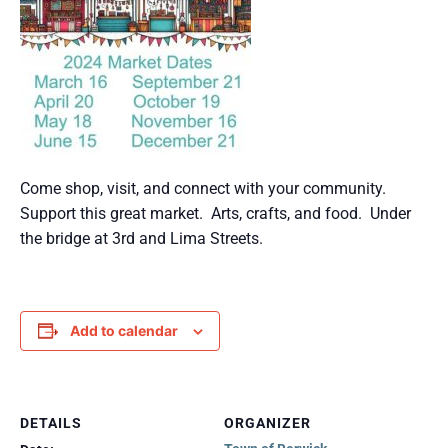
Come shop, visit, and connect with your community.
Support this great market. Arts, crafts, and food. Under
the bridge at 3rd and Lima Streets.
Add to calendar
DETAILS
ORGANIZER