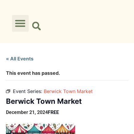
« All Events
This event has passed.
Event Series:
Berwick Town Market
Berwick Town Market
December 21, 2024
FREE