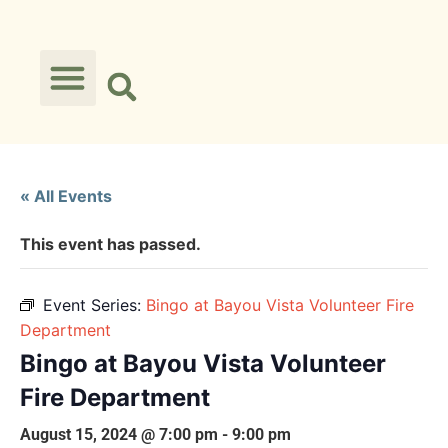
« All Events
This event has passed.
Event Series:
Bingo at Bayou Vista Volunteer Fire
Department
Bingo at Bayou Vista Volunteer
Fire Department
August 15, 2024 @ 7:00 pm
-
9:00 pm