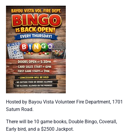
Hosted by Bayou Vista Volunteer Fire Department, 1701
Saturn Road.
There will be 10 game books, Double Bingo, Coverall,
Early bird, and a $2500 Jackpot.