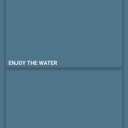
ENJOY THE WATER