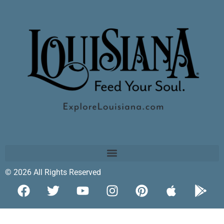
© 2026 All Rights Reserved