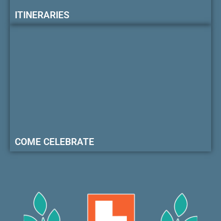
ITINERARIES
COME CELEBRATE