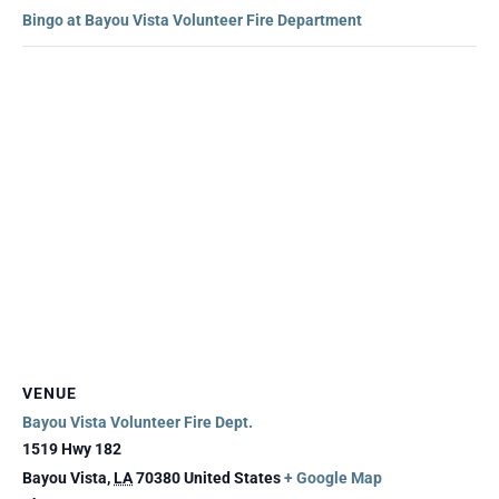
Bingo at Bayou Vista Volunteer Fire Department
VENUE
Bayou Vista Volunteer Fire Dept.
1519 Hwy 182
Bayou Vista
,
LA
70380
United States
+ Google Map