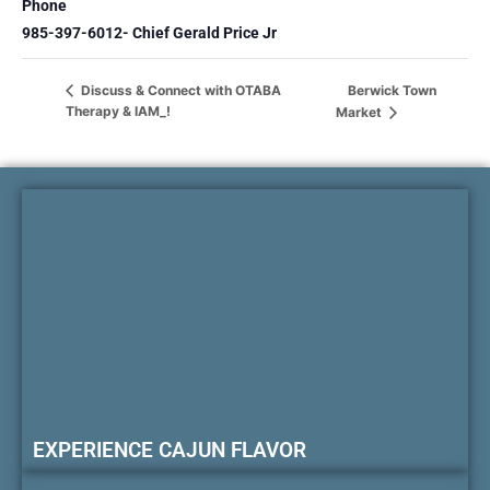
Phone
985-397-6012- Chief Gerald Price Jr
Berwick Town
Discuss & Connect with OTABA
Therapy & IAM_!
Market
EXPERIENCE CAJUN FLAVOR