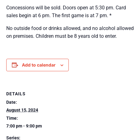
Concessions will be sold. Doors open at 5:30 pm. Card
sales begin at 6 pm. The first game is at 7 pm. *
No outside food or drinks allowed, and no alcohol allowed
on premises. Children must be 8 years old to enter.
Add to calendar
DETAILS
Date:
August 15, 2024
Time:
7:00 pm - 9:00 pm
Series: