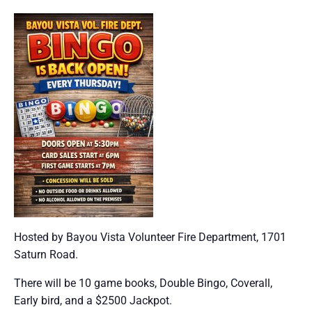
Hosted by Bayou Vista Volunteer Fire Department, 1701
Saturn Road.
There will be 10 game books, Double Bingo, Coverall,
Early bird, and a $2500 Jackpot.