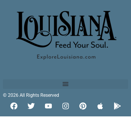
© 2026 All Rights Reserved