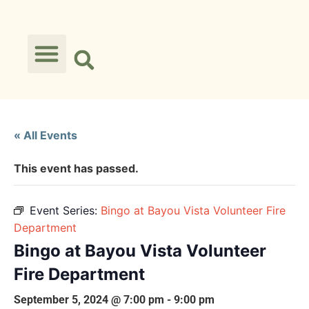
« All Events
This event has passed.
Event Series:
Bingo at Bayou Vista Volunteer Fire
Department
Bingo at Bayou Vista Volunteer
Fire Department
September 5, 2024 @ 7:00 pm
-
9:00 pm