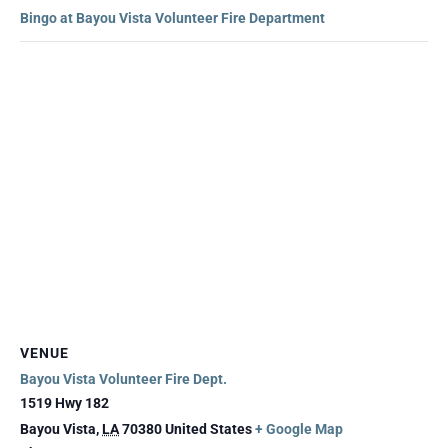
Bingo at Bayou Vista Volunteer Fire Department
VENUE
Bayou Vista Volunteer Fire Dept.
1519 Hwy 182
Bayou Vista
,
LA
70380
United States
+ Google Map