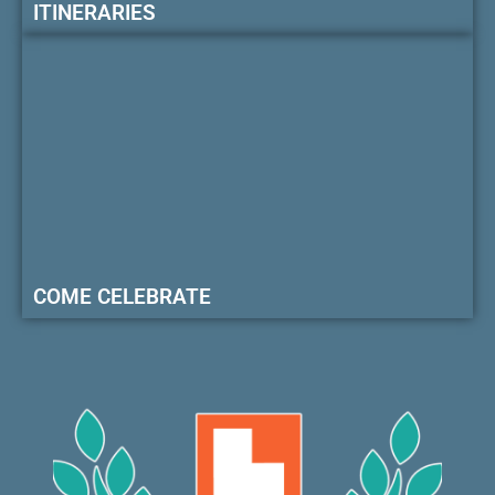
ITINERARIES
COME CELEBRATE