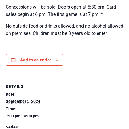
Concessions will be sold. Doors open at 5:30 pm. Card
sales begin at 6 pm. The first game is at 7 pm. *
No outside food or drinks allowed, and no alcohol allowed
on premises. Children must be 8 years old to enter.
Add to calendar
DETAILS
Date:
September 5, 2024
Time:
7:00 pm - 9:00 pm
Series: