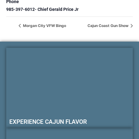
Phone
985-397-6012- Chief Gerald Price Jr
Morgan City VFW Bingo
Cajun Coast Gun Show
EXPERIENCE CAJUN FLAVOR