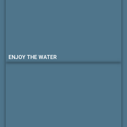
ENJOY THE WATER