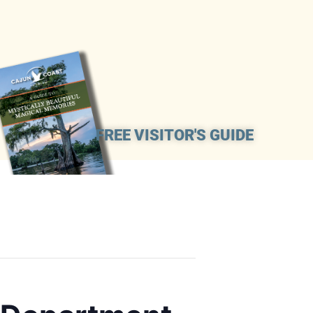
FREE VISITOR'S GUIDE