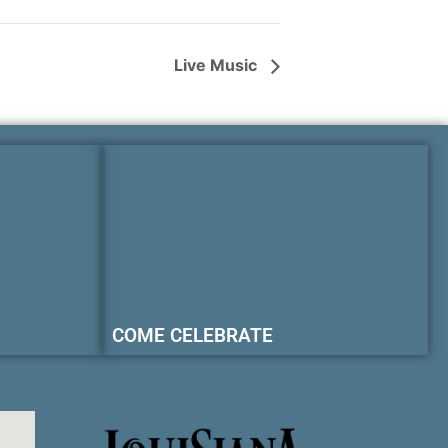
Live Music
COME CELEBRATE