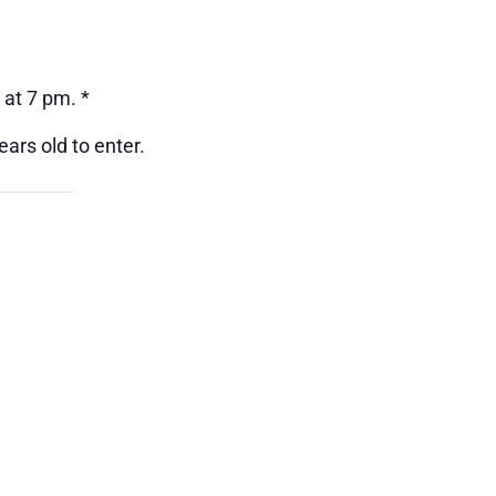
 at 7 pm. *
ars old to enter.