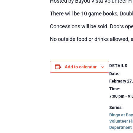
Hosted by Bayou Vista Volunteer F
There will be 10 game books, Double
Concessions will be sold. Doors ope
No outside food or drinks allowed, 
DETAILS
Add to calendar
Date:
February 27
Time:
7:00 pm - 9
Series:
Bingo at Bay
Volunteer Fi
Department