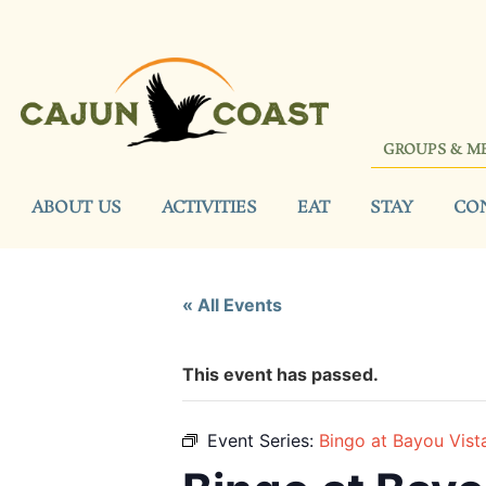
GROUPS & M
ABOUT US
ACTIVITIES
EAT
STAY
CO
« All Events
This event has passed.
Event Series:
Bingo at Bayou Vist