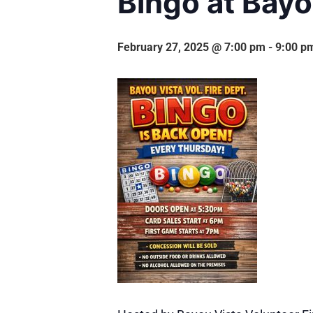
Bingo at Bayo
February 27, 2025 @ 7:00 pm
-
9:00 p