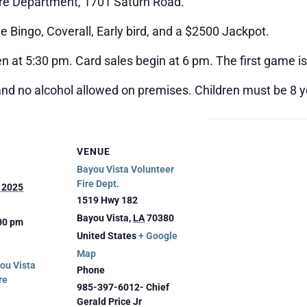
ire Department, 1701 Saturn Road.
 Bingo, Coverall, Early bird, and a $2500 Jackpot.
n at 5:30 pm. Card sales begin at 6 pm. The first game is
and no alcohol allowed on premises. Children must be 8 ye
VENUE
Bayou Vista Volunteer
Fire Dept.
, 2025
1519 Hwy 182
Bayou Vista
,
LA
70380
:00 pm
United States
+ Google
Map
ou Vista
Phone
re
985-397-6012- Chief
Gerald Price Jr