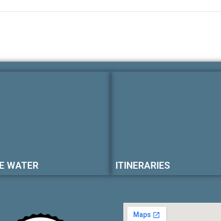
E WATER
ITINERARIES