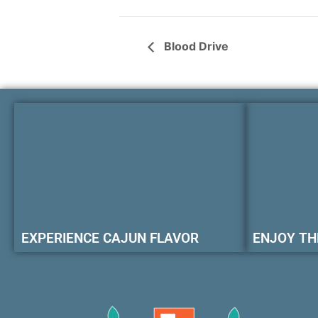
Blood Drive
EXPERIENCE CAJUN FLAVOR
ENJOY TH