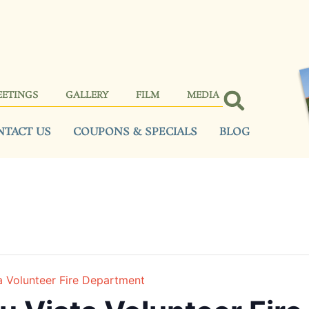
EETINGS
GALLERY
FILM
MEDIA
NTACT US
COUPONS & SPECIALS
BLOG
a Volunteer Fire Department