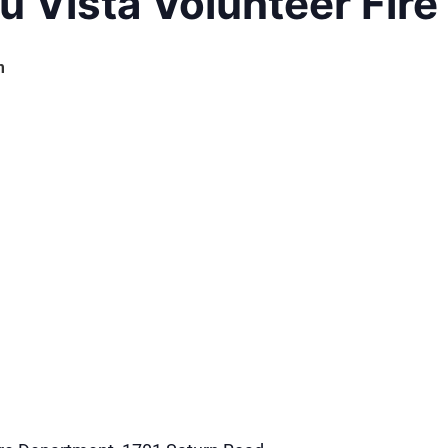
u Vista Volunteer Fir
m