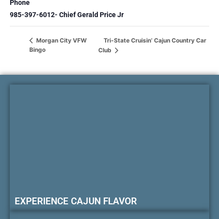
Phone
985-397-6012- Chief Gerald Price Jr
Tri-State Cruisin’ Cajun Country Car
Morgan City VFW
Bingo
Club
EXPERIENCE CAJUN FLAVOR