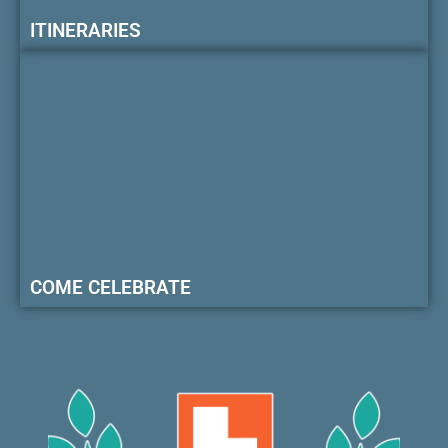
ITINERARIES
COME CELEBRATE