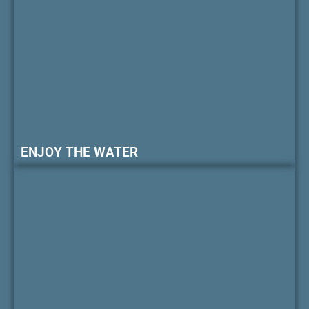
ENJOY THE WATER