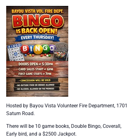
Hosted by Bayou Vista Volunteer Fire Department, 1701
Saturn Road.
There will be 10 game books, Double Bingo, Coverall,
Early bird, and a $2500 Jackpot.