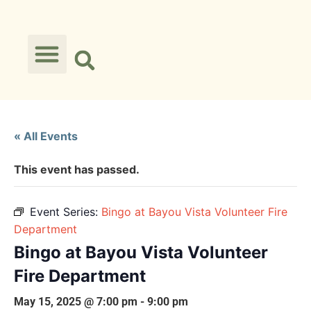
« All Events
This event has passed.
Event Series:
Bingo at Bayou Vista Volunteer Fire
Department
Bingo at Bayou Vista Volunteer
Fire Department
May 15, 2025 @ 7:00 pm
-
9:00 pm