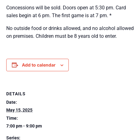
Concessions will be sold. Doors open at 5:30 pm. Card
sales begin at 6 pm. The first game is at 7 pm. *
No outside food or drinks allowed, and no alcohol allowed
on premises. Children must be 8 years old to enter.
Add to calendar
DETAILS
Date:
May 15, 2025
Time:
7:00 pm - 9:00 pm
Series: