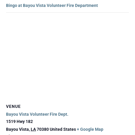
Bingo at Bayou Vista Volunteer Fire Department
VENUE
Bayou Vista Volunteer Fire Dept.
1519 Hwy 182
Bayou Vista
,
LA
70380
United States
+ Google Map