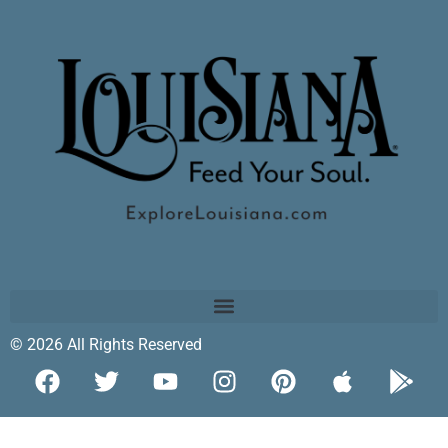
© 2026 All Rights Reserved