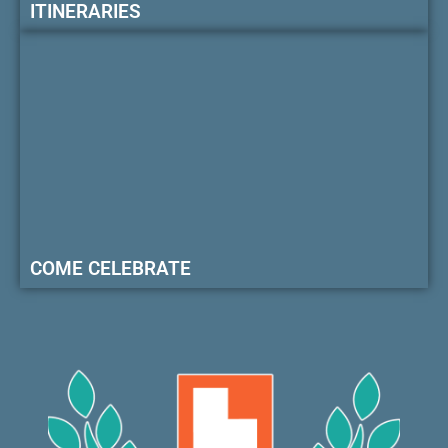
ITINERARIES
COME CELEBRATE