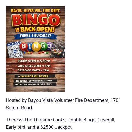
Hosted by Bayou Vista Volunteer Fire Department, 1701
Saturn Road.
There will be 10 game books, Double Bingo, Coverall,
Early bird, and a $2500 Jackpot.