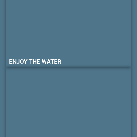
ENJOY THE WATER