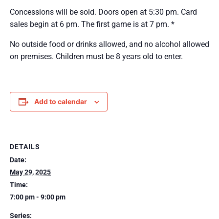
Concessions will be sold. Doors open at 5:30 pm. Card
sales begin at 6 pm. The first game is at 7 pm. *
No outside food or drinks allowed, and no alcohol allowed
on premises. Children must be 8 years old to enter.
Add to calendar
DETAILS
Date:
May 29, 2025
Time:
7:00 pm - 9:00 pm
Series: