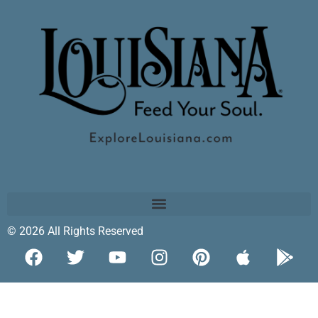
© 2026 All Rights Reserved