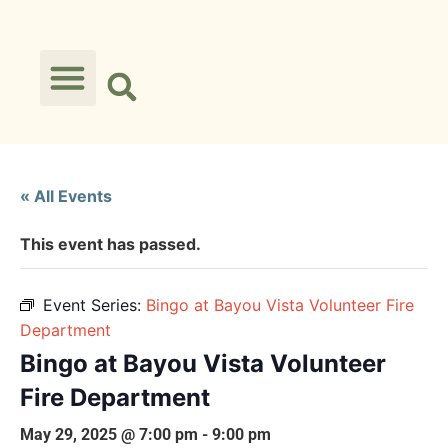
« All Events
This event has passed.
Event Series:
Bingo at Bayou Vista Volunteer Fire
Department
Bingo at Bayou Vista Volunteer
Fire Department
May 29, 2025 @ 7:00 pm
-
9:00 pm