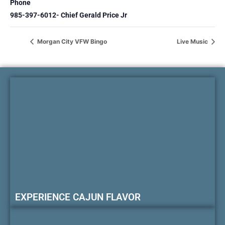
Phone
985-397-6012- Chief Gerald Price Jr
Morgan City VFW Bingo
Live Music
EXPERIENCE CAJUN FLAVOR