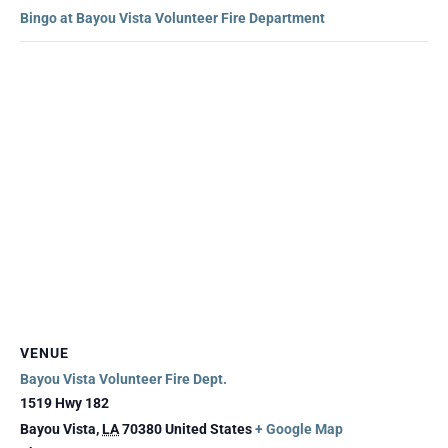
Bingo at Bayou Vista Volunteer Fire Department
VENUE
Bayou Vista Volunteer Fire Dept.
1519 Hwy 182
Bayou Vista
,
LA
70380
United States
+ Google Map