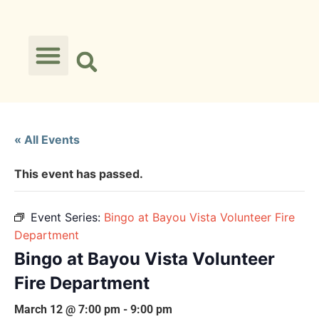
« All Events
This event has passed.
Event Series:
Bingo at Bayou Vista Volunteer Fire
Department
Bingo at Bayou Vista Volunteer
Fire Department
March 12 @ 7:00 pm
-
9:00 pm