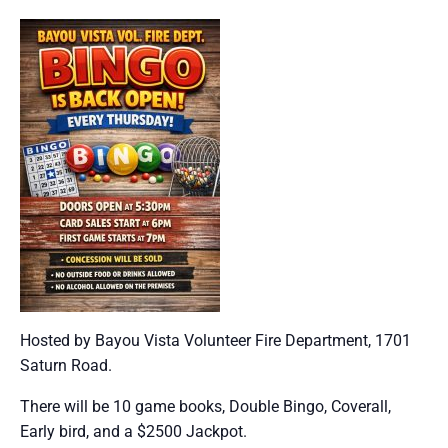
Hosted by Bayou Vista Volunteer Fire Department, 1701
Saturn Road.
There will be 10 game books, Double Bingo, Coverall,
Early bird, and a $2500 Jackpot.