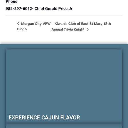
Phone
985-397-6012- Chief Gerald Price Jr
Kiwanis Club of East St Mary 12th
Morgan City VFW
Bingo
Annual Trivia Knight
EXPERIENCE CAJUN FLAVOR