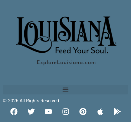
© 2026 All Rights Reserved