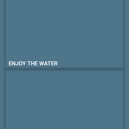
ENJOY THE WATER