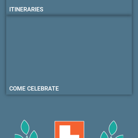
ITINERARIES
COME CELEBRATE