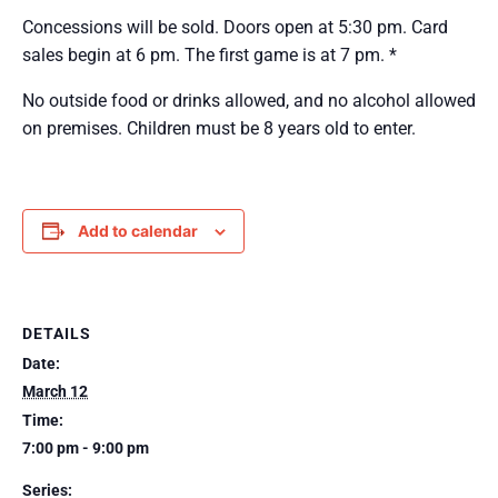
Concessions will be sold. Doors open at 5:30 pm. Card
sales begin at 6 pm. The first game is at 7 pm. *
No outside food or drinks allowed, and no alcohol allowed
on premises. Children must be 8 years old to enter.
Add to calendar
DETAILS
Date:
March 12
Time:
7:00 pm - 9:00 pm
Series: