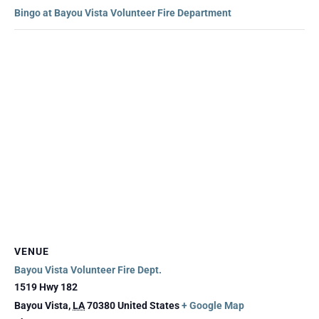
Bingo at Bayou Vista Volunteer Fire Department
VENUE
Bayou Vista Volunteer Fire Dept.
1519 Hwy 182
Bayou Vista
,
LA
70380
United States
+ Google Map