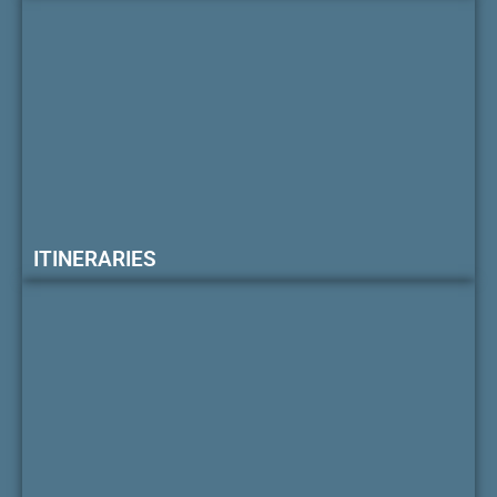
ITINERARIES