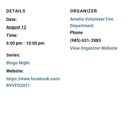
DETAILS
ORGANIZER
Amelia Volunteer Fire
Date:
Department
August 12
Phone
Time:
(985) 631-2883
6:00 pm - 10:00 pm
View Organizer Website
Series:
Bingo Night
Website:
https://www.facebook.com/
BVVFD2021