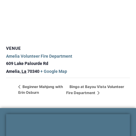
VENUE
Amelia Volunteer Fire Department
609 Lake Palourde Rd
Amelia
,
La
70340
+ Google Map
Bingo at Bayou Vista Volunteer
Beginner Mahjong with
Erin Osburn
Fire Department