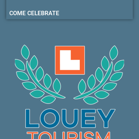
COME CELEBRATE