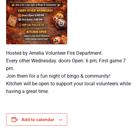
Hosted by Amelia Volunteer Fire Department.
Every other Wednesday. doors Open: 6 pm; First game 7
pm.
Join them for a fun night of bingo & community!
Kitchen will be open to support your local volunteers while
having a great time.
Add to calendar