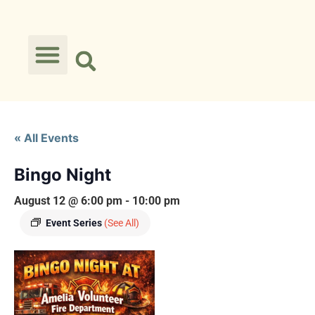
« All Events
Bingo Night
August 12 @ 6:00 pm
-
10:00 pm
Event Series
(See All)