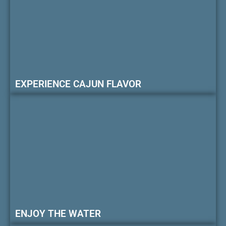
EXPERIENCE CAJUN FLAVOR
ENJOY THE WATER