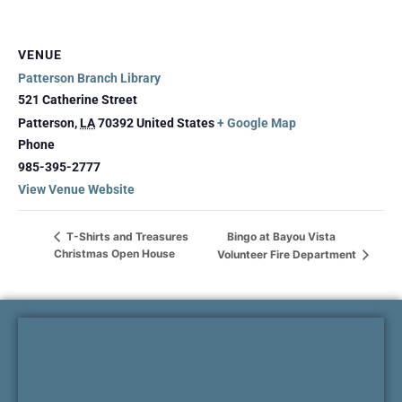
VENUE
Patterson Branch Library
521 Catherine Street
Patterson
,
LA
70392
United States
+ Google Map
Phone
985-395-2777
View Venue Website
Bingo at Bayou Vista
T-Shirts and Treasures
Christmas Open House
Volunteer Fire Department