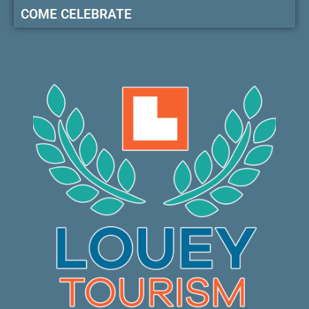
COME CELEBRATE