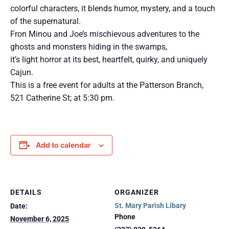
colorful characters, it blends humor, mystery, and a touch
of the supernatural.
Fron Minou and Joe’s mischievous adventures to the
ghosts and monsters hiding in the swamps,
it’s light horror at its best, heartfelt, quirky, and uniquely
Cajun.
This is a free event for adults at the Patterson Branch,
521 Catherine St; at 5:30 pm.
Add to calendar
DETAILS
ORGANIZER
St. Mary Parish Libary
Date:
Phone
November 6, 2025