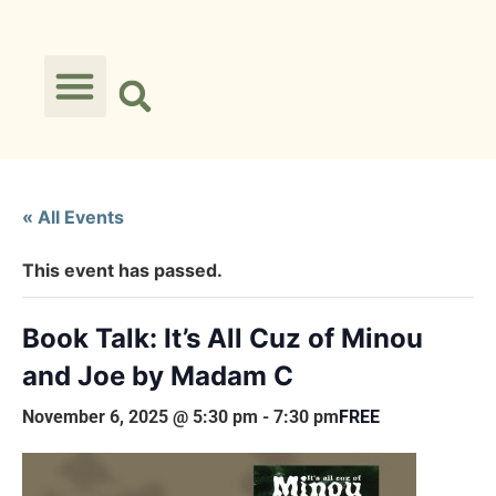
« All Events
This event has passed.
Book Talk: It’s All Cuz of Minou
and Joe by Madam C
November 6, 2025 @ 5:30 pm
-
7:30 pm
FREE