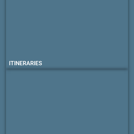
ITINERARIES