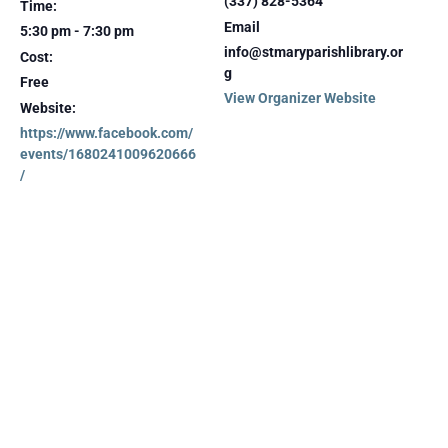
(337) 828-5364
Time:
Email
5:30 pm - 7:30 pm
info@stmaryparishlibrary.or
Cost:
g
Free
View Organizer Website
Website:
https://www.facebook.com/
events/1680241009620666
/