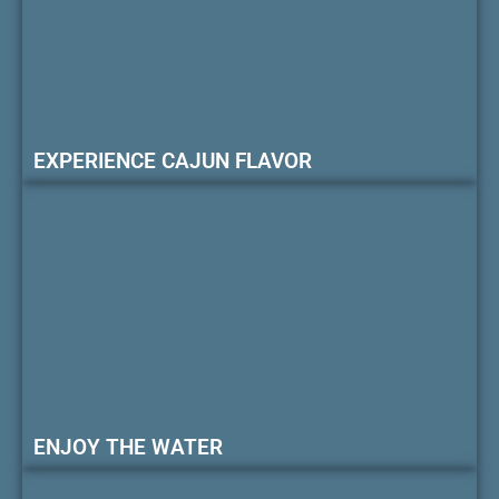
EXPERIENCE CAJUN FLAVOR
ENJOY THE WATER