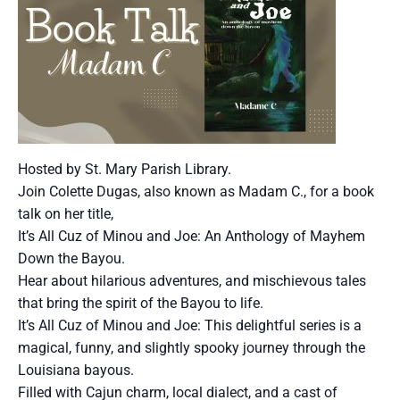
Hosted by St. Mary Parish Library.
Join Colette Dugas, also known as Madam C., for a book
talk on her title,
It’s All Cuz of Minou and Joe: An Anthology of Mayhem
Down the Bayou.
Hear about hilarious adventures, and mischievous tales
that bring the spirit of the Bayou to life.
It’s All Cuz of Minou and Joe: This delightful series is a
magical, funny, and slightly spooky journey through the
Louisiana bayous.
Filled with Cajun charm, local dialect, and a cast of