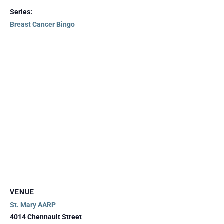
Series:
Breast Cancer Bingo
VENUE
St. Mary AARP
4014 Chennault Street