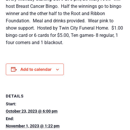
host Breast Cancer Bingo. Half the winnings go to bingo
winner and the other half to the Root and Ribbon
Foundation. Meal and drinks provided. Wear pink to
show support. Hosted by Twin City Funeral Home. $1.00
bingo card or 6 cards for $5.00, Ten games- 8 regular, 1
four corners and 1 blackout.
Add to calendar
DETAILS
Start:
October 23, 2023 @ 6:00 pm
End:
November 1, 2023 @ 1:22 pm