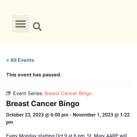
« All Events
This event has passed.
Event Series:
Breast Cancer Bingo
Breast Cancer Bingo
October 23, 2023 @ 6:00 pm
-
November 1, 2023 @ 1:22
pm
Every Monday starting Oct 9 at 6 pm, St. Mary AARP will