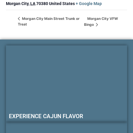
Morgan City
,
LA
70380
United States
+ Google Map
Morgan City VFW
Morgan City Main Street Trunk or
Treat
Bingo
EXPERIENCE CAJUN FLAVOR