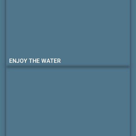
ENJOY THE WATER