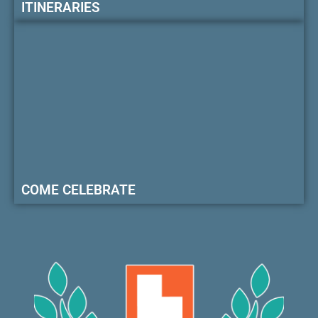
ITINERARIES
COME CELEBRATE