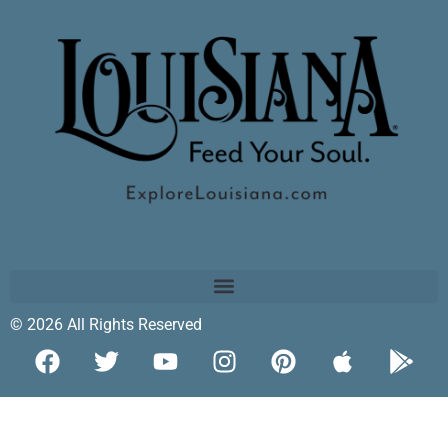
© 2026 All Rights Reserved