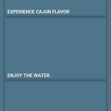
EXPERIENCE CAJUN FLAVOR
ENJOY THE WATER