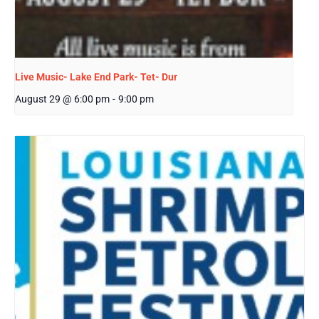
Live Music- Lake End Park- Tet- Dur
August 29 @ 6:00 pm
-
9:00 pm