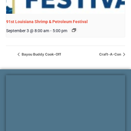
91st Louisiana Shrimp & Petroleum Festival
September 3 @ 8:00 am
-
5:00 pm
Bayou Buddy Cook-Off
Craft-A-Con