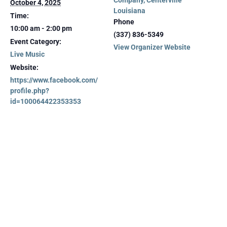
Company, Centerville
October 4, 2025
Louisiana
Time:
Phone
10:00 am - 2:00 pm
(337) 836-5349
Event Category:
View Organizer Website
Live Music
Website:
https://www.facebook.com/
profile.php?
id=100064422353353