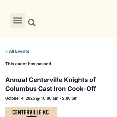
« All Events
This event has passed.
Annual Centerville Knights of
Columbus Cast Iron Cook-Off
October 4, 2025 @ 10:00 am
-
2:00 pm