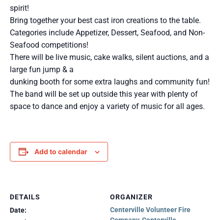
spirit!
Bring together your best cast iron creations to the table.
Categories include Appetizer, Dessert, Seafood, and Non-
Seafood competitions!
There will be live music, cake walks, silent auctions, and a
large fun jump & a
dunking booth for some extra laughs and community fun!
The band will be set up outside this year with plenty of
space to dance and enjoy a variety of music for all ages.
Add to calendar
DETAILS
ORGANIZER
Centerville Volunteer Fire
Date: