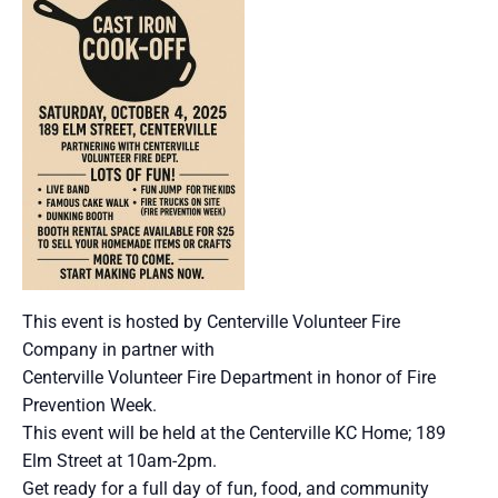
This event is hosted by Centerville Volunteer Fire
Company in partner with
Centerville Volunteer Fire Department in honor of Fire
Prevention Week.
This event will be held at the Centerville KC Home; 189
Elm Street at 10am-2pm.
Get ready for a full day of fun, food, and community