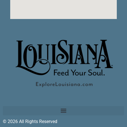
© 2026 All Rights Reserved