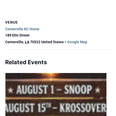
VENUE
Centerville KC Home
189 Elm Street
Centerville
,
LA
70522
United States
+ Google Map
Related Events