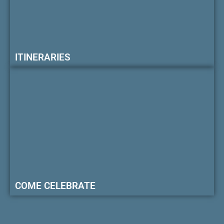
ITINERARIES
COME CELEBRATE