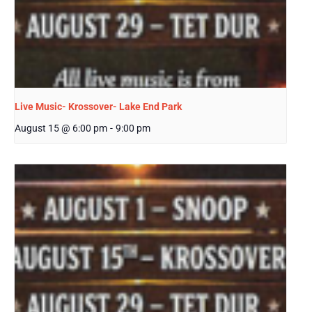
Live Music- Krossover- Lake End Park
August 15 @ 6:00 pm
-
9:00 pm