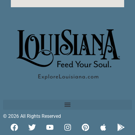
© 2026 All Rights Reserved