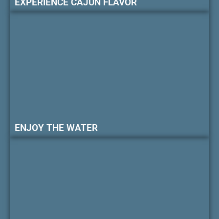
EXPERIENCE CAJUN FLAVOR
ENJOY THE WATER