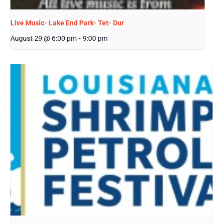
Live Music- Lake End Park- Tet- Dur
August 29 @ 6:00 pm
-
9:00 pm