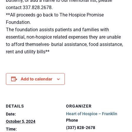
butterfly, or add a name to our memorial list, please
contact 337.828.2678.
**All proceeds go back to The Hospice Promise
Foundation.
The foundation assists patients and families with
essential, non-hospice related expenses they are unable
to afford themselves- burial assistance, food assistance,
rent and utility bills**
Add to calendar
DETAILS
ORGANIZER
Heart of Hospice – Franklin
Date:
Phone
October 5, 2024
(337) 828-2678
Time: