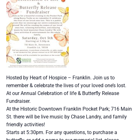
Hosted by Heart of Hospice – Franklin. Join us to
remember & celebrate the lives of your loved one’s lost.
At our Annual Celebration of life & Butterfly Release
Fundraiser.
At the Historic Downtown Franklin Pocket Park; 716 Main
St. there will be live music by Chase Landry, and family
friendly activities!
Starts at 5:30pm. For any questions, to purchase a