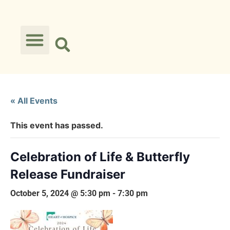
« All Events
This event has passed.
Celebration of Life & Butterfly
Release Fundraiser
October 5, 2024 @ 5:30 pm
-
7:30 pm