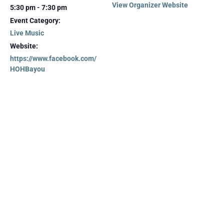
View Organizer Website
5:30 pm - 7:30 pm
Event Category:
Live Music
Website:
https://www.facebook.com/
HOHBayou