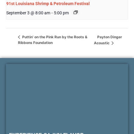
91st Louisiana Shrimp & Petroleum Festival
September 3 @ 8:00 am
-
5:00 pm
Payton Dinger
Puttin’ on the Pink Run by the Roots &
Ribbons Foundation
Acoustic