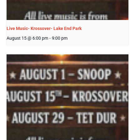
Live Music- Krossover- Lake End Park
August 15 @ 6:00 pm
-
9:00 pm