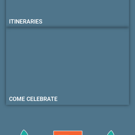
ITINERARIES
COME CELEBRATE