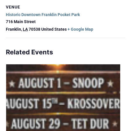
VENUE
Historic Downtown Franklin Pocket Park
716 Main Street
Franklin
,
LA
70538
United States
+ Google Map
Related Events