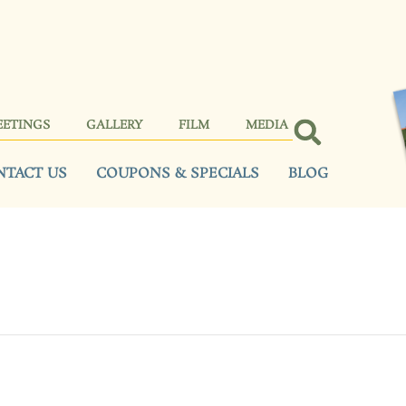
EETINGS
GALLERY
FILM
MEDIA
NTACT US
COUPONS & SPECIALS
BLOG