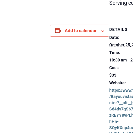
Serving co
DETAILS
Add to calendar
Date:
October 25,
Time:
10:30 am - 
Cost:
$35
Website:
https://www
/Bayouvist
nter?__cft_
S64dy7gS6
zREYY8vPLi
hHn-
SQyKXnp4o