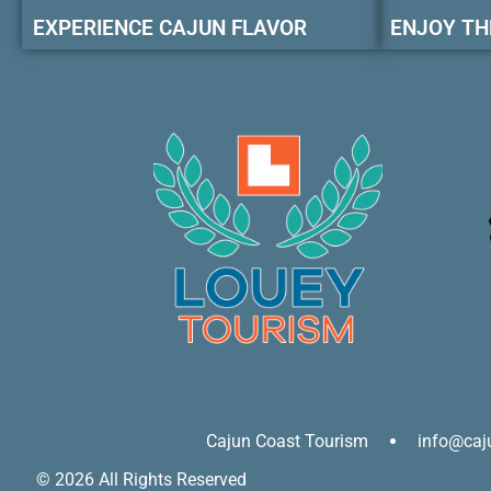
EXPERIENCE CAJUN FLAVOR
ENJOY TH
Cajun Coast Tourism
info@caj
© 2026 All Rights Reserved