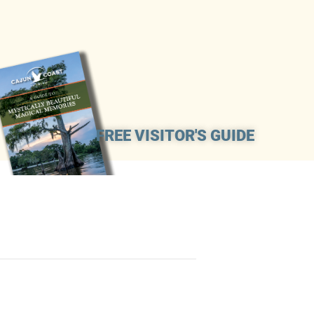
FREE VISITOR'S GUIDE