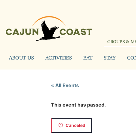
GROUPS & M
ABOUT US
ACTIVITIES
EAT
STAY
CO
« All Events
This event has passed.
Canceled