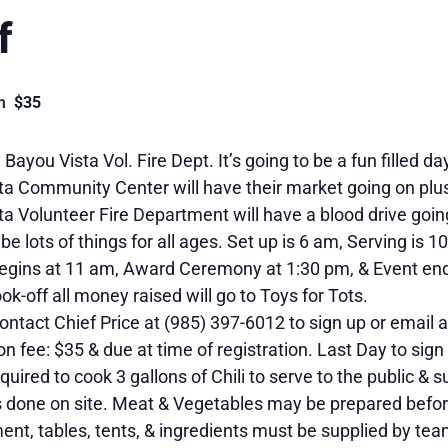
f
m
$35
Bayou Vista Vol. Fire Dept. It’s going to be a fun filled da
ta Community Center will have their market going on plu
a Volunteer Fire Department will have a blood drive goin
 be lots of things for all ages. Set up is 6 am, Serving is 1
egins at 11 am, Award Ceremony at 1:30 pm, & Event end
ook-off all money raised will go to Toys for Tots.
ontact Chief Price at (985) 397-6012 to sign up or emai
on fee: $35 & due at time of registration. Last Day to sign
quired to cook 3 gallons of Chili to serve to the public & 
s done on site. Meat & Vegetables may be prepared before
ent, tables, tents, & ingredients must be supplied by tea