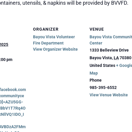
ntainers, utensils, & napkins will be provided by BVVFD.
ORGANIZER
VENUE
Bayou Vista Volunteer
Bayou Vista Communi
Fire Department
Center
 2025
View Organizer Website
1333 Belleview Drive
Bayou Vista
,
LA
70380
2:00 pm
United States
+ Googl
Map
Phone
985-395-6552
.facebook.com
View Venue Website
acommunityce
_[0]=AZU5GG-
7BbV1T7Rq4O
tNllVQ1IDO_I
AVBDzA2FMm