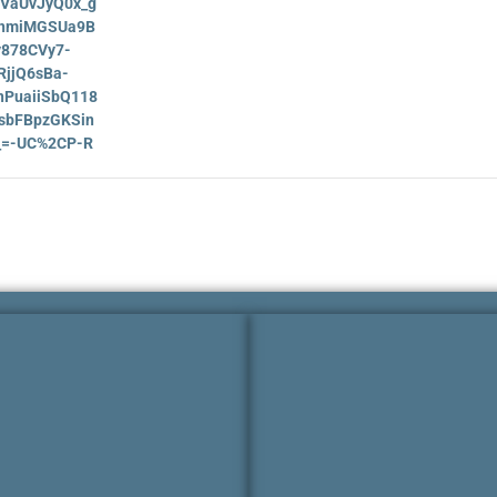
HVaUvJyQ0x_g
nmiMGSUa9B
878CVy7-
jjQ6sBa-
PuaiiSbQ118
sbFBpzGKSin
__=-UC%2CP-R