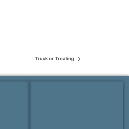
Truck or Treating