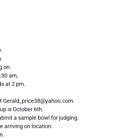
y.
s
g on.
0:30 am,
s at 2 pm.
l at Gerald_price38@yahoo.com.
 up is October 6th.
submit a sample bowl for judging.
 arriving on location.
m.