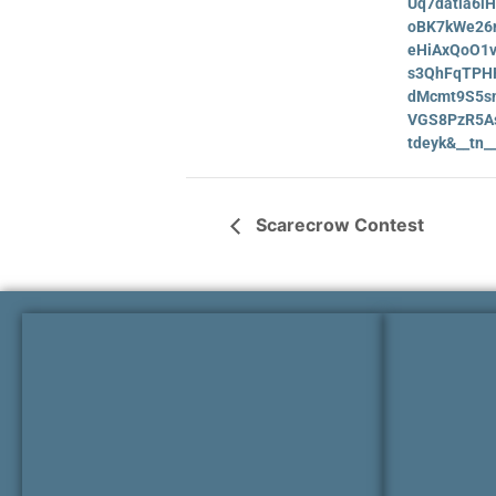
Uq7datia6i
oBK7kWe26
eHiAxQoO1v
s3QhFqTPHR
dMcmt9S5sn
VGS8PzR5A
tdeyk&__tn
Scarecrow Contest