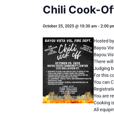
Chili Cook-Of
October 25, 2025 @ 10:30 am
-
2:00 p
Hosted by 
Bayou Vis
Bayou Vist
There will
Judging b
For this c
You can C
Registrati
You are re
Cooking i
All equipm