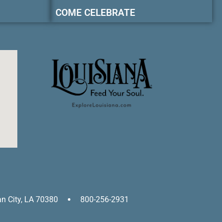
COME CELEBRATE
an City, LA 70380
800-256-2931