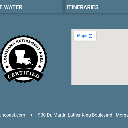
E WATER
ITINERARIES
uncoast.com
900 Dr. Martin Luther King Boulevard | Morg