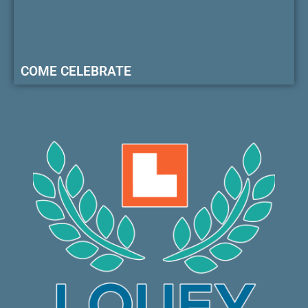
COME CELEBRATE