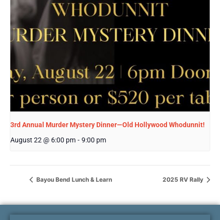
3rd Annual Murder Mystery Dinner—Old Hollywood Whodunnit!
August 22 @ 6:00 pm
-
9:00 pm
Bayou Bend Lunch & Learn
2025 RV Rally