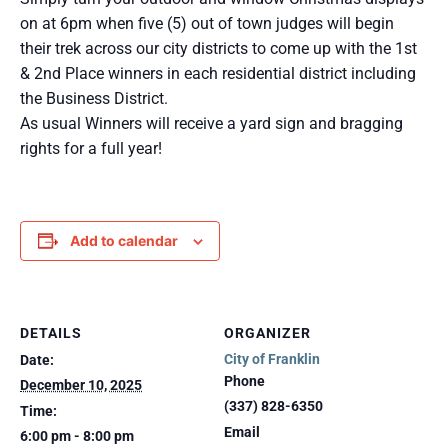
on at 6pm when five (5) out of town judges will begin
their trek across our city districts to come up with the 1st
& 2nd Place winners in each residential district including
the Business District.
As usual Winners will receive a yard sign and bragging
rights for a full year!
Add to calendar
DETAILS
ORGANIZER
City of Franklin
Date:
Phone
December 10, 2025
(337) 828-6350
Time:
Email
6:00 pm - 8:00 pm