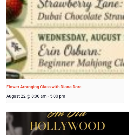
Flower Arranging Class with Diana Dore
August 22 @ 8:00 am
-
5:00 pm