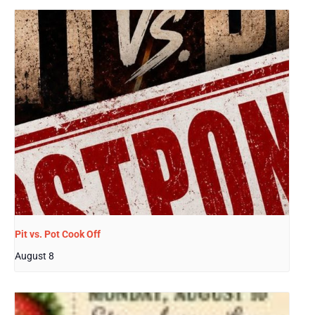
Pit vs. Pot Cook Off
August 8