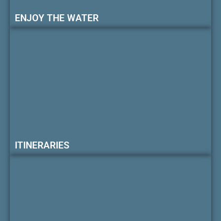
ENJOY THE WATER
ITINERARIES