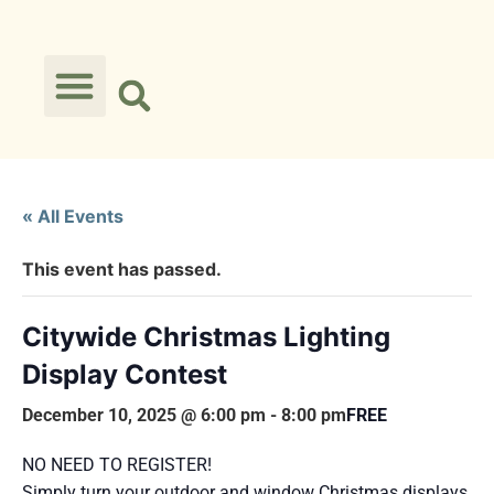
« All Events
This event has passed.
Citywide Christmas Lighting
Display Contest
December 10, 2025 @ 6:00 pm
-
8:00 pm
FREE
NO NEED TO REGISTER!
Simply turn your outdoor and window Christmas displays