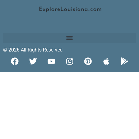
© 2026 All Rights Reserved