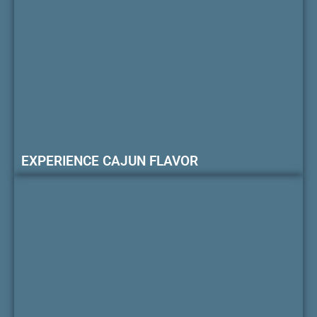
EXPERIENCE CAJUN FLAVOR