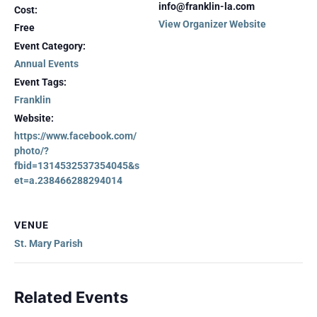
info@franklin-la.com
Cost:
View Organizer Website
Free
Event Category:
Annual Events
Event Tags:
Franklin
Website:
https://www.facebook.com/
photo/?
fbid=1314532537354045&s
et=a.238466288294014
VENUE
St. Mary Parish
Related Events