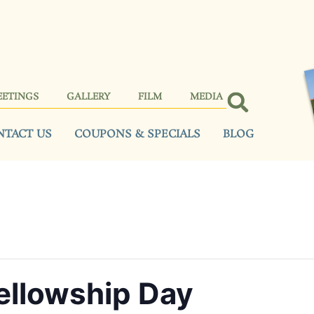
EETINGS
GALLERY
FILM
MEDIA
NTACT US
COUPONS & SPECIALS
BLOG
llowship Day