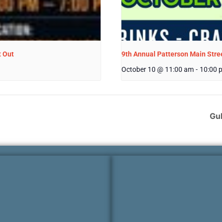
t Out
9th Annual Patterson Main Stree
October 10 @ 11:00 am
-
10:00 
Gul