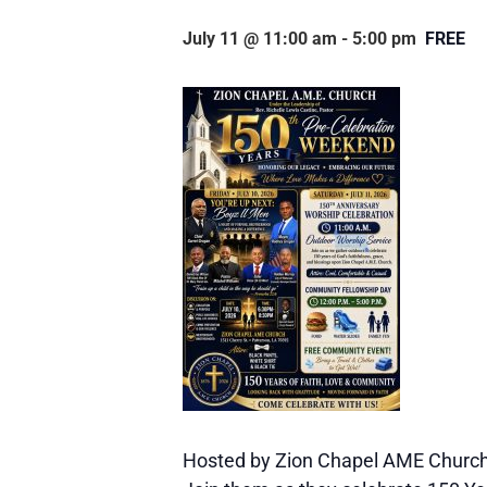
July 11 @ 11:00 am
-
5:00 pm
FREE
Hosted by Zion Chapel AME Church