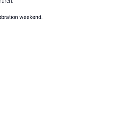
hurch.
lebration weekend.