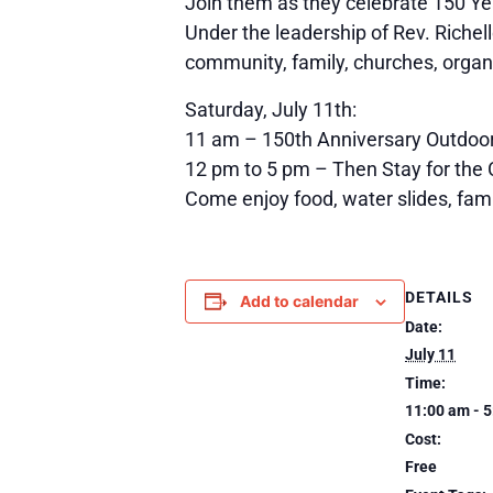
Join them as they celebrate 150 Ye
Under the leadership of Rev. Richell
community, family, churches, organ
Saturday, July 11th:
11 am – 150th Anniversary Outdoor
12 pm to 5 pm – Then Stay for the
Come enjoy food, water slides, famil
DETAILS
Add to calendar
Date:
July 11
Time:
11:00 am - 
Cost:
Free