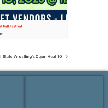
t Fall Festival
pm
f State Wrestling’s Cajun Heat 10