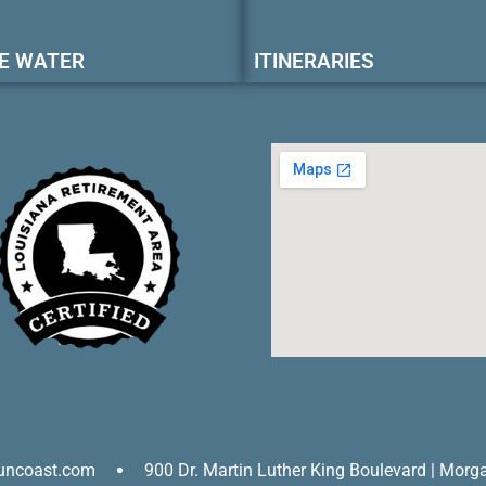
E WATER
ITINERARIES
uncoast.com
900 Dr. Martin Luther King Boulevard | Morg