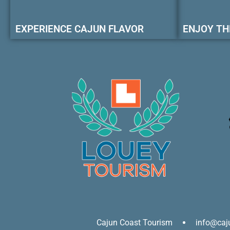
EXPERIENCE CAJUN FLAVOR
ENJOY TH
Cajun Coast Tourism
info@caj