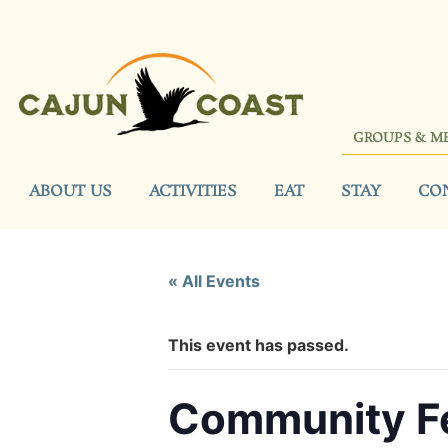
GROUPS & M
ABOUT US
ACTIVITIES
EAT
STAY
CO
« All Events
This event has passed.
Community Fe