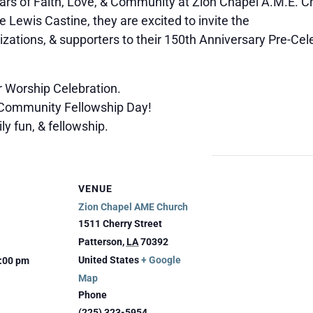
ars of Faith, Love, & Community at Zion Chapel A.M.E. C
e Lewis Castine, they are excited to invite the
izations, & supporters to their 150th Anniversary Pre-Ce
 Worship Celebration.
 Community Fellowship Day!
y fun, & fellowship.
VENUE
Zion Chapel AME Church
1511 Cherry Street
Patterson
,
LA
70392
United States
+ Google
5:00 pm
Map
Phone
(225) 323-5954