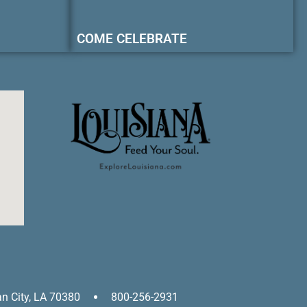
COME CELEBRATE
an City, LA 70380
800-256-2931