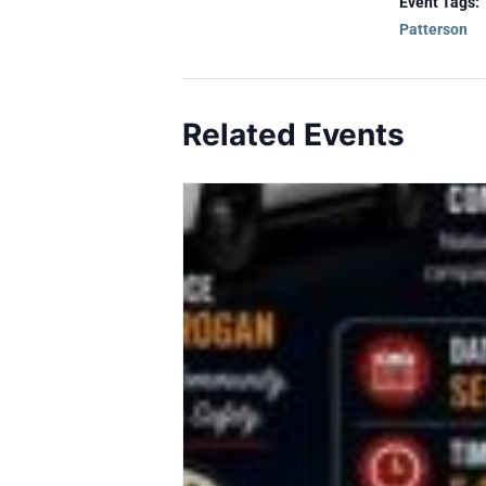
Event Tags:
Patterson
Related Events