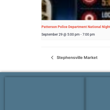
Patterson Police Department National Nigh
September 29 @ 5:00 pm
-
7:00 pm
Stephensville Market