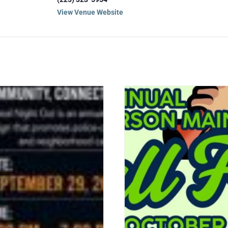
View Venue Website