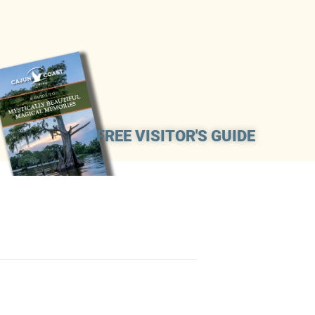
FREE VISITOR'S GUIDE