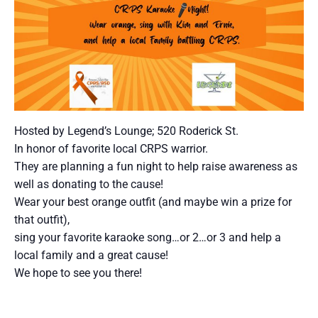
Hosted by Legend’s Lounge; 520 Roderick St.
In honor of favorite local CRPS warrior.
They are planning a fun night to help raise awareness as
well as donating to the cause!
Wear your best orange outfit (and maybe win a prize for
that outfit),
sing your favorite karaoke song…or 2…or 3 and help a
local family and a great cause!
We hope to see you there!