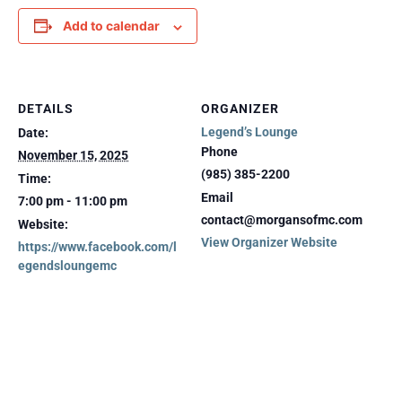
Add to calendar
DETAILS
ORGANIZER
Legend’s Lounge
Date:
Phone
November 15, 2025
(985) 385-2200
Time:
Email
7:00 pm - 11:00 pm
contact@morgansofmc.com
Website:
View Organizer Website
https://www.facebook.com/l
egendsloungemc