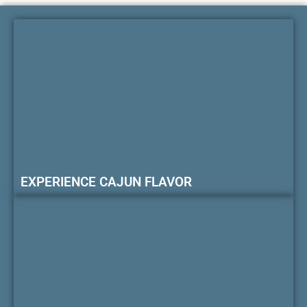
EXPERIENCE CAJUN FLAVOR