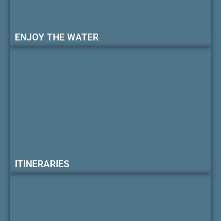
ENJOY THE WATER
ITINERARIES