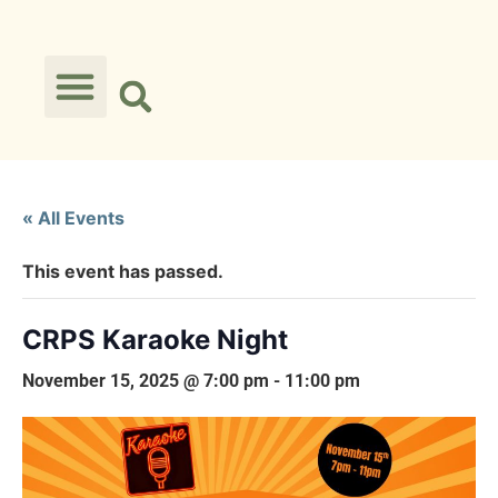
« All Events
This event has passed.
CRPS Karaoke Night
November 15, 2025 @ 7:00 pm
-
11:00 pm