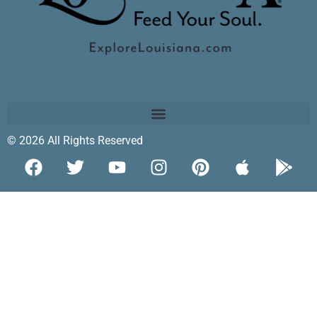
© 2026 All Rights Reserved