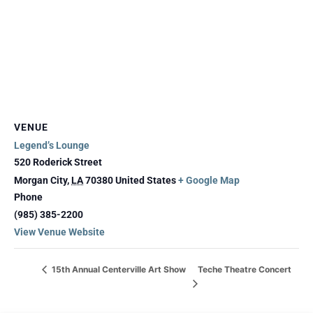
VENUE
Legend’s Lounge
520 Roderick Street
Morgan City
,
LA
70380
United States
+ Google Map
Phone
(985) 385-2200
View Venue Website
Teche Theatre Concert
15th Annual Centerville Art Show