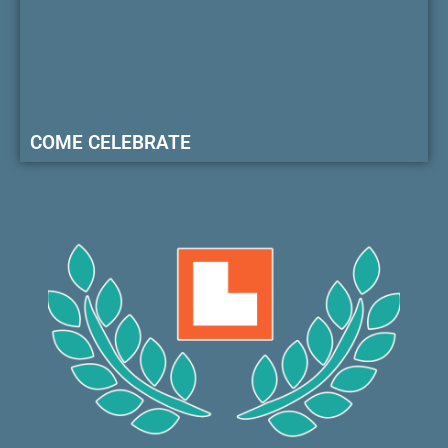
COME CELEBRATE