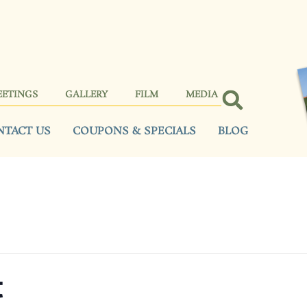
EETINGS
GALLERY
FILM
MEDIA
NTACT US
COUPONS & SPECIALS
BLOG
t