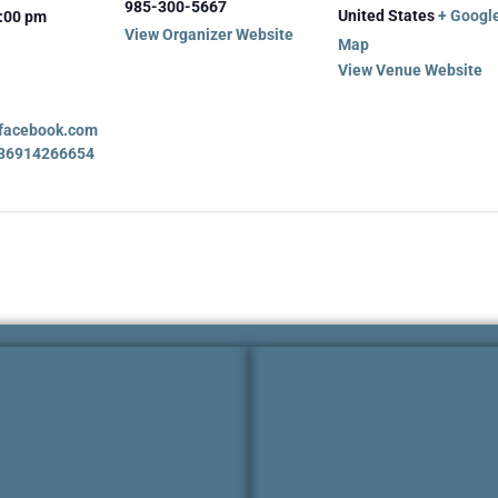
985-300-5667
United States
+ Googl
2:00 pm
View Organizer Website
Map
View Venue Website
.facebook.com
836914266654