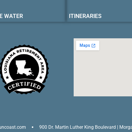
E WATER
ITINERARIES
uncoast.com
900 Dr. Martin Luther King Boulevard | Morg