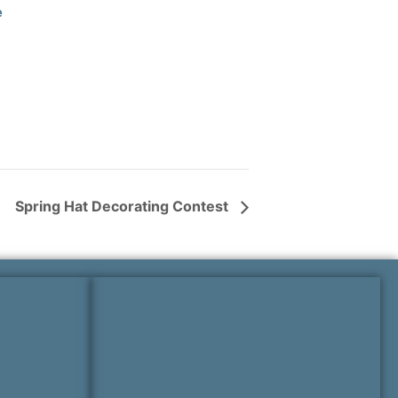
e
Spring Hat Decorating Contest