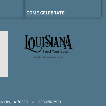
COME CELEBRATE
an City, LA 70380
800-256-2931