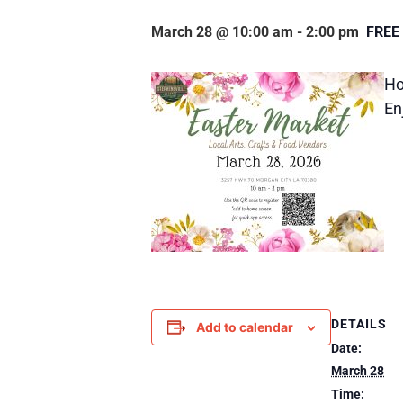
March 28 @ 10:00 am
-
2:00 pm
FREE
Ho
En
DETAILS
Add to calendar
Date:
March 28
Time: