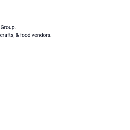
 Group.
crafts, & food vendors.