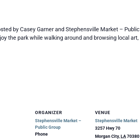
sted by Casey Garner and Stephensville Market – Public
joy the park while walking around and browsing local art, 
ORGANIZER
VENUE
Stephensville Market –
Stephensville Market
Public Group
3257 Hwy 70
Phone
Morgan City
,
LA
70380