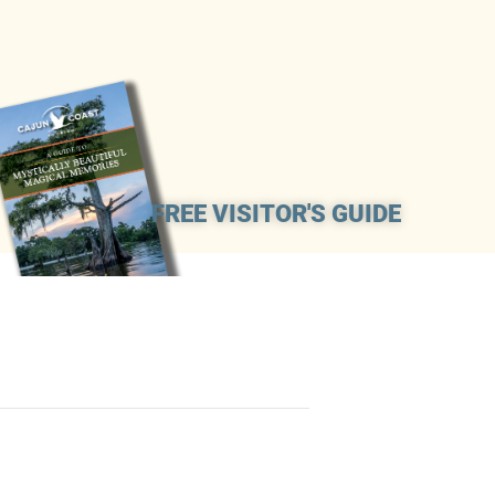
FREE VISITOR'S GUIDE