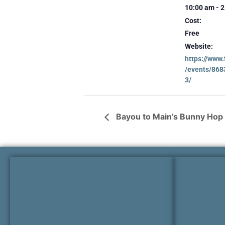
10:00 am - 
Cost:
Free
Website:
https://www
/events/86
3/
Bayou to Main’s Bunny Hop