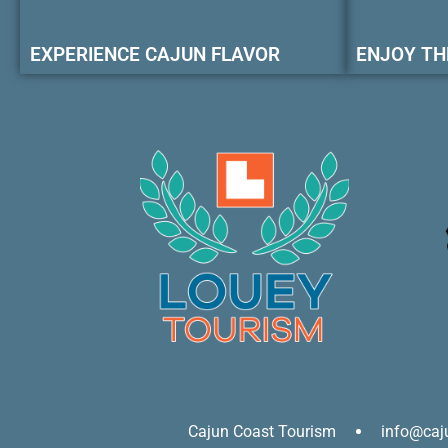
EXPERIENCE CAJUN FLAVOR
ENJOY TH
Cajun Coast Tourism
info@caj