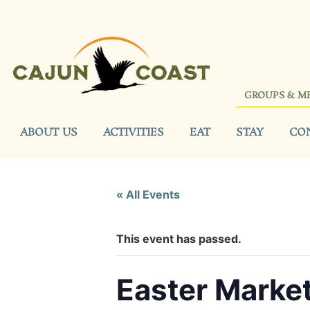
GROUPS & M
ABOUT US
ACTIVITIES
EAT
STAY
CO
« All Events
This event has passed.
Easter Marke