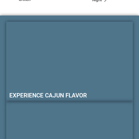
EXPERIENCE CAJUN FLAVOR