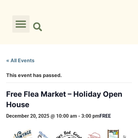
« All Events
This event has passed.
Free Flea Market – Holiday Open
House
December 20, 2025 @ 10:00 am
-
3:00 pm
FREE