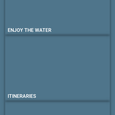
ENJOY THE WATER
ITINERARIES