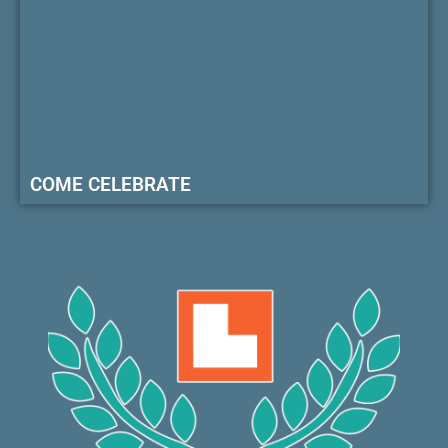
COME CELEBRATE