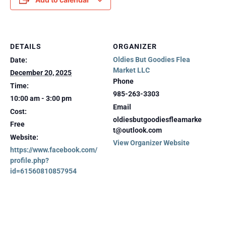
DETAILS
ORGANIZER
Oldies But Goodies Flea
Date:
Market LLC
December 20, 2025
Phone
Time:
985-263-3303
10:00 am - 3:00 pm
Email
Cost:
oldiesbutgoodiesfleamarke
Free
t@outlook.com
Website:
View Organizer Website
https://www.facebook.com/
profile.php?
id=61560810857954