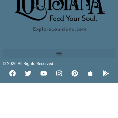
© 2026 All Rights Reserved