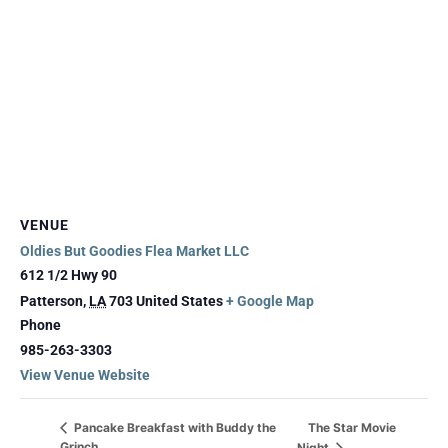
VENUE
Oldies But Goodies Flea Market LLC
612 1/2 Hwy 90
Patterson
,
LA
703
United States
+ Google Map
Phone
985-263-3303
View Venue Website
The Star Movie
Pancake Breakfast with Buddy the
Grinch
Night