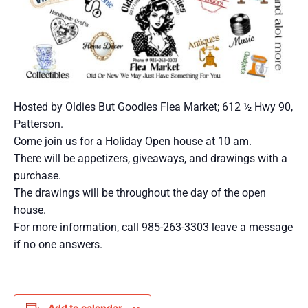
Hosted by Oldies But Goodies Flea Market; 612 ½ Hwy 90,
Patterson.
Come join us for a Holiday Open house at 10 am.
There will be appetizers, giveaways, and drawings with a
purchase.
The drawings will be throughout the day of the open
house.
For more information, call 985-263-3303 leave a message
if no one answers.
Add to calendar