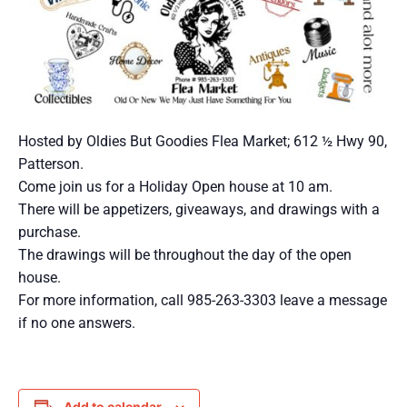
Hosted by Oldies But Goodies Flea Market; 612 ½ Hwy 90,
Patterson.
Come join us for a Holiday Open house at 10 am.
There will be appetizers, giveaways, and drawings with a
purchase.
The drawings will be throughout the day of the open
house.
For more information, call 985-263-3303 leave a message
if no one answers.
Add to calendar