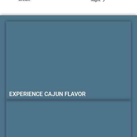
EXPERIENCE CAJUN FLAVOR