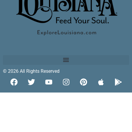
© 2026 All Rights Reserved