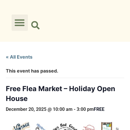
« All Events
This event has passed.
Free Flea Market – Holiday Open
House
December 20, 2025 @ 10:00 am
-
3:00 pm
FREE