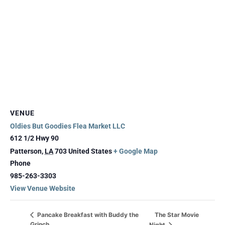
VENUE
Oldies But Goodies Flea Market LLC
612 1/2 Hwy 90
Patterson
,
LA
703
United States
+ Google Map
Phone
985-263-3303
View Venue Website
The Star Movie
Pancake Breakfast with Buddy the
Grinch
Night