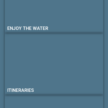
ENJOY THE WATER
ITINERARIES