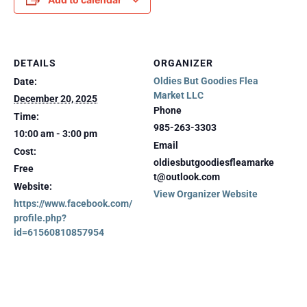
DETAILS
ORGANIZER
Oldies But Goodies Flea
Date:
Market LLC
December 20, 2025
Phone
Time:
985-263-3303
10:00 am - 3:00 pm
Email
Cost:
oldiesbutgoodiesfleamarke
Free
t@outlook.com
Website:
View Organizer Website
https://www.facebook.com/
profile.php?
id=61560810857954