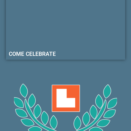
COME CELEBRATE