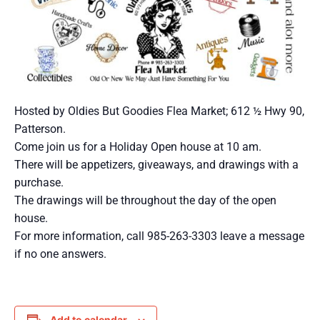
Hosted by Oldies But Goodies Flea Market; 612 ½ Hwy 90,
Patterson.
Come join us for a Holiday Open house at 10 am.
There will be appetizers, giveaways, and drawings with a
purchase.
The drawings will be throughout the day of the open
house.
For more information, call 985-263-3303 leave a message
if no one answers.
Add to calendar