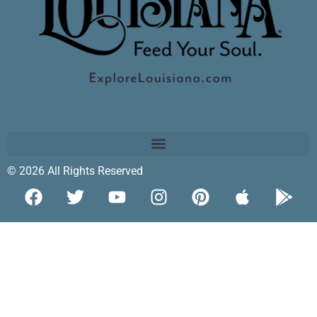
© 2026 All Rights Reserved