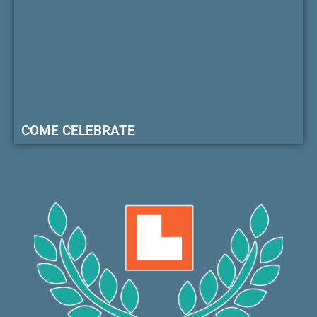
COME CELEBRATE