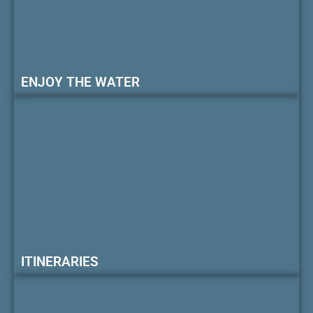
ENJOY THE WATER
ITINERARIES