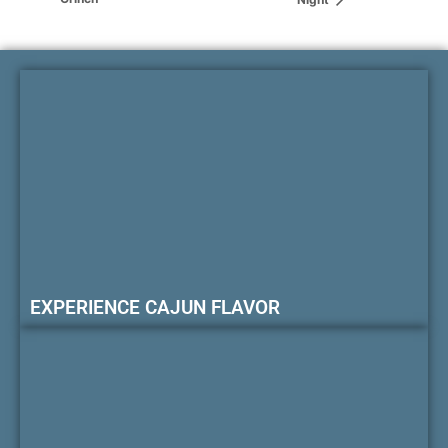
EXPERIENCE CAJUN FLAVOR