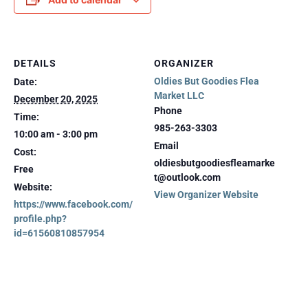
DETAILS
ORGANIZER
Oldies But Goodies Flea
Date:
Market LLC
December 20, 2025
Phone
Time:
985-263-3303
10:00 am - 3:00 pm
Email
Cost:
oldiesbutgoodiesfleamarke
Free
t@outlook.com
Website:
View Organizer Website
https://www.facebook.com/
profile.php?
id=61560810857954