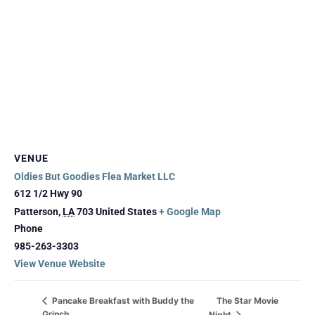
VENUE
Oldies But Goodies Flea Market LLC
612 1/2 Hwy 90
Patterson
,
LA
703
United States
+ Google Map
Phone
985-263-3303
View Venue Website
The Star Movie
Pancake Breakfast with Buddy the
Grinch
Night