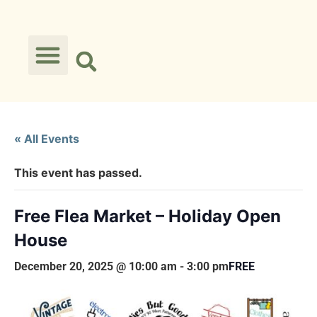
« All Events
This event has passed.
Free Flea Market – Holiday Open
House
December 20, 2025 @ 10:00 am
-
3:00 pm
FREE