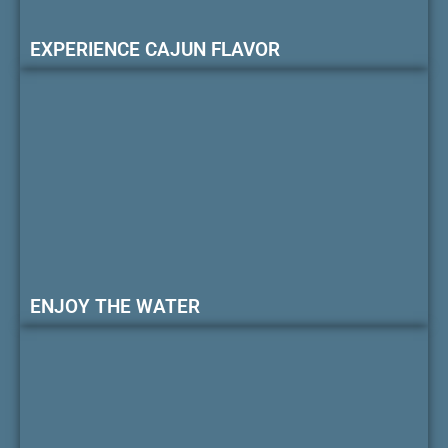
EXPERIENCE CAJUN FLAVOR
ENJOY THE WATER