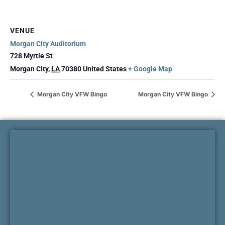
VENUE
Morgan City Auditorium
728 Myrtle St
Morgan City
,
LA
70380
United States
+ Google Map
Morgan City VFW Bingo
Morgan City VFW Bingo