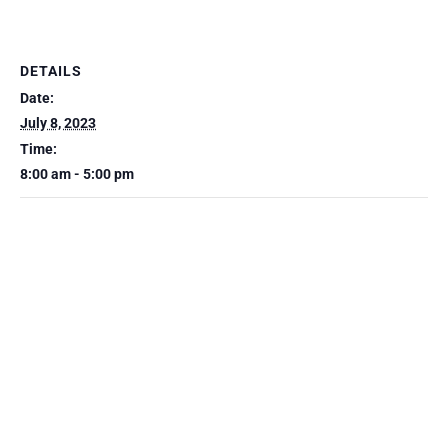
DETAILS
Date:
July 8, 2023
Time:
8:00 am - 5:00 pm