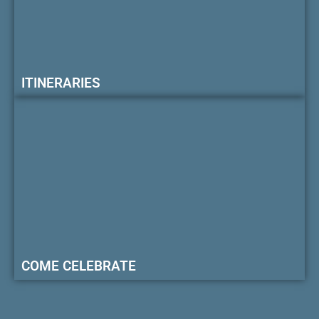
ITINERARIES
COME CELEBRATE