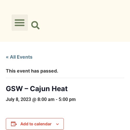
« All Events
This event has passed.
GSW – Cajun Heat
July 8, 2023 @ 8:00 am
-
5:00 pm
Add to calendar