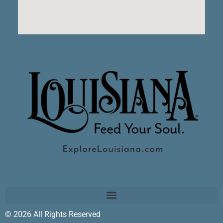
© 2026 All Rights Reserved