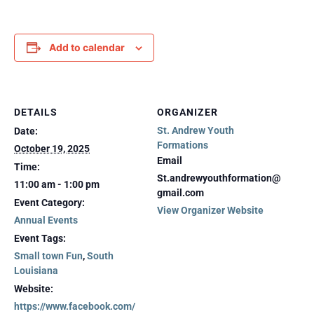
Add to calendar
DETAILS
ORGANIZER
St. Andrew Youth
Date:
Formations
October 19, 2025
Email
Time:
St.andrewyouthformation@
11:00 am - 1:00 pm
gmail.com
Event Category:
View Organizer Website
Annual Events
Event Tags:
Small town Fun
,
South
Louisiana
Website:
https://www.facebook.com/