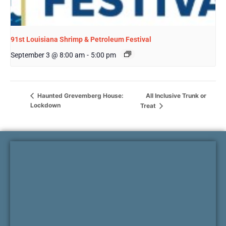
91st Louisiana Shrimp & Petroleum Festival
September 3 @ 8:00 am
-
5:00 pm
All Inclusive Trunk or
Haunted Grevemberg House:
Lockdown
Treat