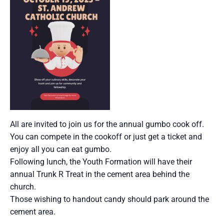
All are invited to join us for the annual gumbo cook off.
You can compete in the cookoff or just get a ticket and
enjoy all you can eat gumbo.
Following lunch, the Youth Formation will have their
annual Trunk R Treat in the cement area behind the
church.
Those wishing to handout candy should park around the
cement area.