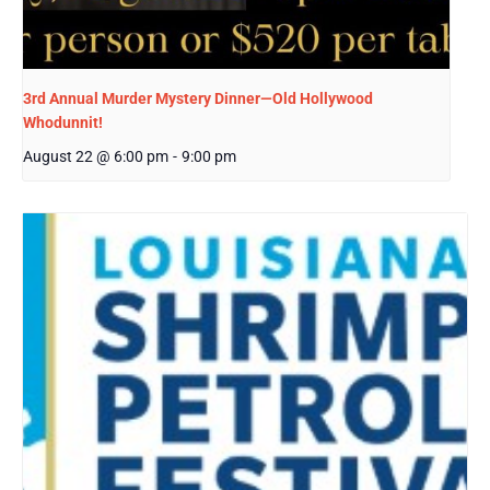
3rd Annual Murder Mystery Dinner—Old Hollywood
Whodunnit!
August 22 @ 6:00 pm
-
9:00 pm