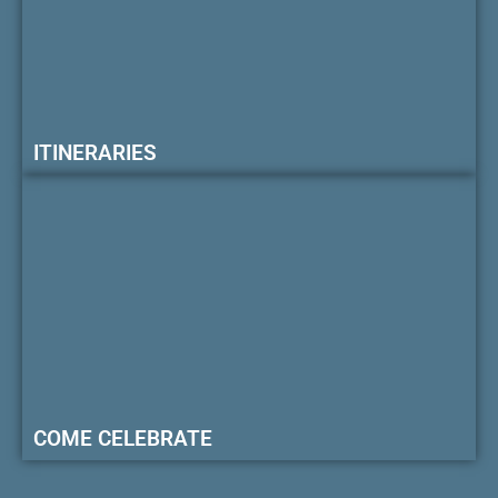
ITINERARIES
COME CELEBRATE