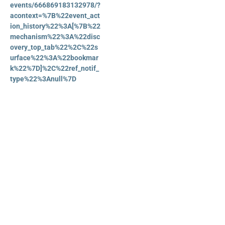
events/666869183132978/?
acontext=%7B%22event_act
ion_history%22%3A[%7B%22
mechanism%22%3A%22disc
overy_top_tab%22%2C%22s
urface%22%3A%22bookmar
k%22%7D]%2C%22ref_notif_
type%22%3Anull%7D