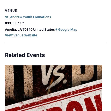
VENUE
St. Andrew Youth Formations
833 Juila St.
Amelia
,
LA
70340
United States
+ Google Map
View Venue Website
Related Events