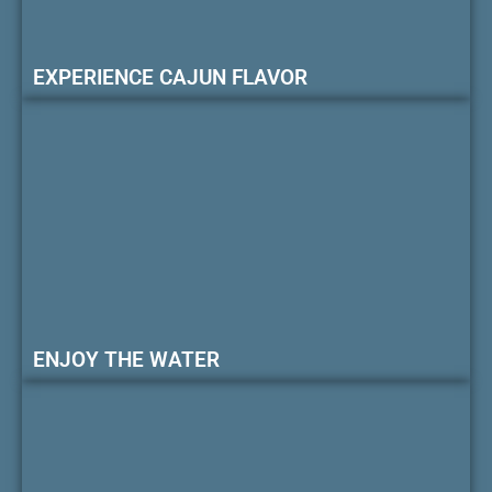
EXPERIENCE CAJUN FLAVOR
ENJOY THE WATER