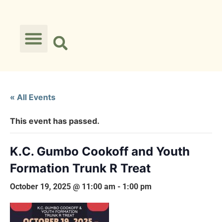
« All Events
This event has passed.
K.C. Gumbo Cookoff and Youth
Formation Trunk R Treat
October 19, 2025 @ 11:00 am
-
1:00 pm