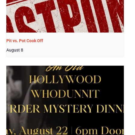
Pit vs. Pot Cook Off
August 8