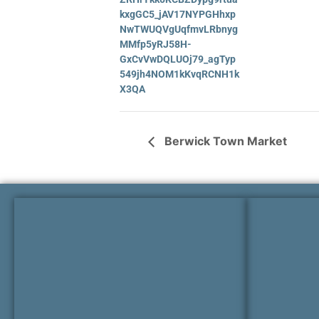
kxgGC5_jAV17NYPGHhxp
NwTWUQVgUqfmvLRbnyg
MMfp5yRJ58H-
GxCvVwDQLUOj79_agTyp
549jh4NOM1kKvqRCNH1k
X3QA
Berwick Town Market