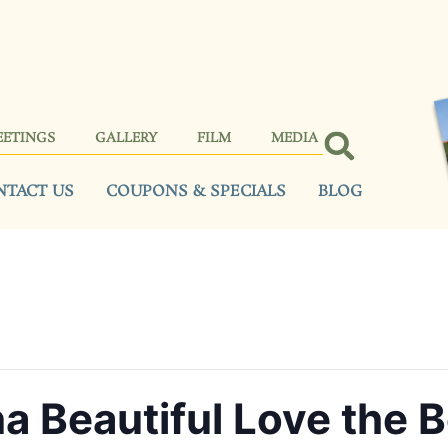
EETINGS
GALLERY
FILM
MEDIA
NTACT US
COUPONS & SPECIALS
BLOG
a Beautiful Love the 