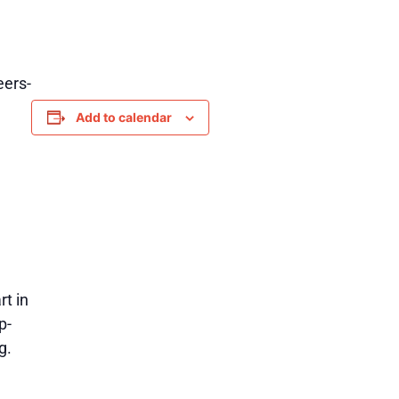
eers-
Add to calendar
rt in
p-
g.