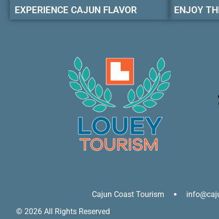
EXPERIENCE CAJUN FLAVOR
ENJOY TH
Cajun Coast Tourism
info@caj
© 2026 All Rights Reserved