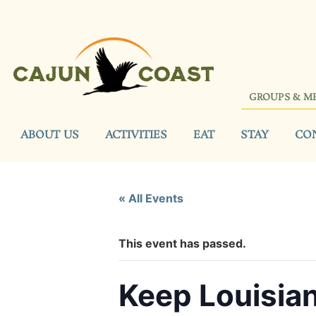
GROUPS & M
ABOUT US
ACTIVITIES
EAT
STAY
CO
« All Events
This event has passed.
Keep Louisian