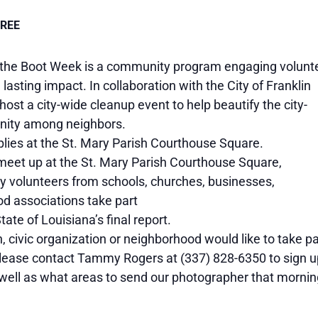
FREE
 the Boot Week is a community program engaging volunt
lasting impact. In collaboration with the City of Franklin
 host a city-wide cleanup event to help beautify the city-
unity among neighbors.
plies at the St. Mary Parish Courthouse Square.
 meet up at the St. Mary Parish Courthouse Square,
ny volunteers from schools, churches, businesses,
od associations take part
te of Louisiana’s final report.
h, civic organization or neighborhood would like to take pa
lease contact Tammy Rogers at (337) 828-6350 to sign u
ell as what areas to send our photographer that mornin