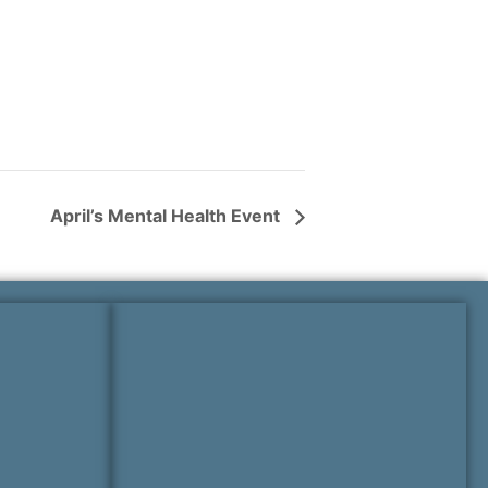
April’s Mental Health Event