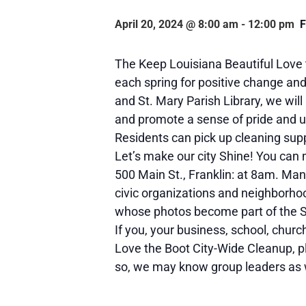
April 20, 2024 @ 8:00 am
-
12:00 pm
The Keep Louisiana Beautiful Love
each spring for positive change and 
and St. Mary Parish Library, we will
and promote a sense of pride and 
Residents can pick up cleaning sup
Let’s make our city Shine! You can
500 Main St., Franklin: at 8am. Ma
civic organizations and neighborho
whose photos become part of the Sta
If you, your business, school, churc
Love the Boot City-Wide Cleanup, p
so, we may know group leaders as w