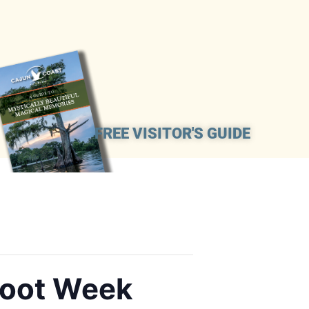
FREE VISITOR'S GUIDE
Boot Week