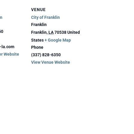
VENUE
in
City of Franklin
Franklin
50
Franklin
,
LA
70538
United
States
+ Google Map
n-la.com
Phone
er Website
(337) 828-6350
View Venue Website