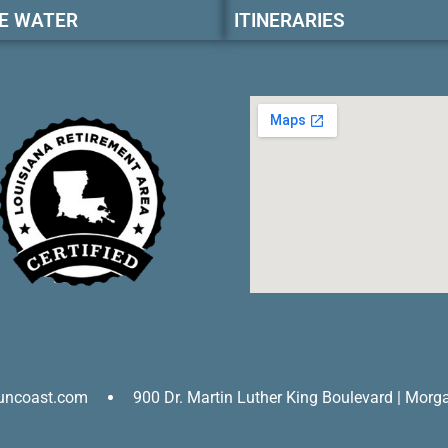
E WATER
ITINERARIES
uncoast.com
900 Dr. Martin Luther King Boulevard | Morg