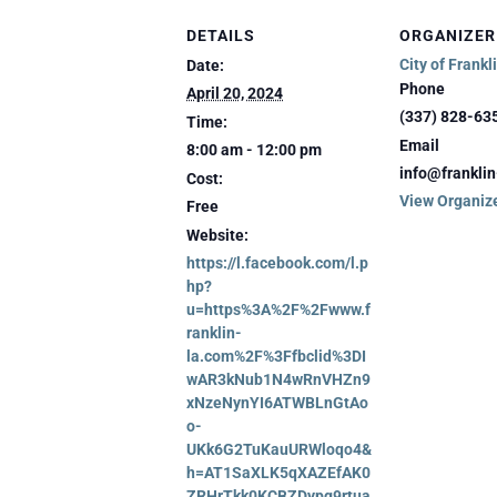
DETAILS
ORGANIZER
City of Frankl
Date:
Phone
April 20, 2024
(337) 828-63
Time:
Email
8:00 am - 12:00 pm
info@frankli
Cost:
View Organiz
Free
Website:
https://l.facebook.com/l.p
hp?
u=https%3A%2F%2Fwww.f
ranklin-
la.com%2F%3Ffbclid%3DI
wAR3kNub1N4wRnVHZn9
xNzeNynYI6ATWBLnGtAo
o-
UKk6G2TuKauURWloqo4&
h=AT1SaXLK5qXAZEfAK0
ZRHrTkk0KCBZDypg9rtua