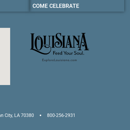
COME CELEBRATE
an City, LA 70380
800-256-2931