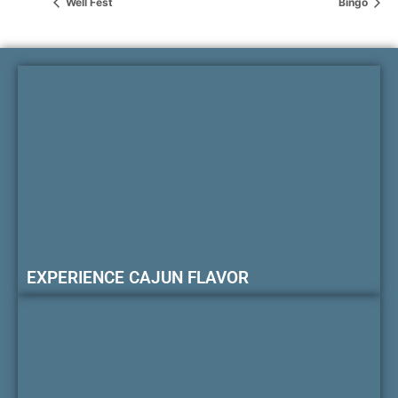
Well Fest
Bingo
EXPERIENCE CAJUN FLAVOR