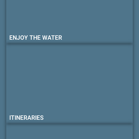
ENJOY THE WATER
ITINERARIES