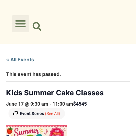
« All Events
This event has passed.
Kids Summer Cake Classes
June 17 @ 9:30 am
-
11:00 am
$4545
Event Series
(See All)