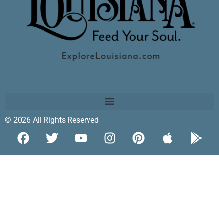
© 2026 All Rights Reserved