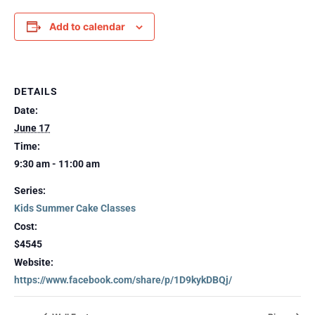
Add to calendar
DETAILS
Date:
June 17
Time:
9:30 am - 11:00 am
Series:
Kids Summer Cake Classes
Cost:
$4545
Website:
https://www.facebook.com/share/p/1D9kykDBQj/