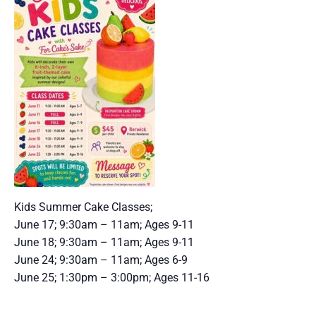
Kids Summer Cake Classes;
June 17; 9:30am – 11am; Ages 9-11
June 18; 9:30am – 11am; Ages 9-11
June 24; 9:30am – 11am; Ages 6-9
June 25; 1:30pm – 3:00pm; Ages 11-16