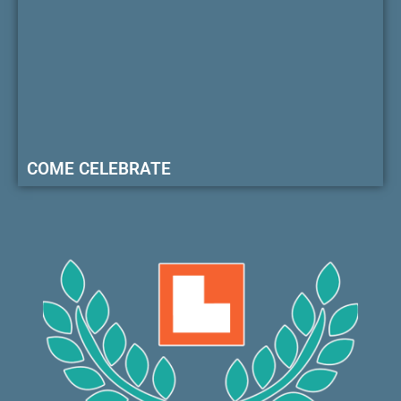
COME CELEBRATE