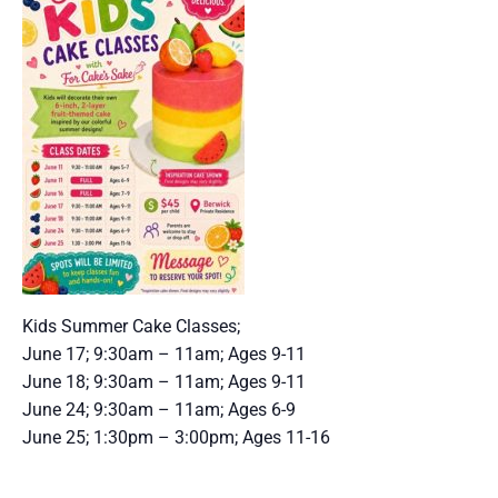
Kids Summer Cake Classes;
June 17; 9:30am – 11am; Ages 9-11
June 18; 9:30am – 11am; Ages 9-11
June 24; 9:30am – 11am; Ages 6-9
June 25; 1:30pm – 3:00pm; Ages 11-16