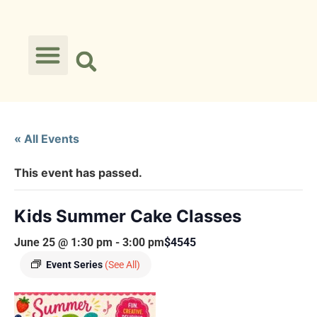
« All Events
This event has passed.
Kids Summer Cake Classes
June 25 @ 1:30 pm
-
3:00 pm
$4545
Event Series
(See All)