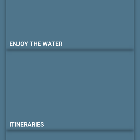
ENJOY THE WATER
ITINERARIES