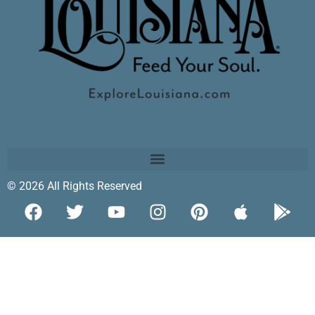
© 2026 All Rights Reserved