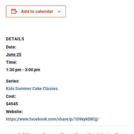
Add to calendar
DETAILS
Date:
June 25
Time:
1:30 pm - 3:00 pm
Series:
Kids Summer Cake Classes
Cost:
$4545
Website:
https://www.facebook.com/share/p/1D9kykDBQj/