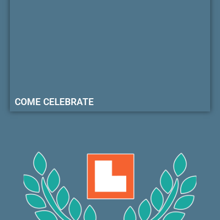
COME CELEBRATE