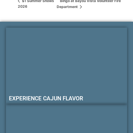
Bingo at Bayou Vista Volunteer Fire
$1 Summer Shows
2026
Department
EXPERIENCE CAJUN FLAVOR