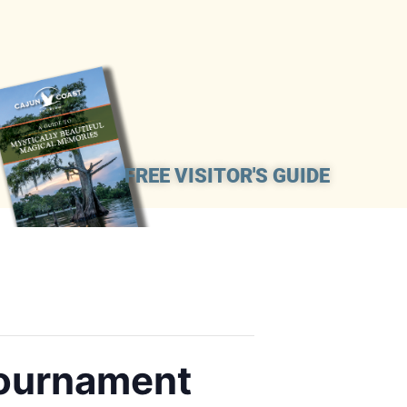
FREE VISITOR'S GUIDE
Tournament