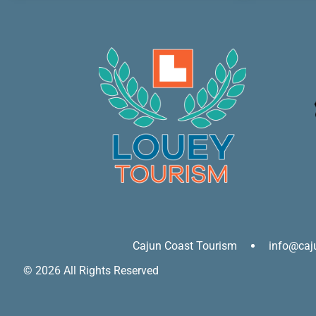
Cajun Coast Tourism
info@caj
© 2026 All Rights Reserved