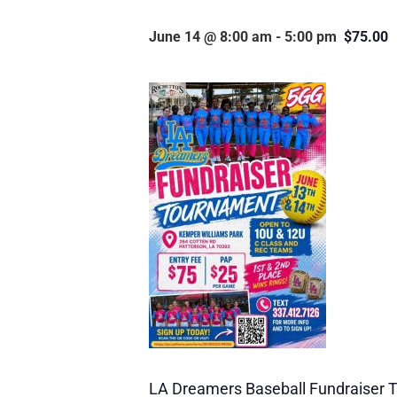
June 14 @ 8:00 am
-
5:00 pm
$75.00
LA Dreamers Baseball Fundraiser T