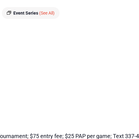
Event Series
(See All)
ournament; $75 entry fee; $25 PAP per game; Text 337-4