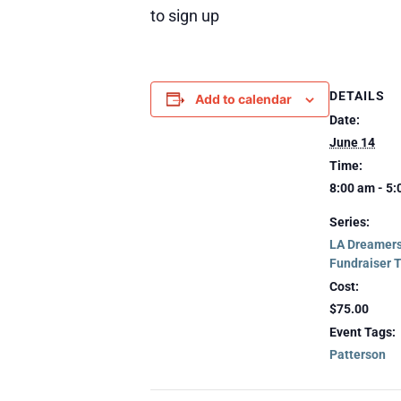
to sign up
DETAILS
Add to calendar
Date:
June 14
Time:
8:00 am - 5
Series:
LA Dreamers
Fundraiser 
Cost:
$75.00
Event Tags:
Patterson