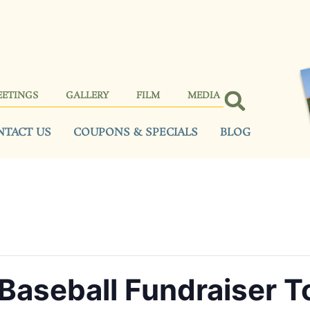
EETINGS
GALLERY
FILM
MEDIA
NTACT US
COUPONS & SPECIALS
BLOG
Baseball Fundraiser 