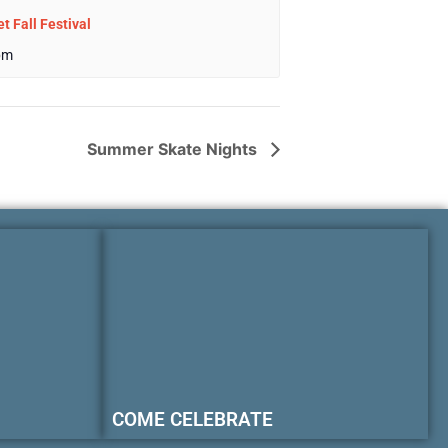
t Fall Festival
pm
Summer Skate Nights
COME CELEBRATE