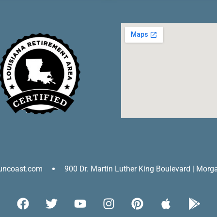
uncoast.com
900 Dr. Martin Luther King Boulevard | Morg