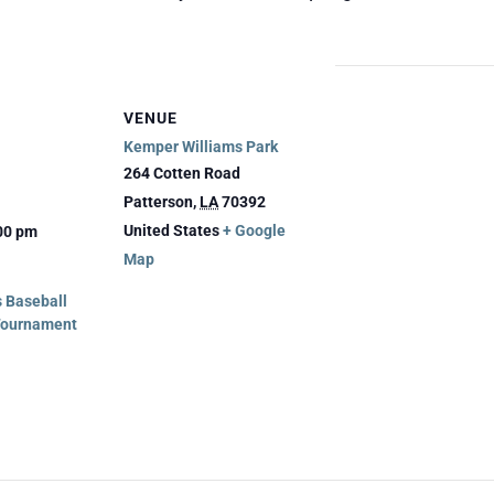
VENUE
Kemper Williams Park
264 Cotten Road
Patterson
,
LA
70392
United States
+ Google
:00 pm
Map
 Baseball
Tournament