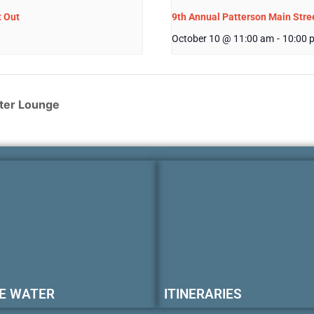
t Out
9th Annual Patterson Main Stree
October 10 @ 11:00 am
-
10:00 
ter Lounge
E WATER
ITINERARIES