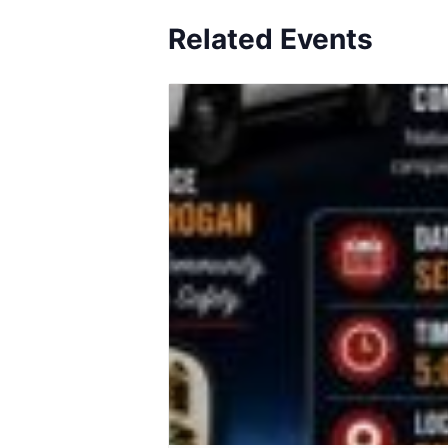
Related Events