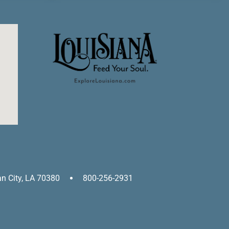
an City, LA 70380
800-256-2931