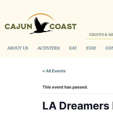
GROUPS & M
ABOUT US
ACTIVITIES
EAT
STAY
CO
« All Events
This event has passed.
LA Dreamers 