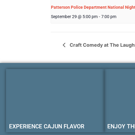
Patterson Police Department National Nigh
September 29 @ 5:00 pm
-
7:00 pm
Craft Comedy at The Laugh
EXPERIENCE CAJUN FLAVOR
ENJOY TH