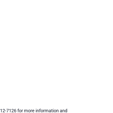
12-7126 for more information and