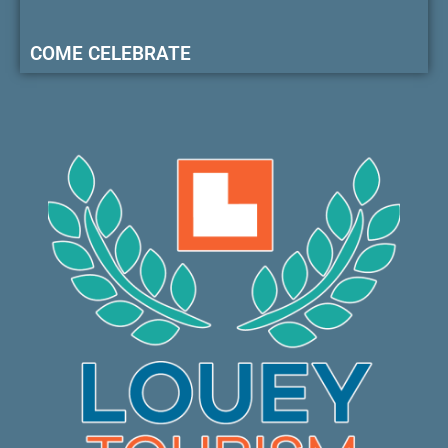
COME CELEBRATE