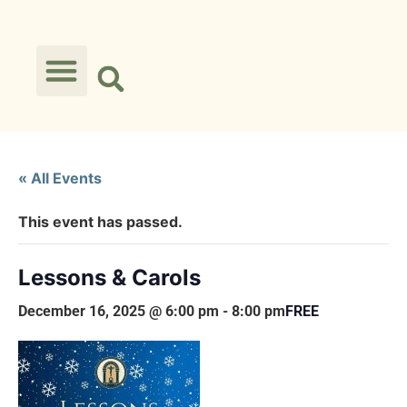
« All Events
This event has passed.
Lessons & Carols
December 16, 2025 @ 6:00 pm
-
8:00 pm
FREE