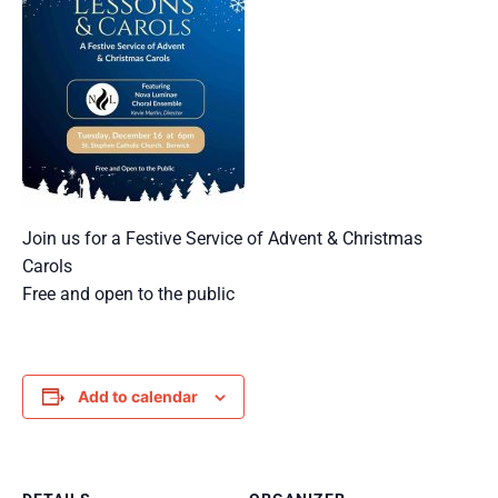
Join us for a Festive Service of Advent & Christmas
Carols
Free and open to the public
Add to calendar