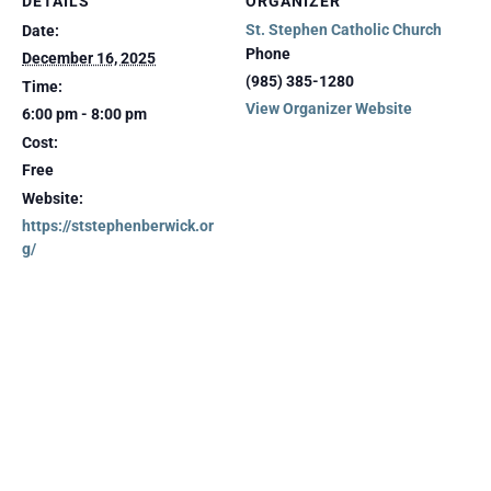
DETAILS
ORGANIZER
St. Stephen Catholic Church
Date:
Phone
December 16, 2025
(985) 385-1280
Time:
View Organizer Website
6:00 pm - 8:00 pm
Cost:
Free
Website:
https://ststephenberwick.or
g/