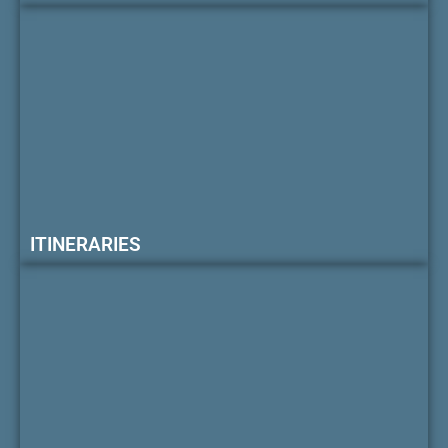
ITINERARIES