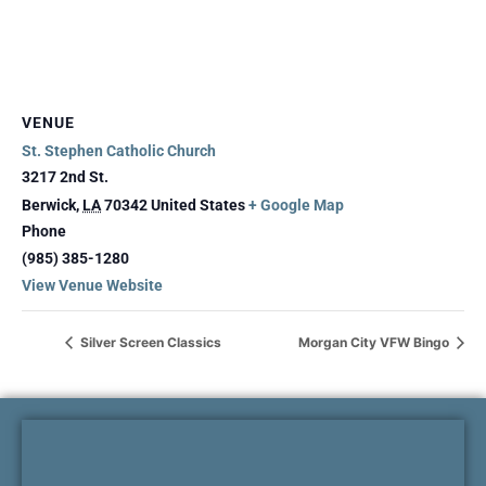
VENUE
St. Stephen Catholic Church
3217 2nd St.
Berwick
,
LA
70342
United States
+ Google Map
Phone
(985) 385-1280
View Venue Website
Silver Screen Classics
Morgan City VFW Bingo