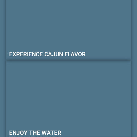
EXPERIENCE CAJUN FLAVOR
ENJOY THE WATER