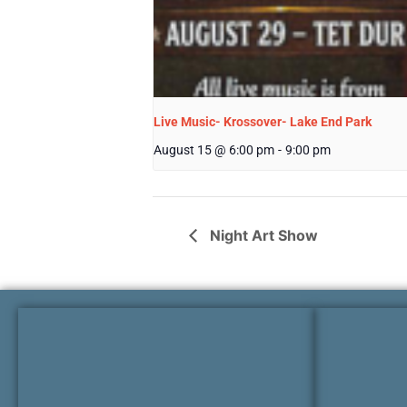
Live Music- Krossover- Lake End Park
August 15 @ 6:00 pm
-
9:00 pm
Night Art Show