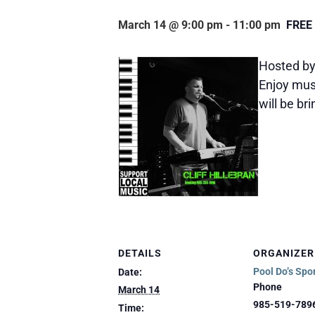
March 14 @ 9:00 pm
-
11:00 pm
FREE
Hosted by 
Enjoy musi
will be br
DETAILS
ORGANIZER
Pool Do’s Spo
Date:
Phone
March 14
985-519-789
Time: