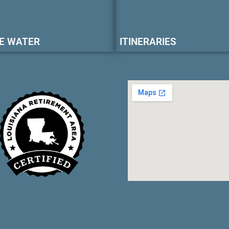
E WATER
ITINERARIES