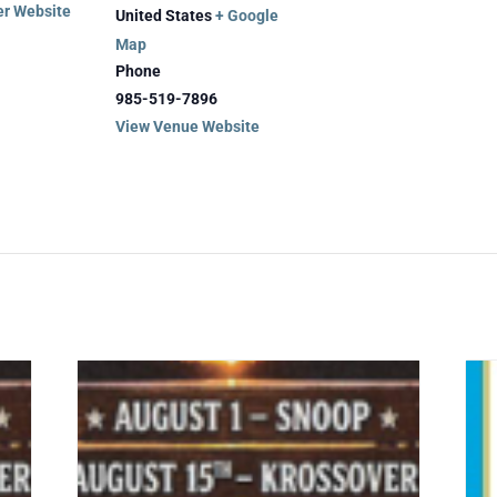
er Website
United States
+ Google
Map
Phone
985-519-7896
View Venue Website