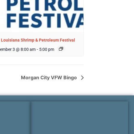
 Louisiana Shrimp & Petroleum Festival
ember 3 @ 8:00 am
-
5:00 pm
Morgan City VFW Bingo