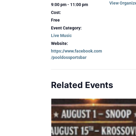
View Organiz
9:00 pm - 11:00 pm
Cost:
Free
Event Category:
Live Music
Website:
https://www.facebook.com
/pooldossportsbar
Related Events