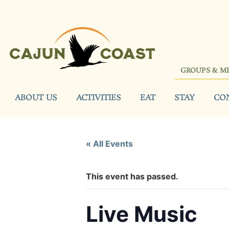
GROUPS & M
ABOUT US
ACTIVITIES
EAT
STAY
CO
« All Events
This event has passed.
Live Music