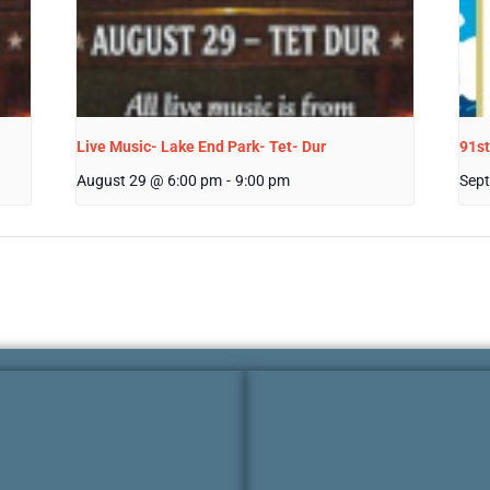
Live Music- Lake End Park- Tet- Dur
91st
August 29 @ 6:00 pm
-
9:00 pm
Sept