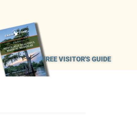
FREE VISITOR'S GUIDE