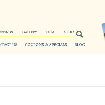
EETINGS
GALLERY
FILM
MEDIA
NTACT US
COUPONS & SPECIALS
BLOG