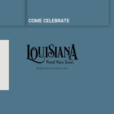
COME CELEBRATE