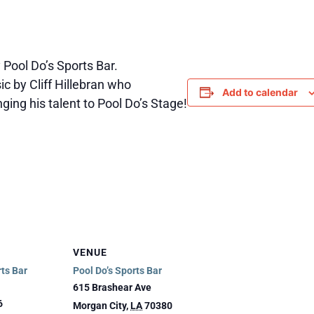
Pool Do’s Sports Bar.
c by Cliff Hillebran who
Add to calendar
inging his talent to Pool Do’s Stage!
VENUE
rts Bar
Pool Do’s Sports Bar
615 Brashear Ave
6
Morgan City
,
LA
70380