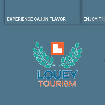
EXPERIENCE CAJUN FLAVOR
ENJOY TH