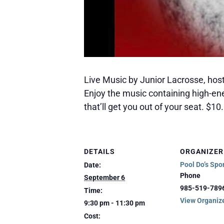
Live Music by Junior Lacrosse, host
Enjoy the music containing high-e
that’ll get you out of your seat. $1
DETAILS
ORGANIZER
Pool Do’s Spo
Date:
Phone
September 6
985-519-789
Time:
View Organiz
9:30 pm - 11:30 pm
Cost: