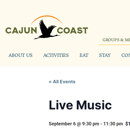
GROUPS & M
ABOUT US
ACTIVITIES
EAT
STAY
CO
« All Events
Live Music
September 6 @ 9:30 pm
-
11:30 pm
$1