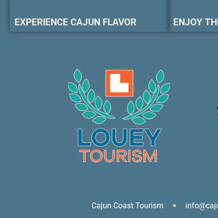
EXPERIENCE CAJUN FLAVOR
ENJOY TH
Cajun Coast Tourism
info@caj