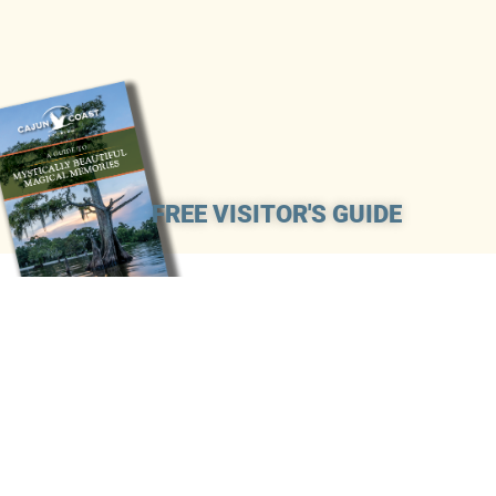
FREE VISITOR'S GUIDE