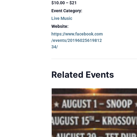
$10.00 – $21
Event Category:
Live Music
Website:
https://www.facebook.com
/events/20196025619812
34/
Related Events