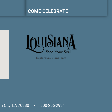
COME CELEBRATE
an City, LA 70380
800-256-2931