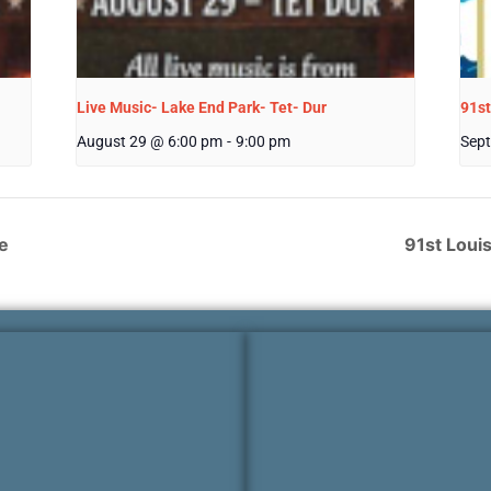
Live Music- Lake End Park- Tet- Dur
91st
August 29 @ 6:00 pm
-
9:00 pm
Sept
e
91st Loui