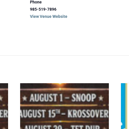
Phone
985-519-7896
View Venue Website