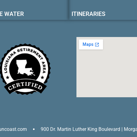
E WATER
ITINERARIES
uncoast.com
900 Dr. Martin Luther King Boulevard | Morg