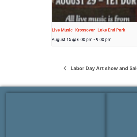
Live Music- Krossover- Lake End Park
August 15 @ 6:00 pm
-
9:00 pm
Labor Day Art show and Sal