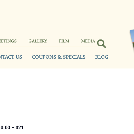
EETINGS
GALLERY
FILM
MEDIA
NTACT US
COUPONS & SPECIALS
BLOG
0.00 – $21