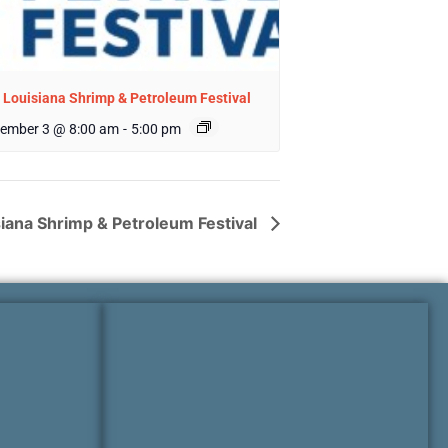
 Louisiana Shrimp & Petroleum Festival
ember 3 @ 8:00 am
-
5:00 pm
siana Shrimp & Petroleum Festival