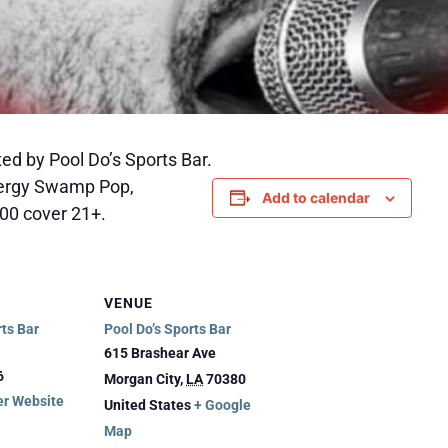
ed by Pool Do’s Sports Bar.
nergy Swamp Pop,
Add to calendar
0.00 cover 21+.
VENUE
rts Bar
Pool Do’s Sports Bar
615 Brashear Ave
6
Morgan City
,
LA
70380
er Website
United States
+ Google
Map