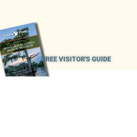
FREE VISITOR'S GUIDE