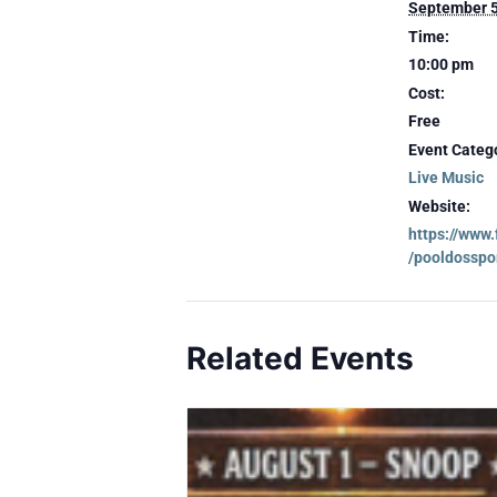
September 
Time:
10:00 pm
Cost:
Free
Event Categ
Live Music
Website:
https://www
/pooldosspo
Related Events