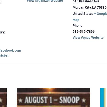
View Organizer Website
615 Brashear Ave
5
Morgan City
,
LA
70380
United States
+ Googl
Map
Phone
985-519-7896
ory:
View Venue Website
.facebook.com
rtsbar