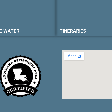
E WATER
ITINERARIES