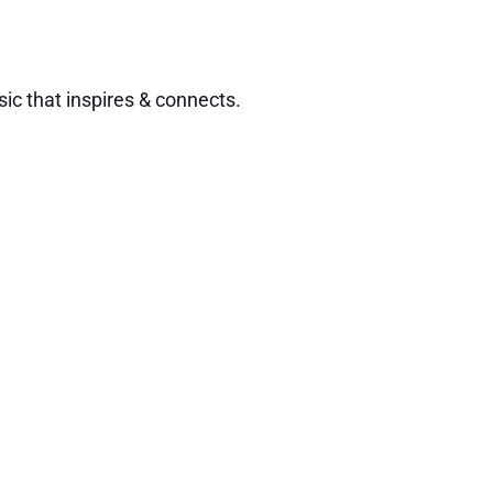
ic that inspires & connects.