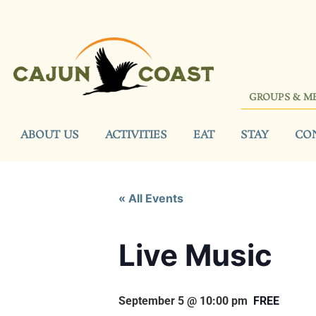
GROUPS & M
ABOUT US
ACTIVITIES
EAT
STAY
CO
« All Events
Live Music
September 5 @ 10:00 pm
FREE