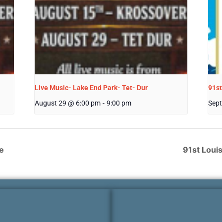
Live Music- Lake End Park- Tet- Dur
91st
August 29 @ 6:00 pm
-
9:00 pm
Sept
e
91st Loui