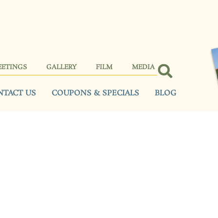
EETINGS
GALLERY
FILM
MEDIA
NTACT US
COUPONS & SPECIALS
BLOG