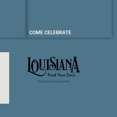
COME CELEBRATE