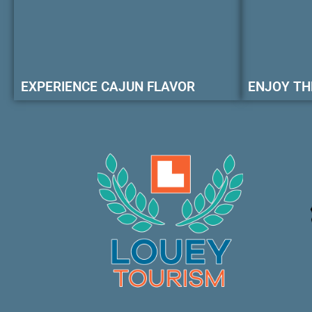
EXPERIENCE CAJUN FLAVOR
ENJOY TH