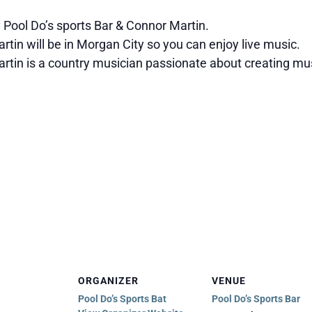
 Pool Do’s sports Bar & Connor Martin.
tin will be in Morgan City so you can enjoy live music.
rtin is a country musician passionate about creating mus
ORGANIZER
VENUE
Pool Do’s Sports Bat
Pool Do’s Sports Bar