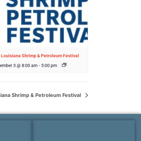
 Louisiana Shrimp & Petroleum Festival
ember 3 @ 8:00 am
-
5:00 pm
siana Shrimp & Petroleum Festival