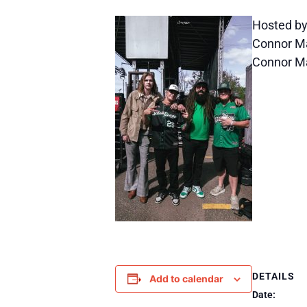
Hosted by
Connor Mar
Connor Ma
DETAILS
Add to calendar
Date: