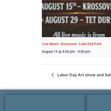
Live Music- Krossover- Lake End Park
August 15 @ 6:00 pm
-
9:00 pm
Labor Day Art show and Sal