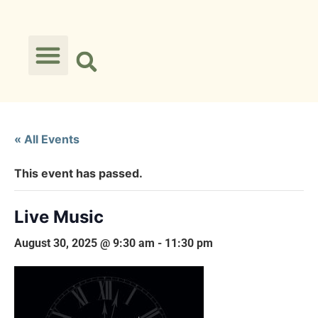
« All Events
This event has passed.
Live Music
August 30, 2025 @ 9:30 am
-
11:30 pm