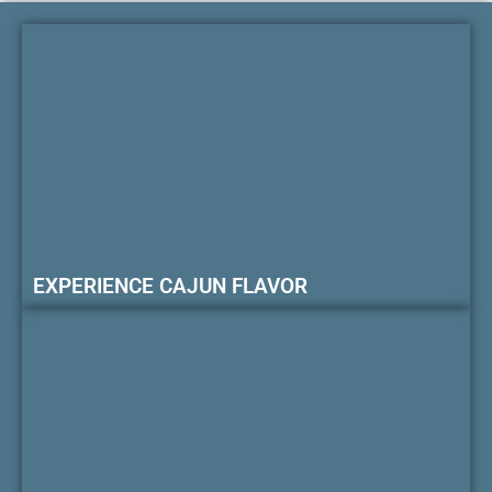
EXPERIENCE CAJUN FLAVOR