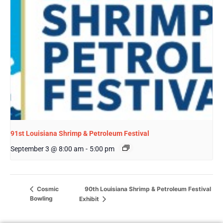
91st Louisiana Shrimp & Petroleum Festival
September 3 @ 8:00 am
-
5:00 pm
90th Louisiana Shrimp & Petroleum Festival
Cosmic
Bowling
Exhibit