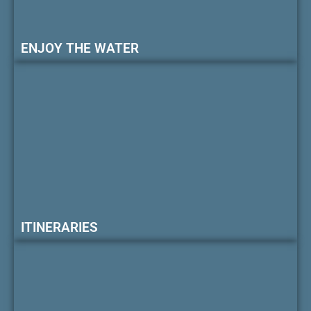
ENJOY THE WATER
ITINERARIES