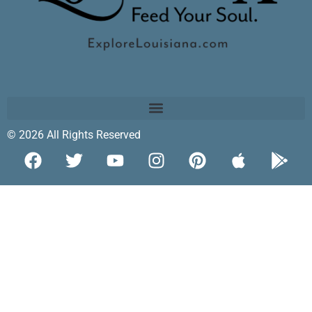
© 2026 All Rights Reserved