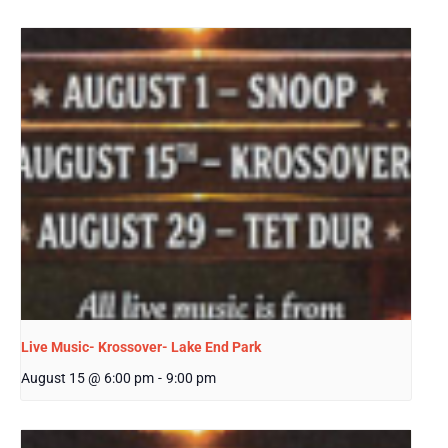
Live Music- Krossover- Lake End Park
August 15 @ 6:00 pm
-
9:00 pm