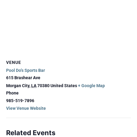
VENUE
Pool Do’s Sports Bar
615 Brashear Ave
Morgan City
,
LA
70380
United States
+ Google Map
Phone
985-519-7896
View Venue Website
Related Events