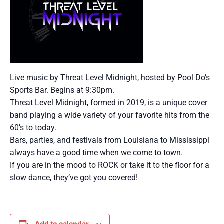
Live music by Threat Level Midnight, hosted by Pool Do’s
Sports Bar. Begins at 9:30pm.
Threat Level Midnight, formed in 2019, is a unique cover
band playing a wide variety of your favorite hits from the
60’s to today.
Bars, parties, and festivals from Louisiana to Mississippi
always have a good time when we come to town.
If you are in the mood to ROCK or take it to the floor for a
slow dance, they’ve got you covered!
Add to calendar