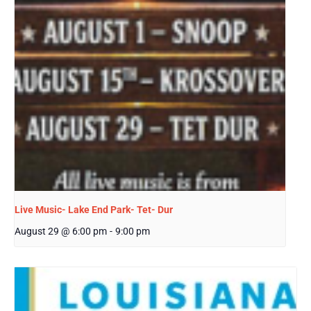
Live Music- Lake End Park- Tet- Dur
August 29 @ 6:00 pm
-
9:00 pm