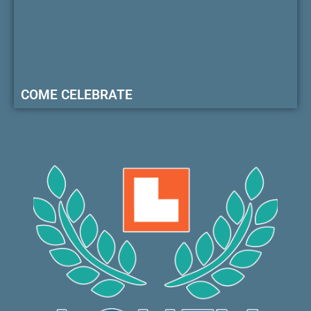
COME CELEBRATE