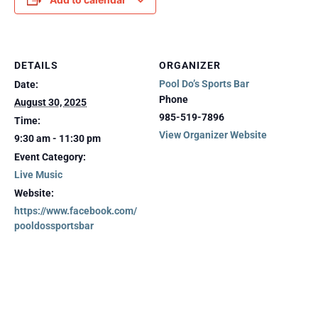
DETAILS
ORGANIZER
Pool Do’s Sports Bar
Date:
Phone
August 30, 2025
985-519-7896
Time:
View Organizer Website
9:30 am - 11:30 pm
Event Category:
Live Music
Website:
https://www.facebook.com/
pooldossportsbar