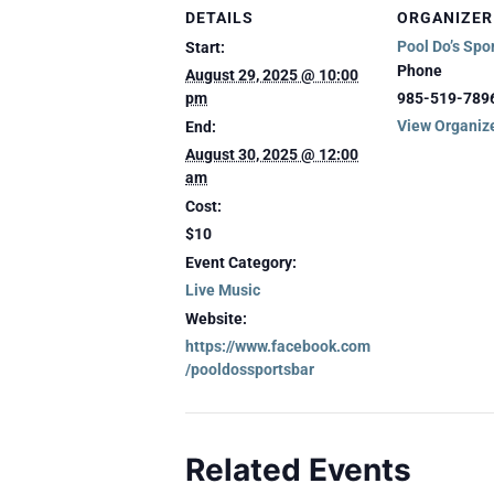
DETAILS
ORGANIZER
Pool Do’s Spo
Start:
Phone
August 29, 2025 @ 10:00
pm
985-519-789
View Organiz
End:
August 30, 2025 @ 12:00
am
Cost:
$10
Event Category:
Live Music
Website:
https://www.facebook.com
/pooldossportsbar
Related Events