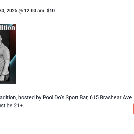
30, 2025 @ 12:00 am
$10
adition, hosted by Pool Do’s Sport Bar, 615 Brashear Ave.
st be 21+.