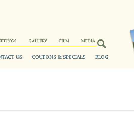
EETINGS
GALLERY
FILM
MEDIA
NTACT US
COUPONS & SPECIALS
BLOG