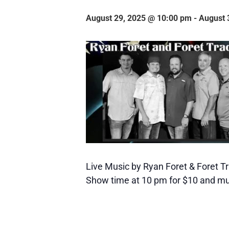
August 29, 2025 @ 10:00 pm
-
August 
Live Music by Ryan Foret & Foret Tr
Show time at 10 pm for $10 and mu