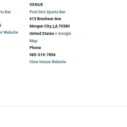
VENUE
rts Bar
Pool Do’s Sports Bar
615 Brashear Ave
6
Morgan City
,
LA
70380
er Website
United States
+ Google
Map
Phone
985-519-7896
View Venue Website