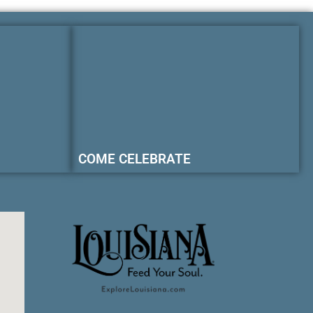
COME CELEBRATE