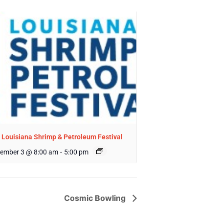
 Louisiana Shrimp & Petroleum Festival
ember 3 @ 8:00 am
-
5:00 pm
Cosmic Bowling