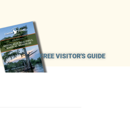
FREE VISITOR'S GUIDE