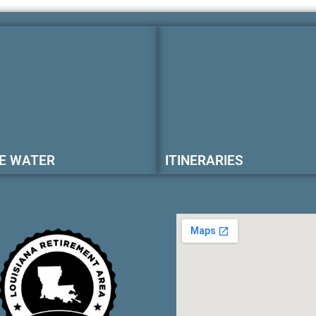
E WATER
ITINERARIES