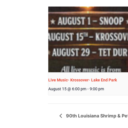
Live Music- Krossover- Lake End Park
August 15 @ 6:00 pm
-
9:00 pm
90th Louisiana Shrimp & Pet