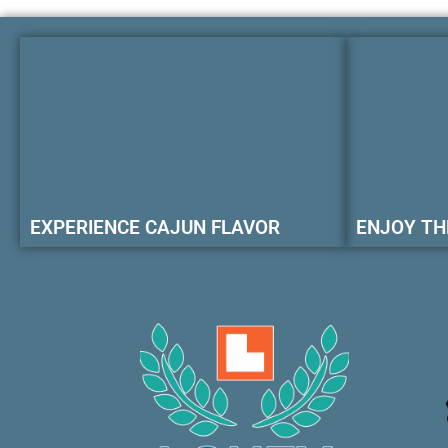
EXPERIENCE CAJUN FLAVOR
ENJOY TH