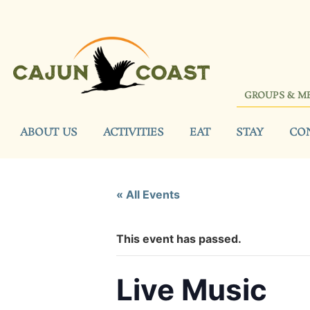
GROUPS & M
ABOUT US
ACTIVITIES
EAT
STAY
CO
« All Events
This event has passed.
Live Music