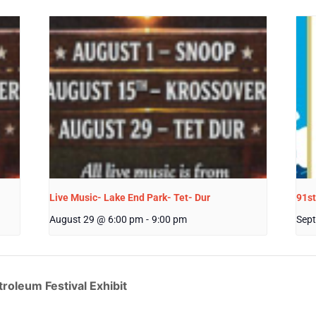
Live Music- Lake End Park- Tet- Dur
91st
August 29 @ 6:00 pm
-
9:00 pm
Sept
roleum Festival Exhibit