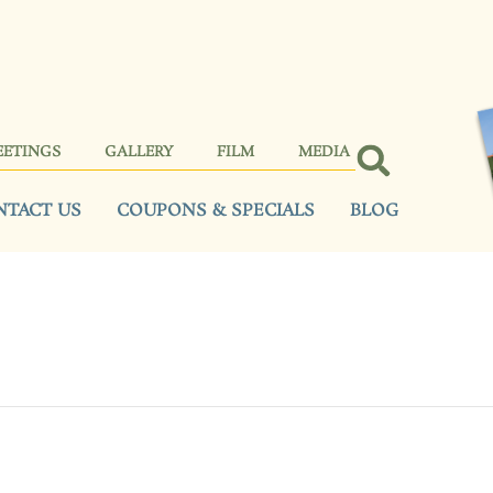
EETINGS
GALLERY
FILM
MEDIA
NTACT US
COUPONS & SPECIALS
BLOG