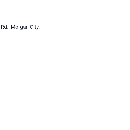
 Rd., Morgan City.