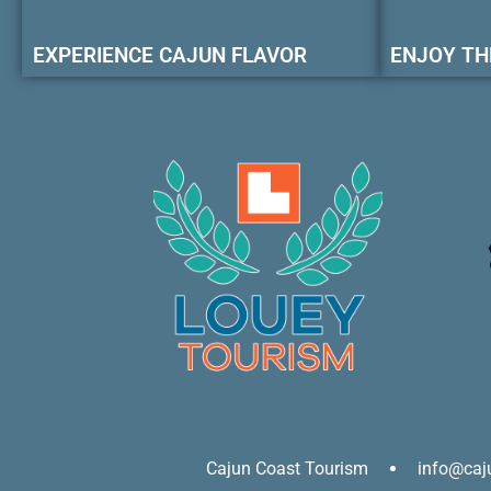
EXPERIENCE CAJUN FLAVOR
ENJOY TH
Cajun Coast Tourism
info@caj