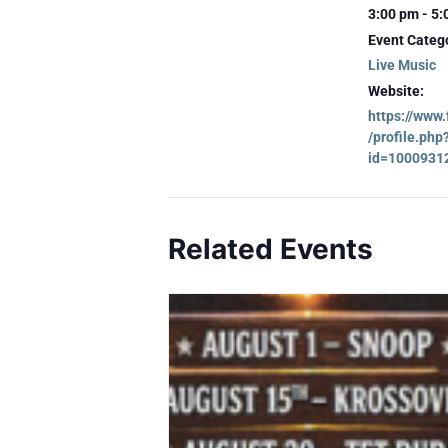
3:00 pm - 5
Event Categ
Live Music
Website:
https://www
/profile.php
id=1000931
Related Events