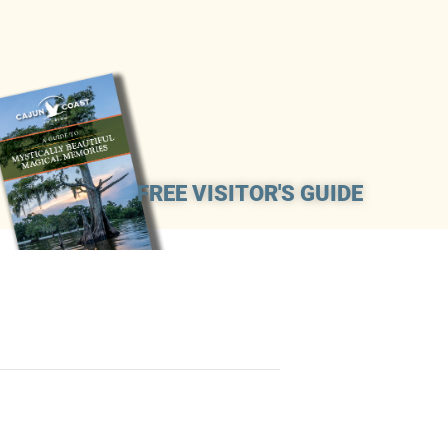
FREE VISITOR'S GUIDE