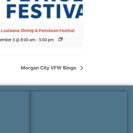
 Louisiana Shrimp & Petroleum Festival
ember 3 @ 8:00 am
-
5:00 pm
Morgan City VFW Bingo