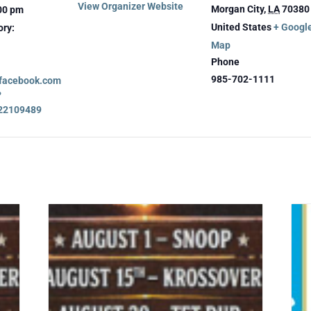
View Organizer Website
Morgan City
,
LA
70380
:00 pm
United States
+ Googl
ory:
Map
Phone
985-702-1111
.facebook.com
?
22109489