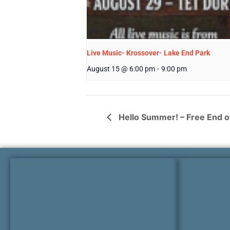
Live Music- Krossover- Lake End Park
August 15 @ 6:00 pm
-
9:00 pm
Hello Summer! – Free End of