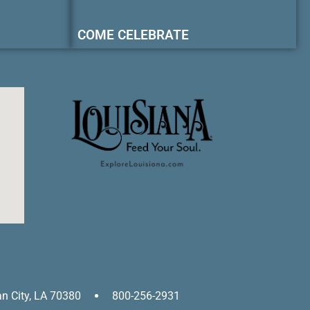
COME CELEBRATE
an City, LA 70380
800-256-2931