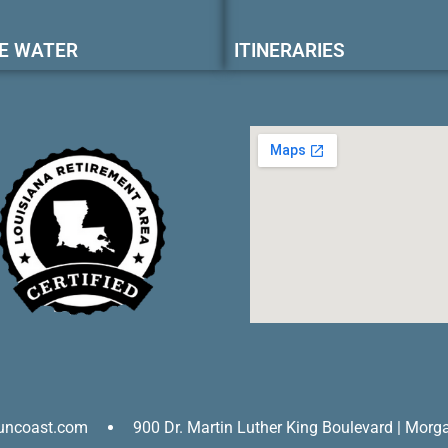
E WATER
ITINERARIES
uncoast.com
900 Dr. Martin Luther King Boulevard | Morg