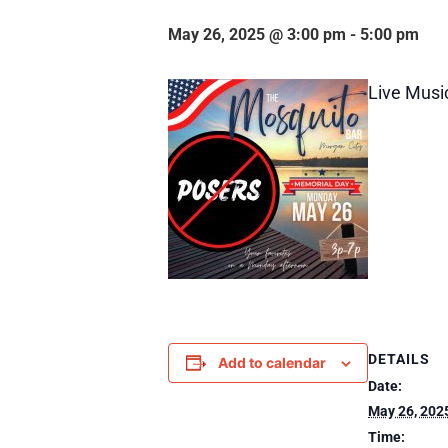
May 26, 2025 @ 3:00 pm
-
5:00 pm
Live Musi
DETAILS
Add to calendar
Date:
May 26, 202
Time: