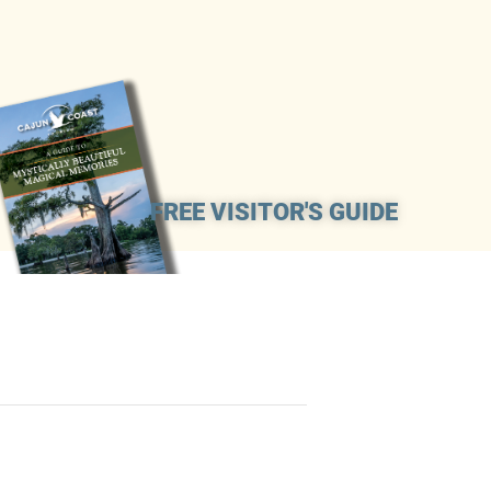
FREE VISITOR'S GUIDE