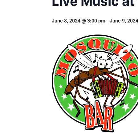
Live Music at
June 8, 2024 @ 3:00 pm
-
June 9, 202