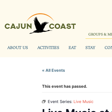
GROUPS & M
ABOUT US
ACTIVITIES
EAT
STAY
CO
« All Events
This event has passed.
Event Series:
Live Music