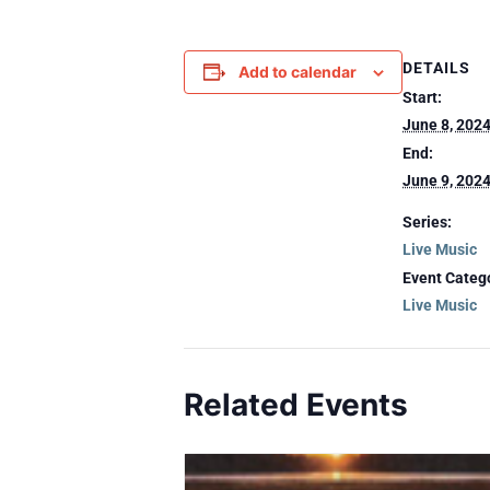
DETAILS
Add to calendar
Start:
June 8, 202
End:
June 9, 202
Series:
Live Music
Event Categ
Live Music
Related Events