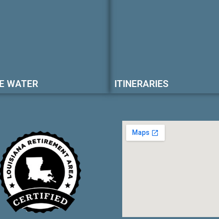
E WATER
ITINERARIES