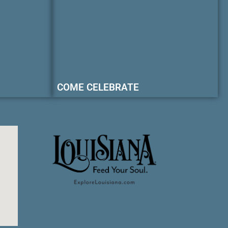
COME CELEBRATE