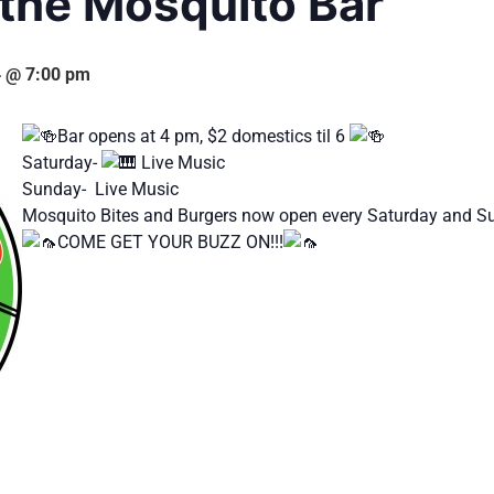
 the Mosquito Bar
4 @ 7:00 pm
Bar opens at 4 pm, $2 domestics til 6
Saturday-
Live Music
Sunday- Live Music
Mosquito Bites and Burgers now open every Saturday and 
COME GET YOUR BUZZ ON!!!