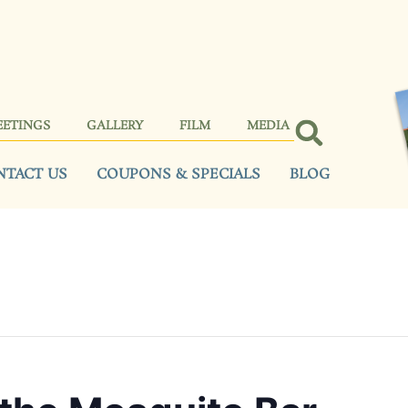
EETINGS
GALLERY
FILM
MEDIA
NTACT US
COUPONS & SPECIALS
BLOG