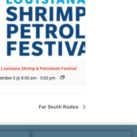
 Louisiana Shrimp & Petroleum Festival
ember 3 @ 8:00 am
-
5:00 pm
Far South Rodeo