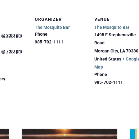
ORGANIZER
VENUE
The Mosquito Bar
The Mosquito Bar
Phone
1495 E Stephensville
4 @ 3:00 pm
985-702-1111
Road
Morgan City
,
LA
70380
4 @ 7:00 pm
United States
+ Googl
Map
Phone
ory:
985-702-1111