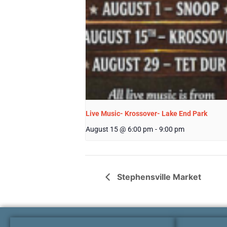
Live Music- Krossover- Lake End Park
August 15 @ 6:00 pm
-
9:00 pm
Stephensville Market