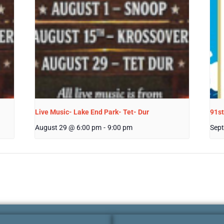
Live Music- Lake End Park- Tet- Dur
91st
August 29 @ 6:00 pm
-
9:00 pm
Sept