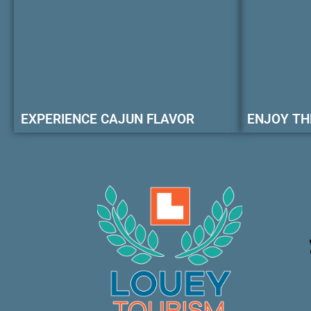
EXPERIENCE CAJUN FLAVOR
ENJOY TH