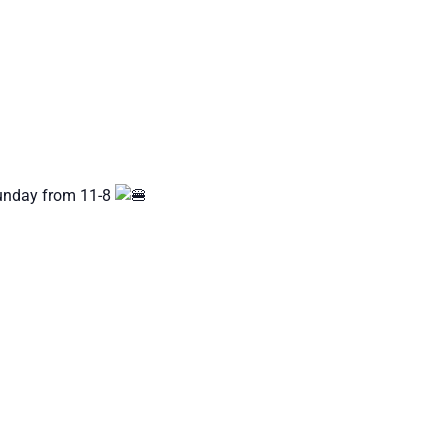
Sunday from 11-8