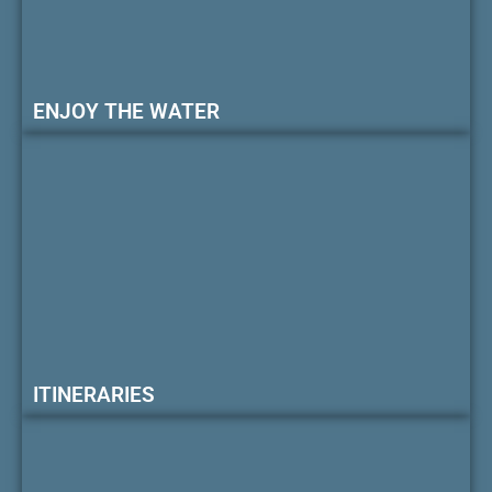
ENJOY THE WATER
ITINERARIES