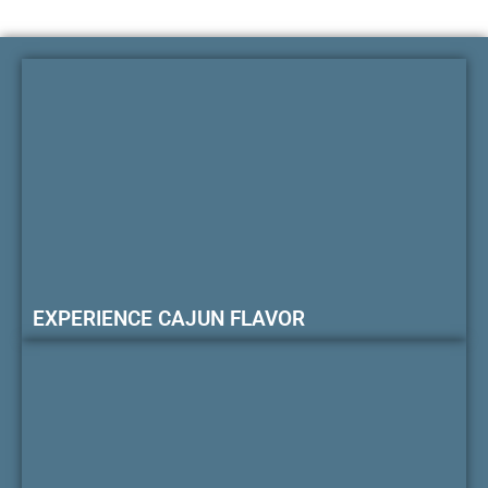
EXPERIENCE CAJUN FLAVOR