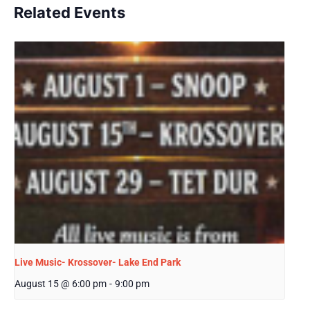
Related Events
Live Music- Krossover- Lake End Park
August 15 @ 6:00 pm
-
9:00 pm