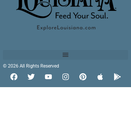
© 2026 All Rights Reserved