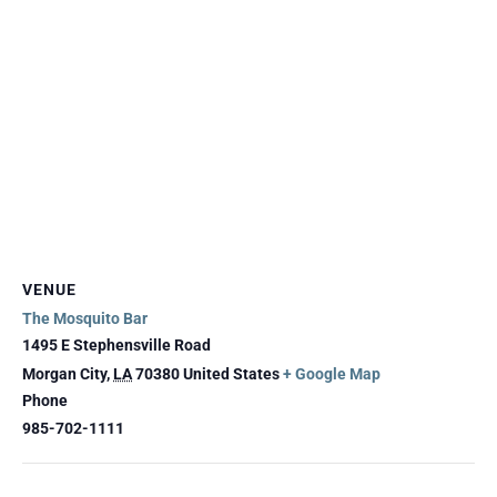
VENUE
The Mosquito Bar
1495 E Stephensville Road
Morgan City
,
LA
70380
United States
+ Google Map
Phone
985-702-1111