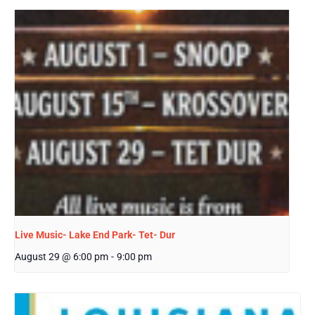
Live Music- Lake End Park- Tet- Dur
August 29 @ 6:00 pm
-
9:00 pm