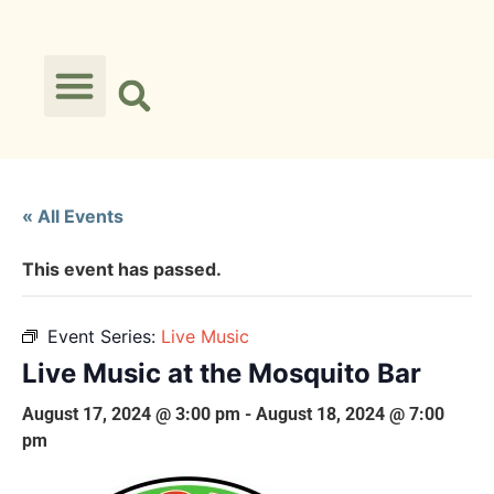
« All Events
This event has passed.
Event Series:
Live Music
Live Music at the Mosquito Bar
August 17, 2024 @ 3:00 pm
-
August 18, 2024 @ 7:00
pm