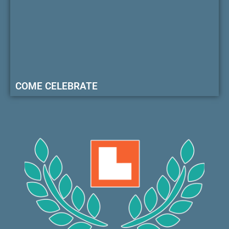
COME CELEBRATE