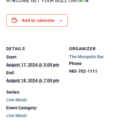
COME GET YOUR BUZZ ON!!!
Add to calendar
DETAILS
ORGANIZER
The Mosquito Bar
Start:
Phone
August 17, 2024 @ 3:00 pm
985-702-1111
End:
August 18, 2024 @ 7:00 pm
Series:
Live Music
Event Category:
Live Music