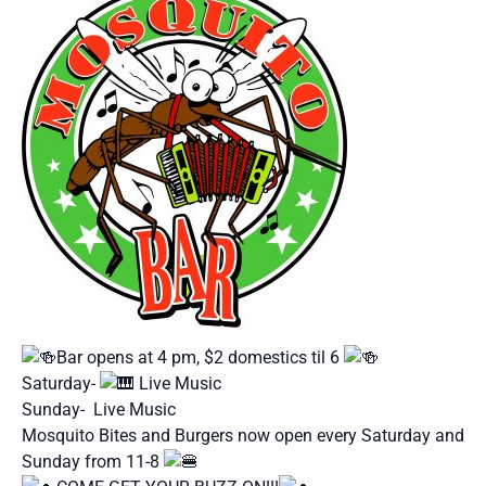
Bar opens at 4 pm, $2 domestics til 6
Saturday-
Live Music
Sunday- Live Music
Mosquito Bites and Burgers now open every Saturday and
Sunday from 11-8