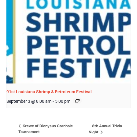
91st Louisiana Shrimp & Petroleum Festival
September 3 @ 8:00 am
-
5:00 pm
8th Annual Trivia
Krewe of Dionysus Cornhole
Tournament
Night