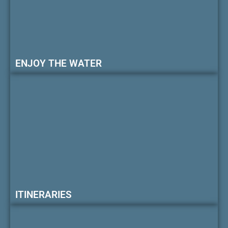
ENJOY THE WATER
ITINERARIES