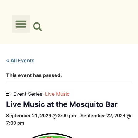
« All Events
This event has passed.
Event Series:
Live Music
Live Music at the Mosquito Bar
September 21, 2024 @ 3:00 pm
-
September 22, 2024 @
7:00 pm