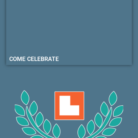
COME CELEBRATE