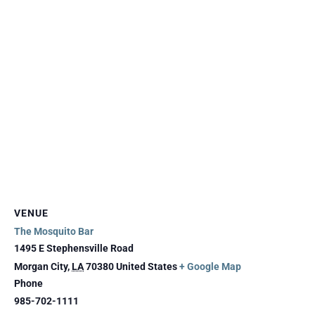
VENUE
The Mosquito Bar
1495 E Stephensville Road
Morgan City
,
LA
70380
United States
+ Google Map
Phone
985-702-1111