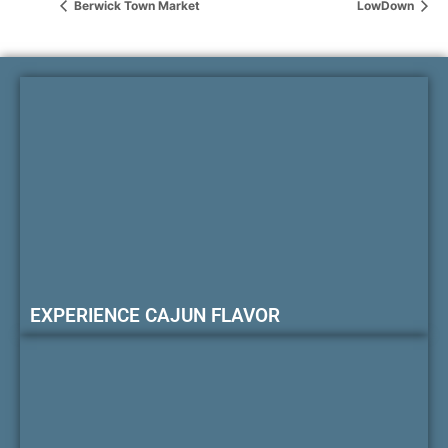
Berwick Town Market
LowDown
EXPERIENCE CAJUN FLAVOR