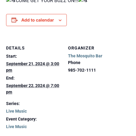
COME GET YOUR BUZZ ON!!!
Add to calendar
DETAILS
ORGANIZER
The Mosquito Bar
Start:
Phone
September 21, 2024 @ 3:00
pm
985-702-1111
End:
September 22, 2024 @ 7:00
pm
Series:
Live Music
Event Category:
Live Music