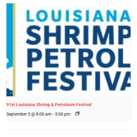
91st Louisiana Shrimp & Petroleum Festival
September 3 @ 8:00 am
-
5:00 pm