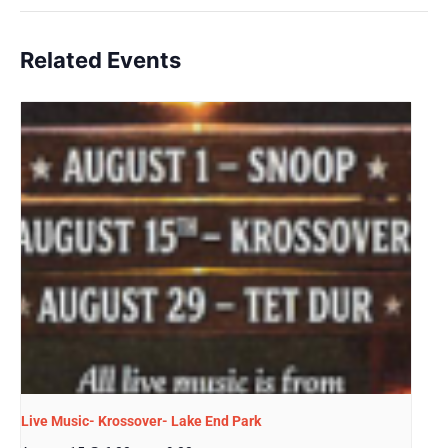
Related Events
Live Music- Krossover- Lake End Park