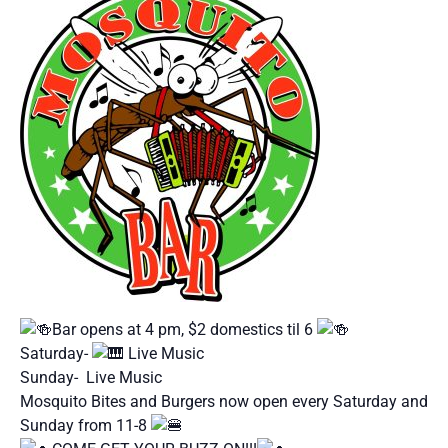
Bar opens at 4 pm, $2 domestics til 6
Saturday-
Live Music
Sunday- Live Music
Mosquito Bites and Burgers now open every Saturday and
Sunday from 11-8