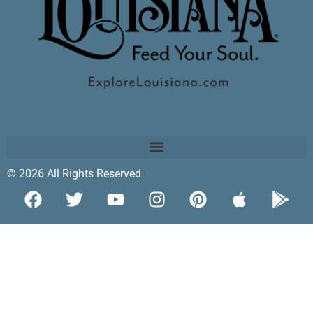
© 2026 All Rights Reserved