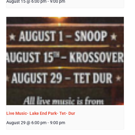
August 15 @ 6:00 pm
-
9:00 pm
Live Music- Lake End Park- Tet- Dur
August 29 @ 6:00 pm
-
9:00 pm